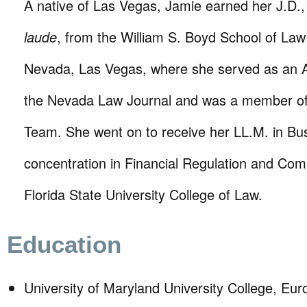
A native of Las Vegas, Jamie earned her J.D.
laude
, from the William S. Boyd School of Law 
Nevada, Las Vegas, where she served as an Art
the Nevada Law Journal and was a member of
Team. She went on to receive her LL.M. in Bu
concentration in Financial Regulation and Com
Florida State University College of Law.
Education
University of Maryland University College, Eu