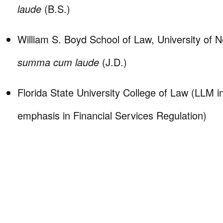
laude
(B.S.)
William S. Boyd School of Law, University of 
summa cum laude
(J.D.)
Florida State University College of Law (LLM 
emphasis in Financial Services Regulation)