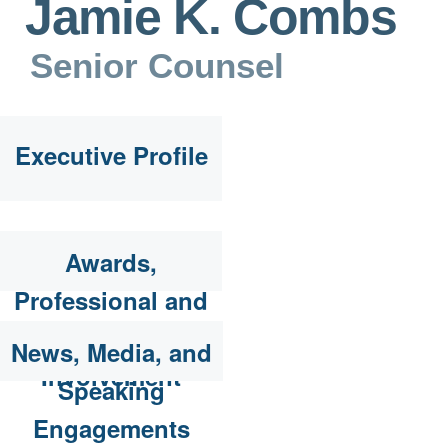
Jamie K. Combs
Senior Counsel
Executive Profile
Awards,
Professional and
Community
News, Media, and
Involvement
Speaking
Engagements