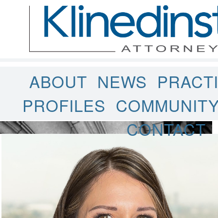
ABOUT
NEWS
PRACT
PROFILES
COMMUNIT
CONTACT