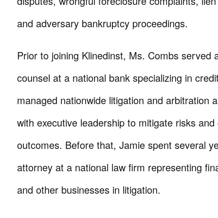
disputes, wrongful foreclosure complaints, lien 
and adversary bankruptcy proceedings.
Prior to joining Klinedinst, Ms. Combs served 
counsel at a national bank specializing in cred
managed nationwide litigation and arbitration 
with executive leadership to mitigate risks and 
outcomes. Before that, Jamie spent several yea
attorney at a national law firm representing fina
and other businesses in litigation.