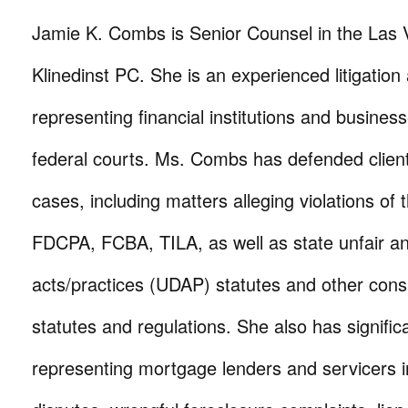
Jamie K. Combs is Senior Counsel in the Las V
Klinedinst PC. She is an experienced litigation 
representing financial institutions and busines
federal courts. Ms. Combs has defended clients
cases, including matters alleging violations o
FDCPA, FCBA, TILA, as well as state unfair a
acts/practices (UDAP) statutes and other con
statutes and regulations. She also has signifi
representing mortgage lenders and servicers in