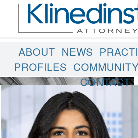
ABOUT
NEWS
PRACT
PROFILES
COMMUNIT
CONTACT