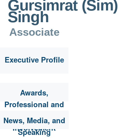
Gursimrat (Sim)
Singh
Associate
Executive Profile
Awards,
Professional and
Community
News, Media, and
Involvement
Speaking