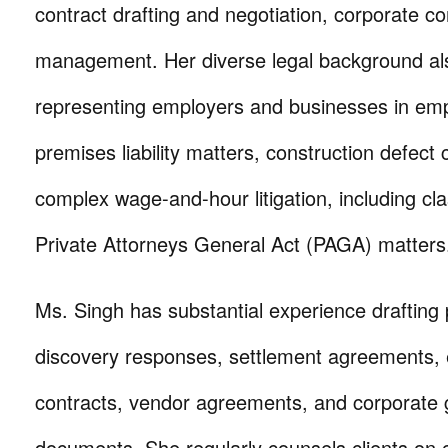
contract drafting and negotiation, corporate c
management. Her diverse legal background al
representing employers and businesses in em
premises liability matters, construction defect 
complex wage-and-hour litigation, including cl
Private Attorneys General Act (PAGA) matters
Ms. Singh has substantial experience drafting 
discovery responses, settlement agreements
contracts, vendor agreements, and corporate
documents. She regularly counsels clients on 