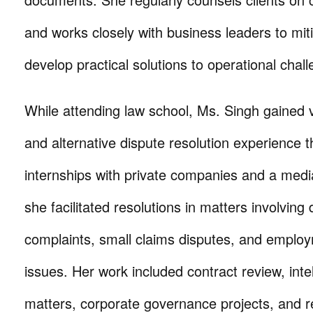
and works closely with business leaders to miti
develop practical solutions to operational chal
While attending law school, Ms. Singh gained 
and alternative dispute resolution experience t
internships with private companies and a media
she facilitated resolutions in matters involving 
complaints, small claims disputes, and employ
issues. Her work included contract review, inte
matters, corporate governance projects, and r