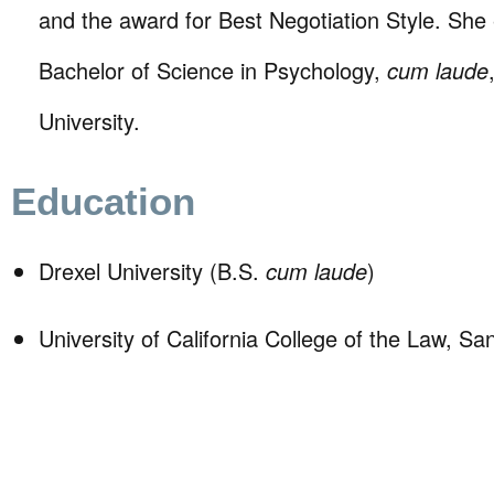
and the award for Best Negotiation Style. She
Bachelor of Science in Psychology,
cum laude
University.
Education
Drexel University (B.S.
cum laude
)
University of California College of the Law, Sa