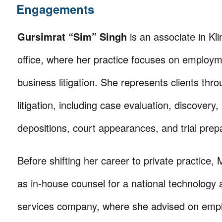
Engagements
Gursimrat “Sim” Singh
is an associate in Kli
office, where her practice focuses on employ
business litigation. She represents clients thro
litigation, including case evaluation, discovery,
depositions, court appearances, and trial prep
Before shifting her career to private practice,
as in-house counsel for a national technology
services company, where she advised on emp