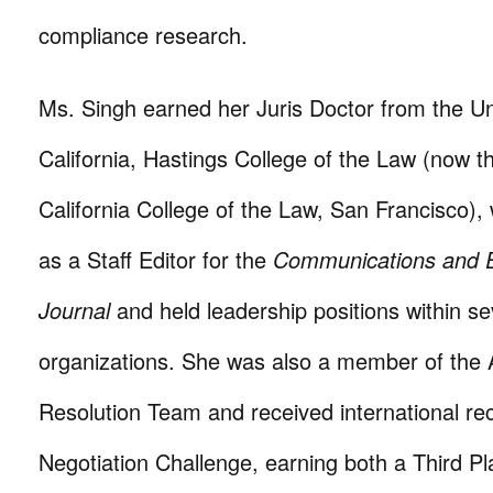
compliance research.
Ms. Singh earned her Juris Doctor from the Uni
California, Hastings College of the Law (now th
California College of the Law, San Francisco)
as a Staff Editor for the
Communications and E
Journal
and held leadership positions within se
organizations. She was also a member of the A
Resolution Team and received international re
Negotiation Challenge, earning both a Third P