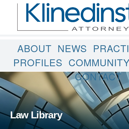
ABOUT
NEWS
PRACT
PROFILES
COMMUNIT
CONTACT
Law Library