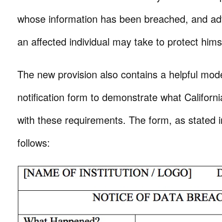
whose information has been breached, and adv
an affected individual may take to protect himse
The new provision also contains a helpful mod
notification form to demonstrate what Califor
with these requirements. The form, as stated in
follows: