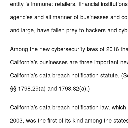
entity is immune: retailers, financial institutio
agencies and all manner of businesses and cor
and large, have fallen prey to hackers and cyb
Among the new cybersecurity laws of 2016 that 
California’s businesses are three important ne
California’s data breach notification statute. (
§§ 1798.29(a) and 1798.82(a).)
California’s data breach notification law, which
2003, was the first of its kind among the states