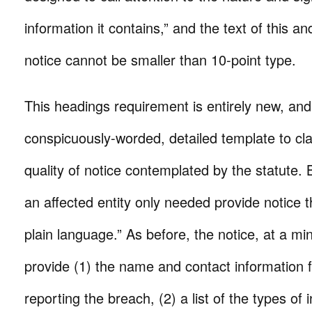
information it contains,” and the text of this a
notice cannot be smaller than 10-point type.
This headings requirement is entirely new, and
conspicuously-worded, detailed template to cla
quality of notice contemplated by the statute. B
an affected entity only needed provide notice t
plain language.” As before, the notice, at a mi
provide (1) the name and contact information f
reporting the breach, (2) a list of the types of 