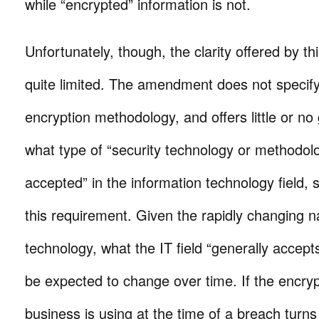
while “encrypted” information is not.
Unfortunately, though, the clarity offered by thi
quite limited. The amendment does not specify
encryption methodology, and offers little or no
what type of “security technology or methodolo
accepted” in the information technology field, s
this requirement. Given the rapidly changing n
technology, what the IT field “generally accep
be expected to change over time. If the encry
business is using at the time of a breach turns