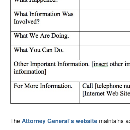
The
Attorney General’s website
maintains ad