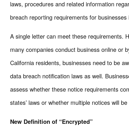
laws, procedures and related information rega
breach reporting requirements for businesses i
A single letter can meet these requirements. 
many companies conduct business online or by
California residents, businesses need to be aw
data breach notification laws as well. Business
assess whether these notice requirements com
states’ laws or whether multiple notices will be
New Definition of “Encrypted”