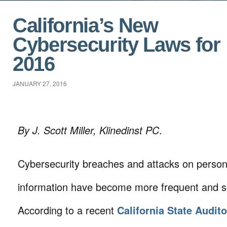
California’s New
Cybersecurity Laws for
2016
JANUARY 27, 2016
By J. Scott Miller, Klinedinst PC
.
Cybersecurity breaches and attacks on person
information have become more frequent and so
According to a recent
California State Audito