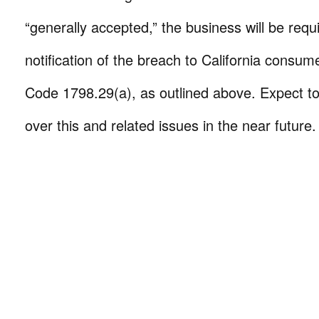
“generally accepted,” the business will be requ
notification of the breach to California consum
Code 1798.29(a), as outlined above. Expect to
over this and related issues in the near future.