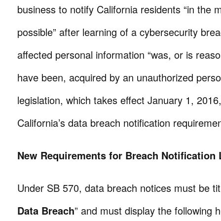
business to notify California residents “in the
possible” after learning of a cybersecurity brea
affected personal information “was, or is reaso
have been, acquired by an unauthorized pers
legislation, which takes effect January 1, 2016
California’s data breach notification requiremen
New Requirements for Breach Notification 
Under SB 570, data breach notices must be tit
Data Breach
” and must display the following 