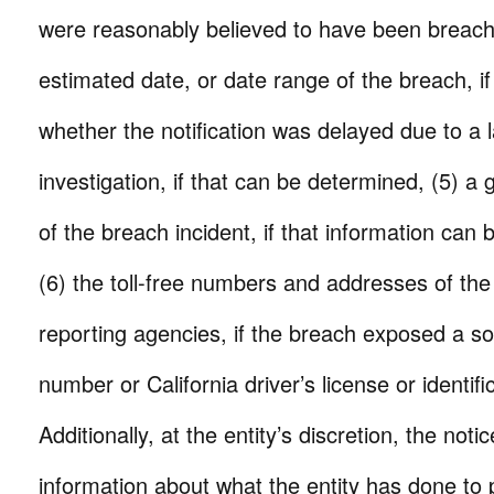
were reasonably believed to have been breache
estimated date, or date range of the breach, i
whether the notification was delayed due to a
investigation, if that can be determined, (5) a 
of the breach incident, if that information can
(6) the toll-free numbers and addresses of the
reporting agencies, if the breach exposed a soc
number or California driver’s license or identif
Additionally, at the entity’s discretion, the not
information about what the entity has done to p