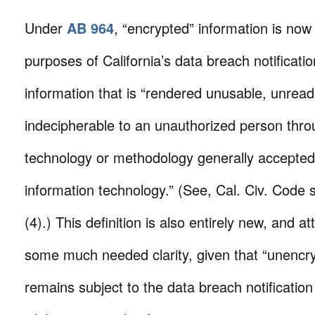
Under
AB 964
, “encrypted” information is now
purposes of California’s data breach notificati
information that is “rendered unusable, unread
indecipherable to an unauthorized person thro
technology or methodology generally accepted i
information technology.” (See, Cal. Civ. Code 
(4).) This definition is also entirely new, and a
some much needed clarity, given that “unencry
remains subject to the data breach notificatio