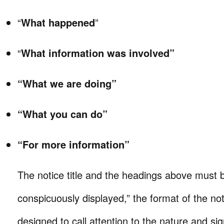
“
What happened
”
“
What information was involved”
“What we are doing”
“What you can do”
“For more information”
The notice title and the headings above must b
conspicuously displayed,” the format of the no
designed to call attention to the nature and sig