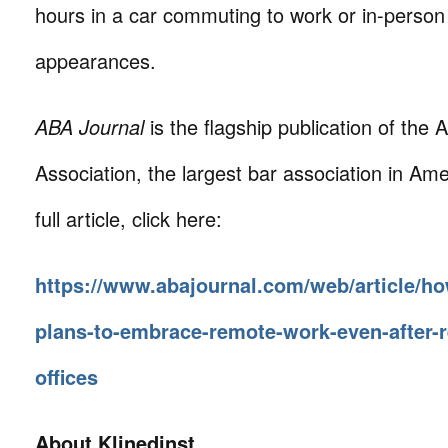
hours in a car commuting to work or in-person
appearances.
ABA Journal
is the flagship publication of the
Association, the largest bar association in Ame
full article, click here:
https://www.abajournal.com/web/article/ho
plans-to-embrace-remote-work-even-after-r
offices
About Klinedinst