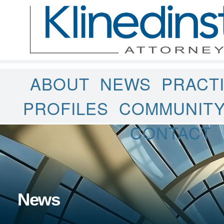
ABOUT
NEWS
PRACT
PROFILES
COMMUNIT
CONTACT
News