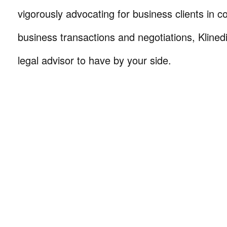
vigorously advocating for business clients in co
business transactions and negotiations, Klinedi
legal advisor to have by your side.