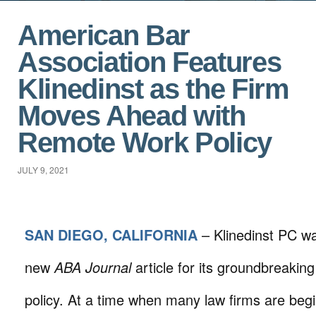
American Bar
Association Features
Klinedinst as the Firm
Moves Ahead with
Remote Work Policy
JULY 9, 2021
SAN DIEGO, CALIFORNIA
– Klinedinst PC wa
new
ABA Journal
article for its groundbreakin
policy. At a time when many law firms are begi