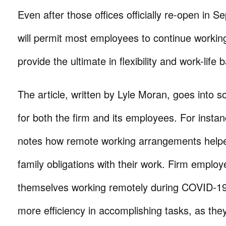
Even after those offices officially re-open in S
will permit most employees to continue workin
provide the ultimate in flexibility and work-life 
The article, written by Lyle Moran, goes into s
for both the firm and its employees. For instanc
notes how remote working arrangements helpe
family obligations with their work. Firm emplo
themselves working remotely during COVID-19
more efficiency in accomplishing tasks, as th