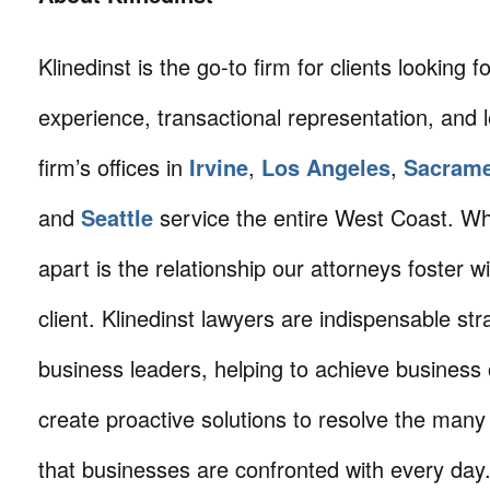
Klinedinst is the go-to firm for clients looking for 
experience, transactional representation, and 
firm’s offices in
Irvine
,
Los Angeles
,
Sacram
and
Seattle
service the entire West Coast. Wha
apart is the relationship our attorneys foster 
client. Klinedinst lawyers are indispensable str
business leaders, helping to achieve business 
create proactive solutions to resolve the many
that businesses are confronted with every da