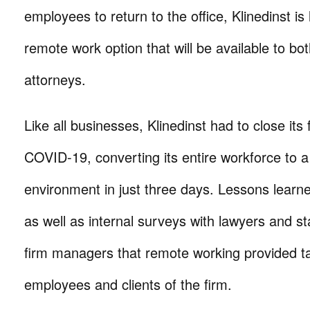
employees to return to the office, Klinedinst i
remote work option that will be available to bot
attorneys.
Like all businesses, Klinedinst had to close its 
COVID-19, converting its entire workforce to 
environment in just three days. Lessons lear
as well as internal surveys with lawyers and s
firm managers that remote working provided ta
employees and clients of the firm.