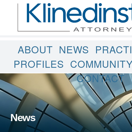
ABOUT
NEWS
PRACT
PROFILES
COMMUNIT
CONTACT
News