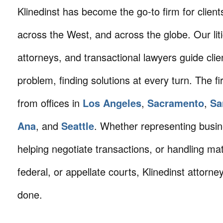
Klinedinst has become the go-to firm for client
across the West, and across the globe. Our litig
attorneys, and transactional lawyers guide cli
problem, finding solutions at every turn. The fi
from offices in
Los Angeles
,
Sacramento
,
Sa
Ana
, and
Seattle
. Whether representing busin
helping negotiate transactions, or handling mat
federal, or appellate courts, Klinedinst attorne
done.