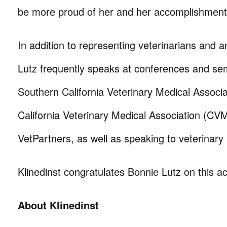
be more proud of her and her accomplishment
In addition to representing veterinarians and a
Lutz frequently speaks at conferences and sem
Southern California Veterinary Medical Associ
California Veterinary Medical Association (CV
VetPartners, as well as speaking to veterinary
Klinedinst congratulates Bonnie Lutz on this 
About Klinedinst