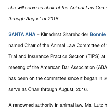
she will serve as chair of the Animal Law Com
through August of 2016.
SANTA ANA
– Klinedinst Shareholder
Bonnie
named Chair of the Animal Law Committee of 
Trial and Insurance Practice Section (TIPS) at
meeting of the American Bar Association (ABA
has been on the committee since it began in 20
serve as Chair through August, 2016.
A renowned authority in animal law, Ms. Lutz h