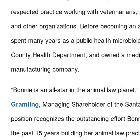
respected practice working with veterinarians, 
and other organizations. Before becoming an a
spent many years as a public health microbiol
County Health Department, and owned a medi
manufacturing company.
“Bonnie is an all-star in the animal law planet,
Gramling
, Managing Shareholder of the Santa
position recognizes the outstanding effort Bonn
the past 15 years building her animal law prac