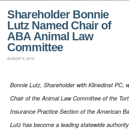
Shareholder Bonnie
Lutz Named Chair of
ABA Animal Law
Committee
AUGUST 5, 2015
Bonnie Lutz, Shareholder with Klinedinst PC,
Chair of the Animal Law Committee of the Tort 
Insurance Practice Section of the American Ba
Lutz has become a leading statewide authority 