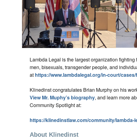
Lambda Legal is the largest organization fighting fo
men, bisexuals, transgender people, and individu
at
https://www.lambdalegal.org/in-court/cases/f
Klinedinst congratulates Brian Murphy on his wor
View Mr. Muphy’s biography
, and learn more a
Community Spotlight at:
https://klinedinstlaw.com/community/lambda-l
About Klinedinst