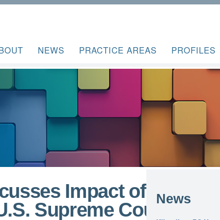
BOUT
NEWS
PRACTICE AREAS
PROFILES
scusses Impact of
News
 U.S. Supreme Court