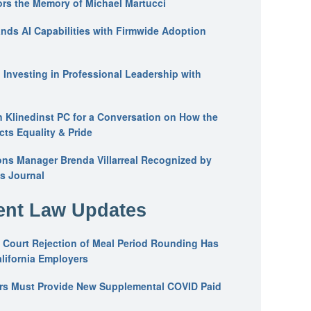
ors the Memory of Michael Martucci
nds AI Capabilities with Firmwide Adoption
: Investing in Professional Leadership with
n Klinedinst PC for a Conversation on How the
ts Equality & Pride
ons Manager Brenda Villarreal Recognized by
s Journal
nt Law Updates
 Court Rejection of Meal Period Rounding Has
alifornia Employers
ers Must Provide New Supplemental COVID Paid