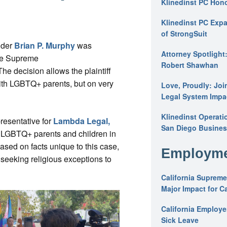
Klinedinst PC Hon
Klinedinst PC Expa
of StrongSuit
lder
Brian P. Murphy
was
Attorney Spotlight
the Supreme
Robert Shawhan
 The decision allows the plaintiff
with LGBTQ+ parents, but on very
Love, Proudly: Joi
Legal System Impac
Klinedinst Operati
resentative for
Lambda Legal,
San Diego Busines
ct LGBTQ+ parents and children in
based on facts unique to this case,
Employme
 seeking religious exceptions to
California Supreme
Major Impact for C
California Employ
Sick Leave