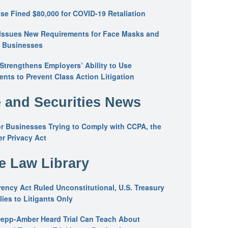
se Fined $80,000 for COVID-19 Retaliation
Issues New Requirements for Face Masks and
n Businesses
trengthens Employers’ Ability to Use
ents to Prevent Class Action Litigation
 and Securities News
or Businesses Trying to Comply with CCPA, the
r Privacy Act
he Law Library
ency Act Ruled Unconstitutional, U.S. Treasury
ies to Litigants Only
epp-Amber Heard Trial Can Teach About