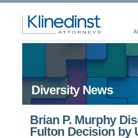
A
Diversity News
Brian P. Murphy Di
Fulton Decision by