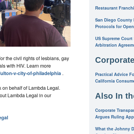
Restaurant Franchi
San Diego County 
Protocols for Ope
US Supreme Court S
Arbitration Agreem
r the civil rights of lesbians, gay
Corporate
als with HIV. Learn more
ulton-v-city-of-philadelphia
.
Practical Advice F
California Consume
k on behalf of Lambda Legal.
Also In t
bout Lambda Legal in our
Corporate Transpar
Argues Ruling Appl
egal
What the Johnny D