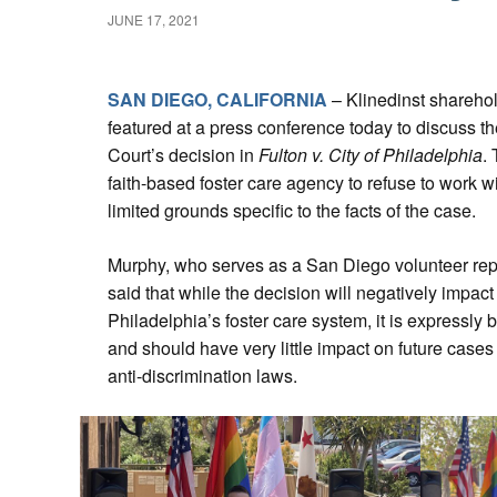
JUNE 17, 2021
SAN DIEGO, CALIFORNIA
– Klinedinst shareho
featured at a press conference today to discuss 
Court’s decision in
Fulton v. City of Philadelphia
.
faith-based foster care agency to refuse to work 
limited grounds specific to the facts of the case.
Murphy, who serves as a San Diego volunteer rep
said that while the decision will negatively impa
Philadelphia’s foster care system, it is expressly 
and should have very little impact on future cases
anti-discrimination laws.