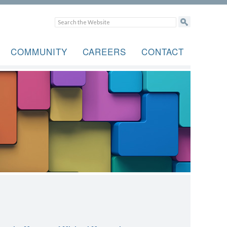
COMMUNITY
CAREERS
CONTACT