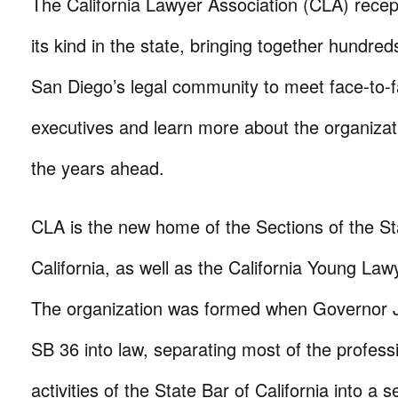
The California Lawyer Association (CLA) recept
its kind in the state, bringing together hundred
San Diego’s legal community to meet face-to-
executives and learn more about the organizati
the years ahead.
CLA is the new home of the Sections of the St
California, as well as the California Young Law
The organization was formed when Governor 
SB 36 into law, separating most of the profess
activities of the State Bar of California into a 