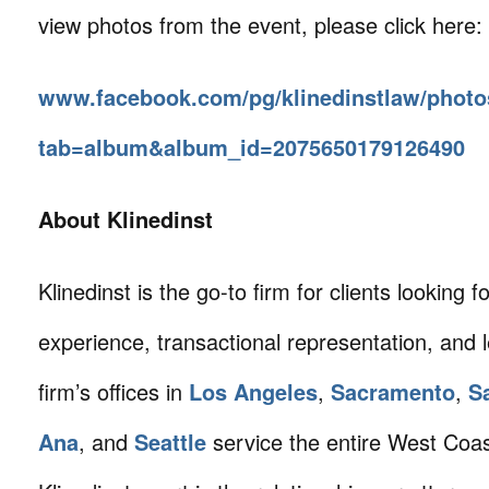
view photos from the event, please click here:
www.facebook.com/pg/klinedinstlaw/photo
tab=album&album_id=2075650179126490
About Klinedinst
Klinedinst is the go-to firm for clients looking for 
experience, transactional representation, and 
firm’s offices in
Los Angeles
,
Sacramento
,
S
Ana
, and
Seattle
service the entire West Coa