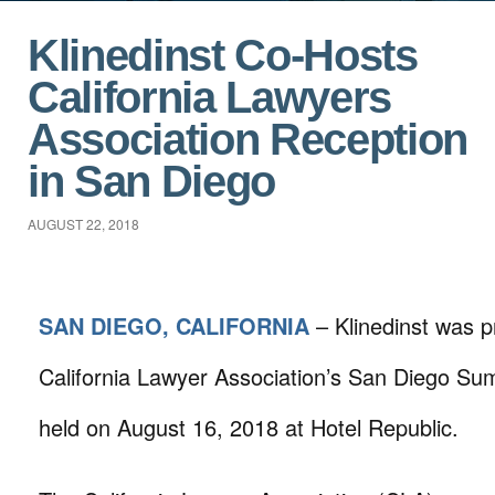
Klinedinst Co-Hosts
California Lawyers
Association Reception
in San Diego
AUGUST 22, 2018
SAN DIEGO, CALIFORNIA
– Klinedinst was p
California Lawyer Association’s San Diego S
held on August 16, 2018 at Hotel Republic.