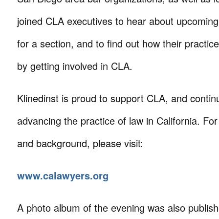
joined CLA executives to hear about upcoming 
for a section, and to find out how their practic
by getting involved in CLA.
Klinedinst is proud to support CLA, and continu
advancing the practice of law in California. Fo
and background, please visit:
www.calawyers.org
A photo album of the evening was also publis