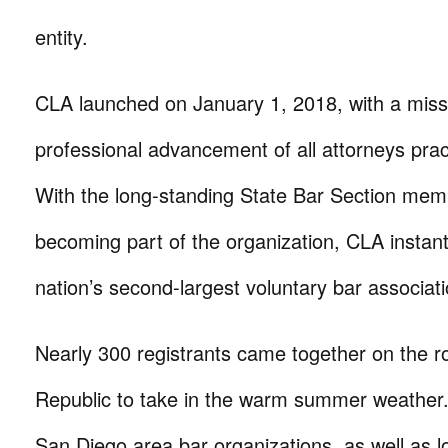
entity.
CLA launched on January 1, 2018, with a miss
professional advancement of all attorneys pract
With the long-standing State Bar Section mem
becoming part of the organization, CLA instan
nation’s second-largest voluntary bar associati
Nearly 300 registrants came together on the r
Republic to take in the warm summer weather
San Diego area bar organizations, as well as l