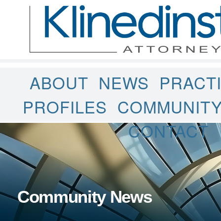
ABOUT
NEWS
PRACT
PROFILES
COMMUNIT
CONTACT
Community News