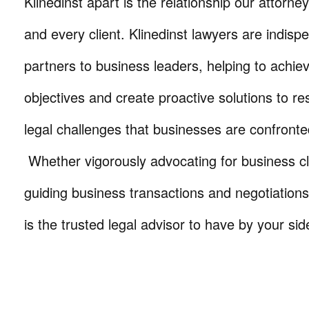
Klinedinst apart is the relationship our attorne
and every client. Klinedinst lawyers are indisp
partners to business leaders, helping to achie
objectives and create proactive solutions to r
legal challenges that businesses are confronte
Whether vigorously advocating for business cli
guiding business transactions and negotiations
is the trusted legal advisor to have by your sid