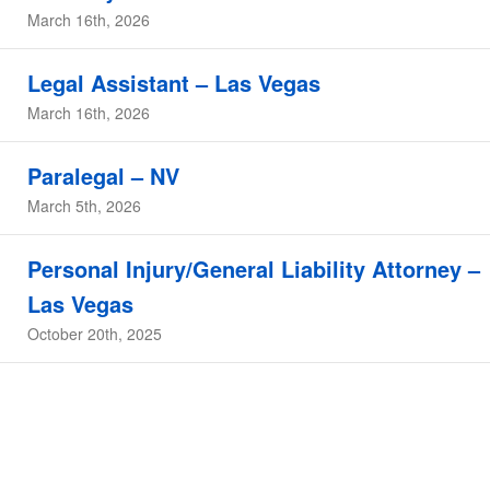
March 16th, 2026
Legal Assistant – Las Vegas
March 16th, 2026
Paralegal – NV
March 5th, 2026
Personal Injury/General Liability Attorney –
Las Vegas
October 20th, 2025