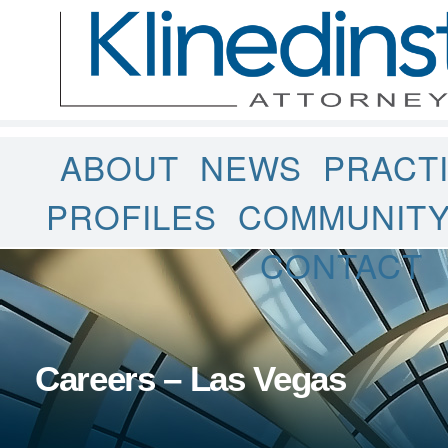
ABOUT
NEWS
PRACT
PROFILES
COMMUNIT
CONTACT
Careers – Las Vegas