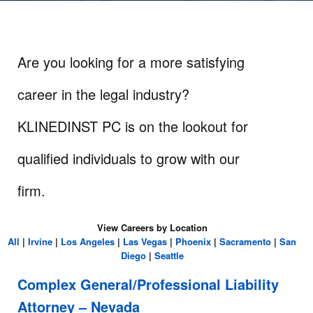
Are you looking for a more satisfying
career in the legal industry?
KLINEDINST PC is on the lookout for
qualified individuals to grow with our
firm.
View Careers by Location
All
|
Irvine
|
Los Angeles
|
Las Vegas
|
Phoenix
|
Sacramento
|
San
Diego
|
Seattle
Complex General/Professional Liability
Attorney – Nevada