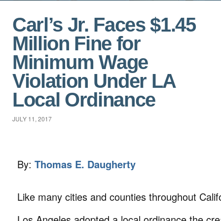
Carl’s Jr. Faces $1.45
Million Fine for
Minimum Wage
Violation Under LA
Local Ordinance
JULY 11, 2017
By:
Thomas E. Daugherty
Like many cities and counties throughout Califo
Los Angeles adopted a local ordinance the cre