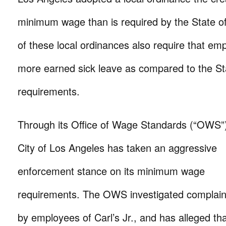
minimum wage than is required by the State of
of these local ordinances also require that em
more earned sick leave as compared to the Stat
requirements.
Through its Office of Wage Standards (“OWS”)
City of Los Angeles has taken an aggressive
enforcement stance on its minimum wage
requirements. The OWS investigated complai
by employees of Carl’s Jr., and has alleged tha