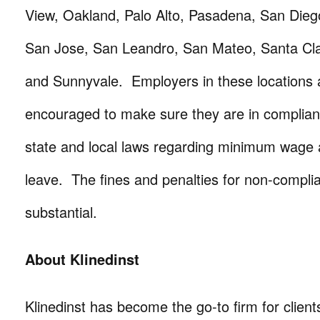
View, Oakland, Palo Alto, Pasadena, San Dieg
San Jose, San Leandro, San Mateo, Santa Cla
and Sunnyvale. Employers in these locations a
encouraged to make sure they are in complianc
state and local laws regarding minimum wage 
leave. The fines and penalties for non-compli
substantial.
About Klinedinst
Klinedinst has become the go-to firm for client