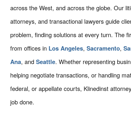
across the West, and across the globe. Our litig
attorneys, and transactional lawyers guide cli
problem, finding solutions at every turn. The fi
from offices in
Los Angeles
,
Sacramento
,
Sa
Ana
, and
Seattle
. Whether representing busin
helping negotiate transactions, or handling mat
federal, or appellate courts, Klinedinst attorne
job done.