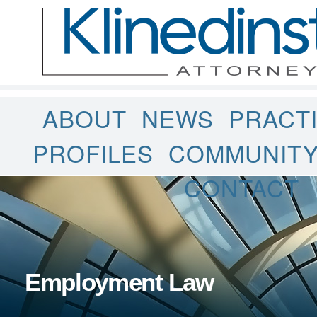
ABOUT
NEWS
PRACT
PROFILES
COMMUNIT
CONTACT
Employment Law