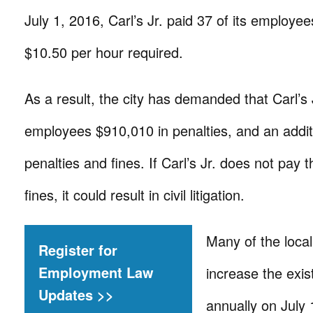
July 1, 2016, Carl’s Jr. paid 37 of its employee
$10.50 per hour required.
As a result, the city has demanded that Carl’s 
employees $910,010 in penalties, and an addit
penalties and fines. If Carl’s Jr. does not pay 
fines, it could result in civil litigation.
Many of the loca
Register for
Employment Law
increase the exi
Updates >>
annually on July 1