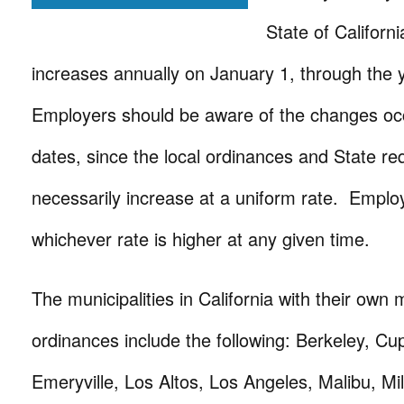
State of Califor
increases annually on January 1, through the
Employers should be aware of the changes oc
dates, since the local ordinances and State r
necessarily increase at a uniform rate. Emplo
whichever rate is higher at any given time.
The municipalities in California with their ow
ordinances include the following: Berkeley, Cup
Emeryville, Los Altos, Los Angeles, Malibu, Mi