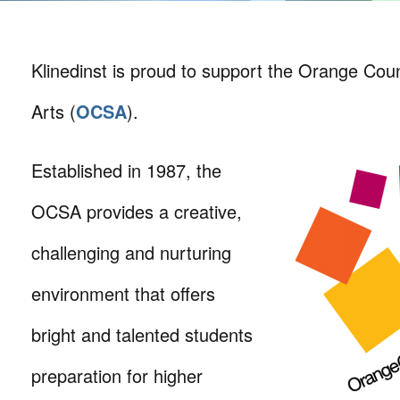
Klinedinst is proud to support the Orange Cou
Arts (
OCSA
).
Established in 1987, the
OCSA provides a creative,
challenging and nurturing
environment that offers
bright and talented students
preparation for higher