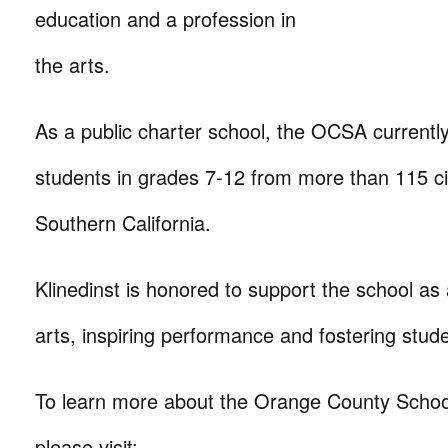
education and a profession in
the arts.
As a public charter school, the OCSA currentl
students in grades 7-12 from more than 115 ci
Southern California.
Klinedinst is honored to support the school as
arts, inspiring performance and fostering studen
To learn more about the Orange County School
please visit: