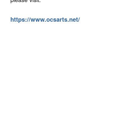
https://www.ocsarts.net/