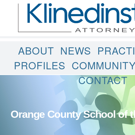
ABOUT
NEWS
PRACT
PROFILES
COMMUNIT
CONTACT
Orange County School of t