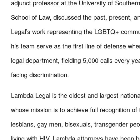
adjunct professor at the University of Southern
School of Law, discussed the past, present, a
Legal’s work representing the LGBTQ+ communi
his team serve as the first line of defense whe
legal department, fielding 5,000 calls every y
facing discrimination.
Lambda Legal is the oldest and largest nationa
whose mission is to achieve full recognition of t
lesbians, gay men, bisexuals, transgender pe
living with HIV. Lambda attorneys have been 