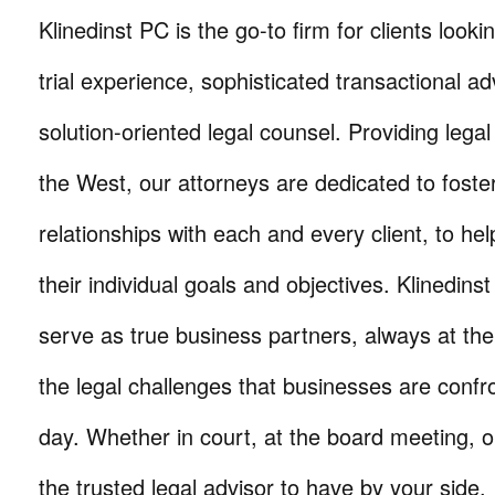
Klinedinst PC is the go-to firm for clients lookin
trial experience, sophisticated transactional ad
solution-oriented legal counsel. Providing lega
the West, our attorneys are dedicated to foste
relationships with each and every client, to he
their individual goals and objectives. Klinedinst
serve as true business partners, always at th
the legal challenges that businesses are confr
day. Whether in court, at the board meeting, o
the trusted legal advisor to have by your side.