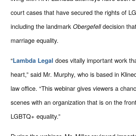
court cases that have secured the rights of L
including the landmark
Obergefell
decision tha
marriage equality.
“
Lambda Legal
does vitally important work tha
heart,” said Mr. Murphy, who is based in Kline
law office. “This webinar gives viewers a chan
scenes with an organization that is on the frontl
LGBTQ+ equality.”