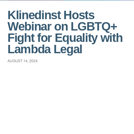
Klinedinst Hosts
Webinar on LGBTQ+
Fight for Equality with
Lambda Legal
AUGUST 14, 2024