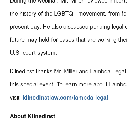
During the webinar, Mr. Miller reviewed import
the history of the LGBTQ+ movement, from fo
present day. He also discussed pending legal 
future may hold for cases that are working the
U.S. court system.
Klinedinst thanks Mr. Miller and Lambda Legal f
this special event. To learn more about Lambd
visit:
klinedinstlaw.com/lambda-legal
About Klinedinst