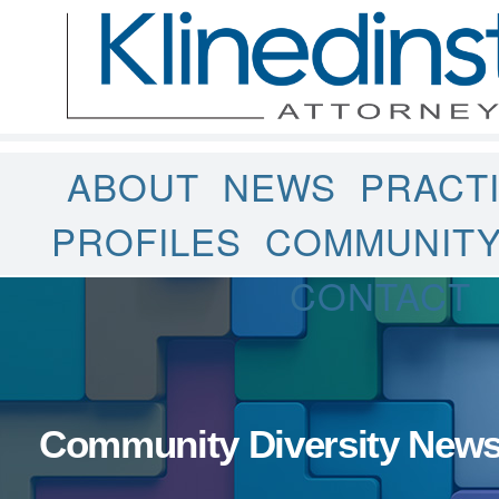
ABOUT
NEWS
PRACT
PROFILES
COMMUNIT
CONTACT
Community Diversity New