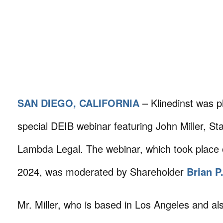
SAN DIEGO, CALIFORNIA
– Klinedinst was p
special DEIB webinar featuring John Miller, Sta
Lambda Legal. The webinar, which took place 
2024, was moderated by Shareholder
Brian P
Mr. Miller, who is based in Los Angeles and al