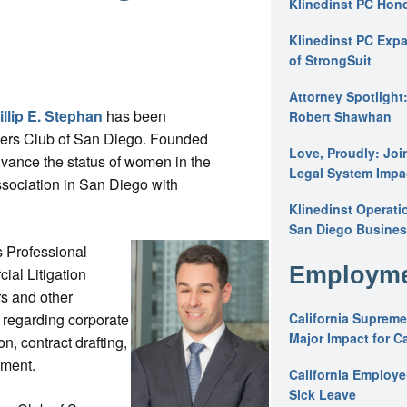
Klinedinst PC Hon
Klinedinst PC Expa
of StrongSuit
Attorney Spotlight
illip E. Stephan
has been
Robert Shawhan
wyers Club of San Diego. Founded
Love, Proudly: Joi
vance the status of women in the
Legal System Impac
association in San Diego with
Klinedinst Operati
San Diego Busines
s Professional
Employme
al Litigation
rs and other
 regarding corporate
California Supreme
Major Impact for C
on, contract drafting,
ement.
California Employ
Sick Leave