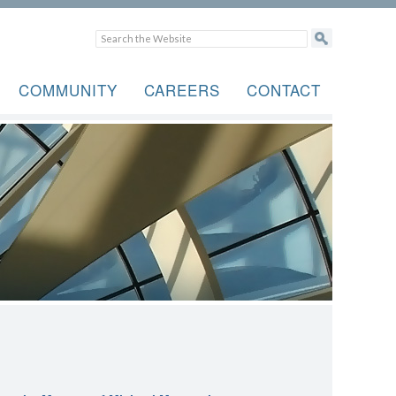
COMMUNITY
CAREERS
CONTACT