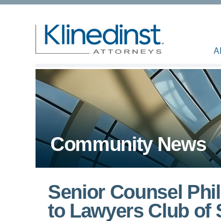
A
Community News
Senior Counsel Phil
to Lawyers Club of