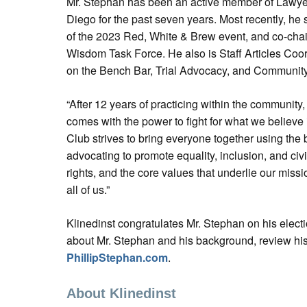
Mr. Stephan has been an active member of Lawye
Diego for the past seven years. Most recently, he
of the 2023 Red, White & Brew event, and co-chai
Wisdom Task Force. He also is Staff Articles Coo
on the Bench Bar, Trial Advocacy, and Communit
“After 12 years of practicing within the community,
comes with the power to fight for what we believe 
Club strives to bring everyone together using the 
advocating to promote equality, inclusion, and civ
rights, and the core values that underlie our miss
all of us.”
Klinedinst congratulates Mr. Stephan on his elect
about Mr. Stephan and his background, review his 
PhillipStephan.com
.
About Klinedinst