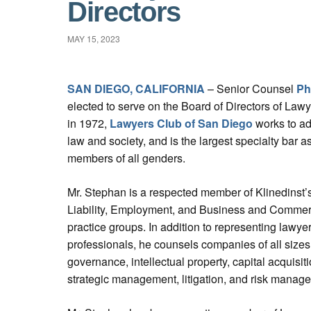
Directors
MAY 15, 2023
SAN DIEGO, CALIFORNIA
– Senior Counsel
Ph
elected to serve on the Board of Directors of La
in 1972,
Lawyers Club of San Diego
works to ad
law and society, and is the largest specialty bar 
members of all genders.
Mr. Stephan is a respected member of Klinedinst’
Liability, Employment, and Business and Commerci
practice groups. In addition to representing lawye
professionals, he counsels companies of all sizes
governance, intellectual property, capital acquisiti
strategic management, litigation, and risk manag