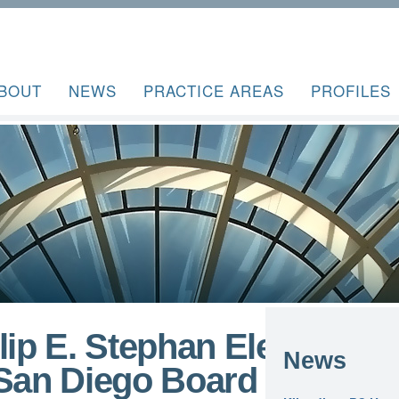
BOUT
NEWS
PRACTICE AREAS
PROFILES
lip E. Stephan Elected
News
 San Diego Board of