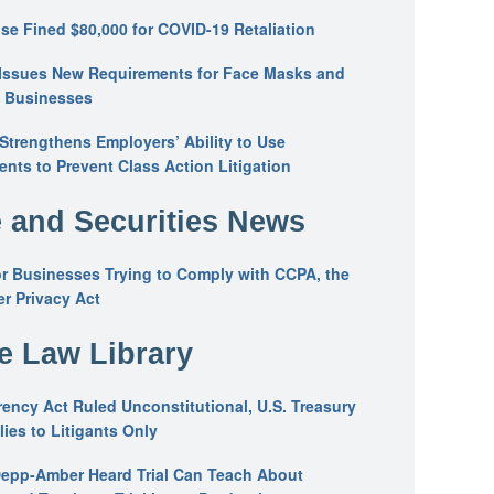
se Fined $80,000 for COVID-19 Retaliation
Issues New Requirements for Face Masks and
n Businesses
trengthens Employers’ Ability to Use
ents to Prevent Class Action Litigation
 and Securities News
or Businesses Trying to Comply with CCPA, the
r Privacy Act
he Law Library
ency Act Ruled Unconstitutional, U.S. Treasury
ies to Litigants Only
epp-Amber Heard Trial Can Teach About