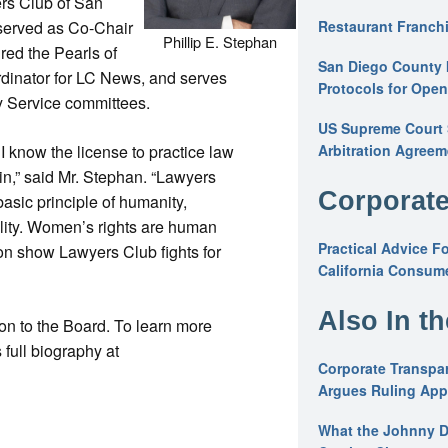
rs Club of San
 served as Co-Chair
Restaurant Franchi
Phillip E. Stephan
red the Pearls of
San Diego County 
rdinator for LC News, and serves
Protocols for Ope
y Service committees.
US Supreme Court S
 I know the license to practice law
Arbitration Agreem
in,” said Mr. Stephan. “Lawyers
Corporate
basic principle of humanity,
ility. Women’s rights are human
Practical Advice F
ion show Lawyers Club fights for
California Consume
Also In t
ion to the Board. To learn more
full biography at
Corporate Transpar
Argues Ruling Appl
What the Johnny D