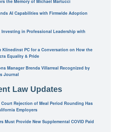
ors the Memory of Michael Martucci
nds AI Capabilities with Firmwide Adoption
: Investing in Professional Leadership with
n Klinedinst PC for a Conversation on How the
ts Equality & Pride
ons Manager Brenda Villarreal Recognized by
s Journal
nt Law Updates
 Court Rejection of Meal Period Rounding Has
alifornia Employers
ers Must Provide New Supplemental COVID Paid