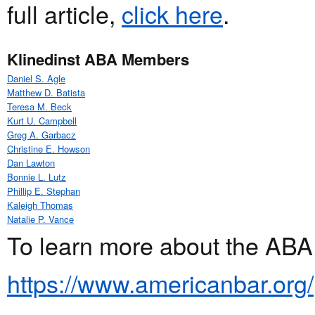
full article,
click here
.
Klinedinst ABA Members
Daniel S. Agle
Matthew D. Batista
Teresa M. Beck
Kurt U. Campbell
Greg A. Garbacz
Christine E. Howson
Dan Lawton
Bonnie L. Lutz
Phillip E. Stephan
Kaleigh Thomas
Natalie P. Vance
To learn more about the ABA,
https://www.americanbar.org/