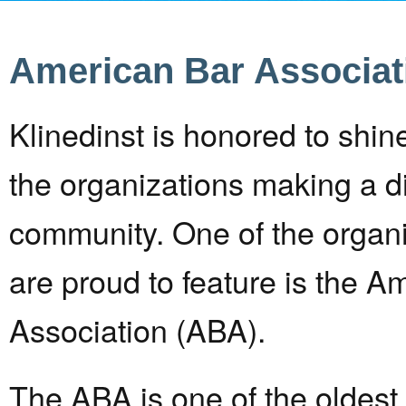
American Bar Associat
Klinedinst is honored to shine
the organizations making a di
community. One of the organi
are proud to feature is the A
Association (ABA).
The ABA is one of the oldest