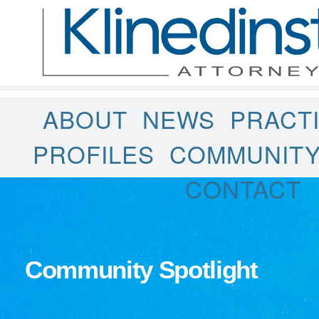
ABOUT
NEWS
PRACT
PROFILES
COMMUNIT
CONTACT
Community Spotlight