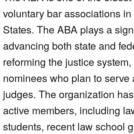
voluntary bar associations in
States. The ABA plays a signi
advancing both state and fed
reforming the justice system,
nominees who plan to serve 
judges. The organization ha
active members, including la
students, recent law school 