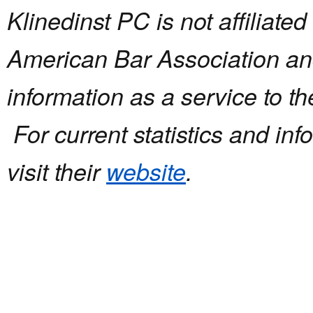
Klinedinst PC is not affiliated
American Bar Association and
information as a service to t
For current statistics and in
visit their
website
.