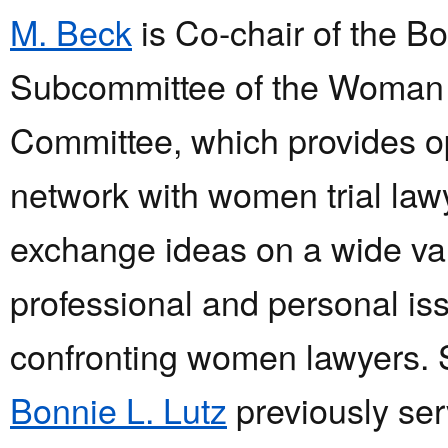
M. Beck
is Co-chair of the B
Subcommittee of the Woman
Committee, which provides op
network with women trial law
exchange ideas on a wide var
professional and personal is
confronting women lawyers. 
Bonnie L. Lutz
previously ser