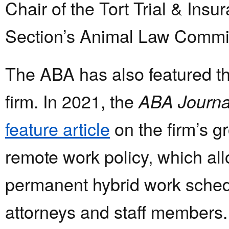
Chair of the Tort Trial & Insu
Section’s Animal Law Commit
The ABA has also featured th
firm. In 2021, the
ABA Journa
feature article
on the firm’s 
remote work policy, which al
permanent hybrid work sched
attorneys and staff members.