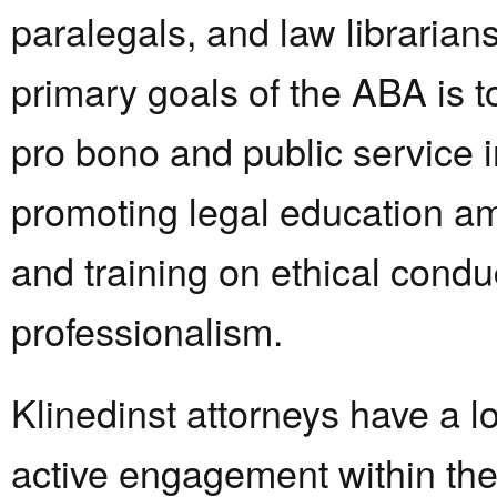
paralegals, and law librarian
primary goals of the ABA is t
pro bono and public service in
promoting legal education 
and training on ethical condu
professionalism.
Klinedinst attorneys have a lo
active engagement within th