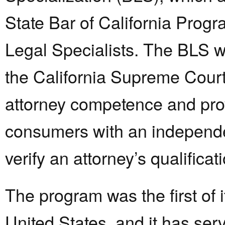
State Bar of California Progra
Legal Specialists. The BLS w
the California Supreme Court
attorney competence and pro
consumers with an independ
verify an attorney’s qualificat
The program was the first of i
United States, and it has se