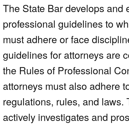
The State Bar develops and 
professional guidelines to wh
must adhere or face disciplin
guidelines for attorneys are 
the Rules of Professional Co
attorneys must also adhere t
regulations, rules, and laws.
actively investigates and pro