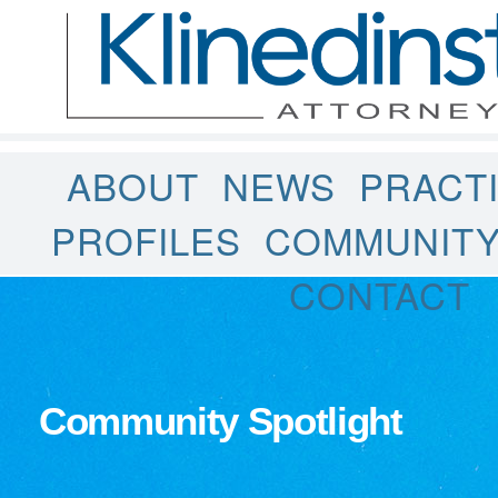
ABOUT
NEWS
PRACT
PROFILES
COMMUNIT
CONTACT
Community Spotlight