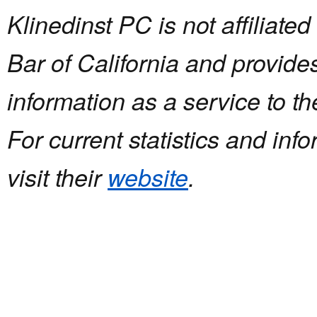
Klinedinst PC is not affiliated
Bar of California and provides
information as a service to 
For current statistics and inf
visit their
website
.