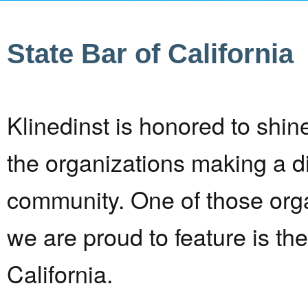
State Bar of California
Klinedinst is honored to shine
the organizations making a di
community. One of those orga
we are proud to feature is the
California.