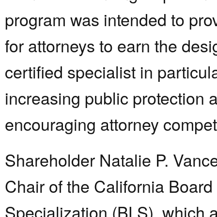
program was intended to pro
for attorneys to earn the desi
certified specialist in particul
increasing public protection 
encouraging attorney compe
Shareholder Natalie P. Vanc
Chair of the California Board
Specialization (BLS), which 