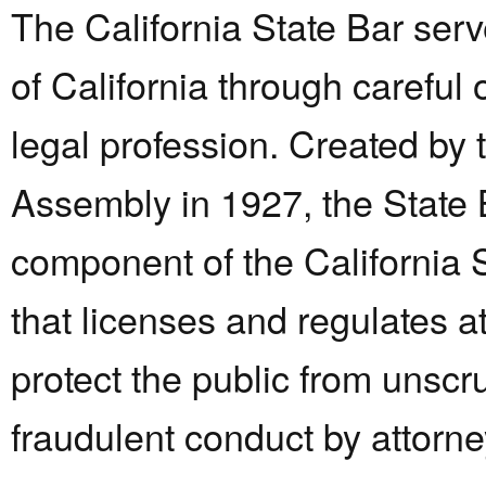
The California State Bar ser
of California through careful 
legal profession. Created by 
Assembly in 1927, the State 
component of the California
that licenses and regulates a
protect the public from unsc
fraudulent conduct by attorn