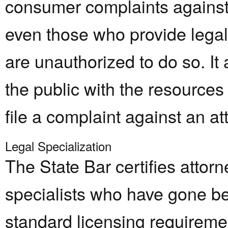
consumer complaints against
even those who provide legal
are unauthorized to do so. It
the public with the resources
file a complaint against an at
Legal Specialization
The State Bar certifies attor
specialists who have gone b
standard licensing requireme