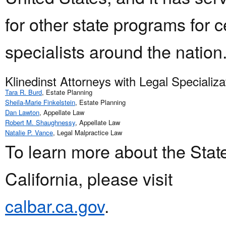
for other state programs for ce
specialists around the nation
Klinedinst Attorneys with Legal Specializ
Tara R. Burd
, Estate Planning
Sheila-Marie Finkelstein
, Estate Planning
Dan Lawton
, Appellate Law
Robert M. Shaughnessy
, Appellate Law
Natalie P. Vance
, Legal Malpractice Law
To learn more about the Stat
California, please visit
calbar.ca.gov
.