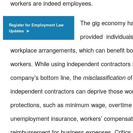
workers are indeed employees.
The gig economy h
Register for Employment Law
Updates ➤
provided individuals
workplace arrangements, which can benefit b
workers. While using independent contractors 
company’s bottom line, the
misclassification
of
independent contractors can deprive those wor
protections, such as minimum wage, overtime
unemployment insurance, workers’ compensat
reimbursement for business expenses. Critics 