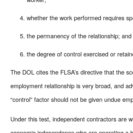
whether the work performed requires speci
the permanency of the relationship; and
the degree of control exercised or retai
The DOL cites the FLSA’s directive that the sc
employment relationship is very broad, and adv
“control” factor should not be given undue em
Under this test, independent contractors are w
economic independence who are operating a bu