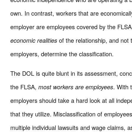
own. In contrast, workers that are economical
employer are employees covered by the FLSA.
economic realities
of the relationship, and not
employers, determine the classification.
The DOL is quite blunt in its assessment, conc
the FLSA,
most workers are employees
. With 
employers should take a hard look at all indep
that they utilize. Misclassification of employees
multiple individual lawsuits and wage claims, a