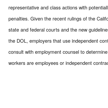
representative and class actions with potential
penalties. Given the recent rulings of the Cali
state and federal courts and the new guidelin
the DOL, employers that use independent cont
consult with employment counsel to determine
workers are employees or independent contrac