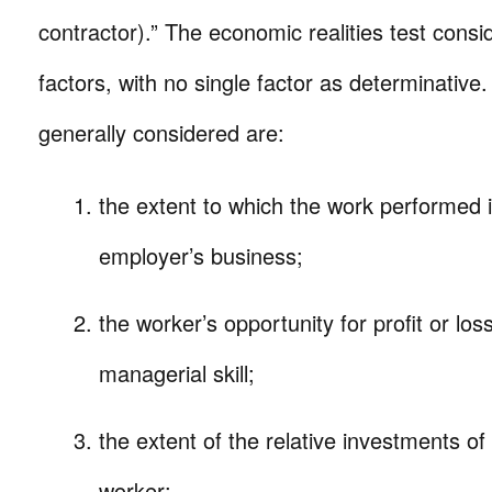
contractor).” The economic realities test consi
factors, with no single factor as determinative.
generally considered are:
the extent to which the work performed is
employer’s business;
the worker’s opportunity for profit or lo
managerial skill;
the extent of the relative investments o
worker;