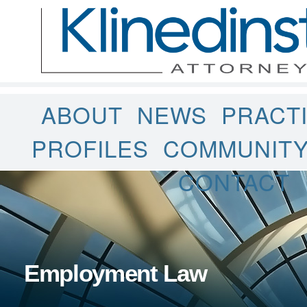
ABOUT
NEWS
PRACT
PROFILES
COMMUNIT
CONTACT
Employment Law