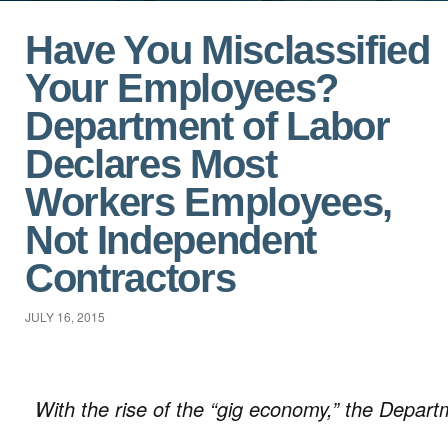
Have You Misclassified
Your Employees?
Department of Labor
Declares Most
Workers Employees,
Not Independent
Contractors
JULY 16, 2015
With the rise of the “gig economy,” the Depart