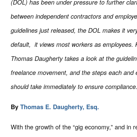
(DOL) has been under pressure to further clari
between independent contractors and employe
guidelines just released, the DOL makes it very
default, it views most workers as employees. K
Thomas Daugherty takes a look at the guideline
freelance movement, and the steps each and 
should take immediately to ensure compliance
By
Thomas E. Daugherty, Esq.
With the growth of the “gig economy,” and in 