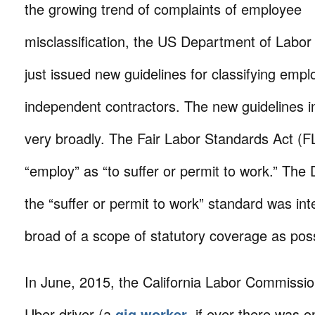
the growing trend of complaints of employee
misclassification, the US Department of Labo
just issued new guidelines for classifying emp
independent contractors. The new guidelines i
very broadly. The Fair Labor Standards Act (F
“employ” as “to suffer or permit to work.” The
the “suffer or permit to work” standard was in
broad of a scope of statutory coverage as poss
In June, 2015, the California Labor Commissio
Uber driver (a
gig worker
, if ever there was 