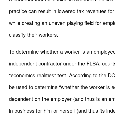
practice can result in lowered tax revenues fo
while creating an uneven playing field for emp
classify their workers.
To determine whether a worker is an employe
independent contractor under the FLSA, court
“economics realities” test. According to the DO
be used to determine “whether the worker is e
dependent on the employer (and thus is an emp
in business for him or herself (and thus its in