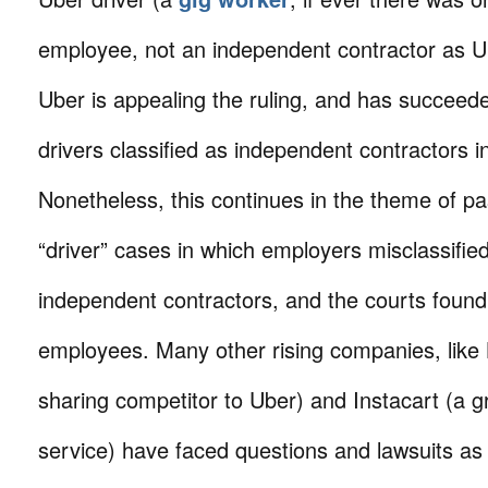
employee, not an independent contractor as 
Uber is appealing the ruling, and has succeede
drivers classified as independent contractors i
Nonetheless, this continues in the theme of 
“driver” cases in which employers misclassified
independent contractors, and the courts foun
employees. Many other rising companies, like L
sharing competitor to Uber) and Instacart (a g
service) have faced questions and lawsuits as 