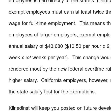
employees is tied directly to the state’s min
exempt employees must earn at least twice th
wage for full-time employment. This means th
employees of larger employers, exempt empl
annual salary of $43,680 ($10.50 per hour x 2
week x 52 weeks per year). This change wou
rendered moot by the new federal overtime rul
higher salary. California employers, however,
the state salary test for the exemptions.
Klinedinst will keep you posted on future dev