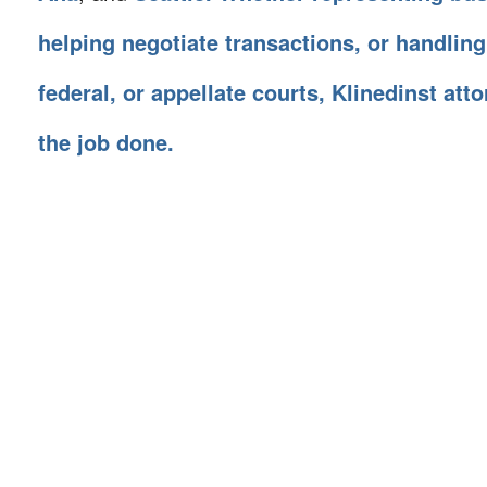
helping negotiate transactions, or handling
federal, or appellate courts, Klinedinst att
the job done.