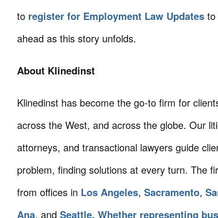
to
register for Employment Law Updates
to
ahead as this story unfolds.
About Klinedinst
Klinedinst has become the go-to firm for client
across the West, and across the globe. Our litig
attorneys, and transactional lawyers guide cli
problem, finding solutions at every turn. The fi
from offices in
Los Angeles
,
Sacramento
,
Sa
Ana
, and
Seattle. Whether representing bus