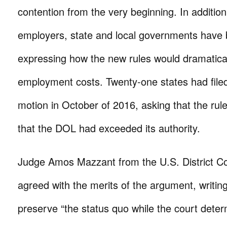
contention from the very beginning. In addition
employers, state and local governments have 
expressing how the new rules would dramatical
employment costs. Twenty-one states had fil
motion in October of 2016, asking that the rul
that the DOL had exceeded its authority.
Judge Amos Mazzant from the U.S. District Co
agreed with the merits of the argument, writing
preserve “the status quo while the court dete