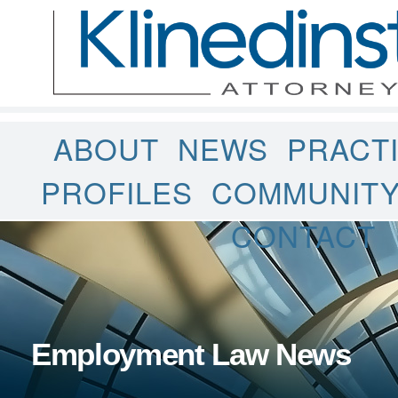
ABOUT
NEWS
PRACT
PROFILES
COMMUNIT
CONTACT
Employment Law News