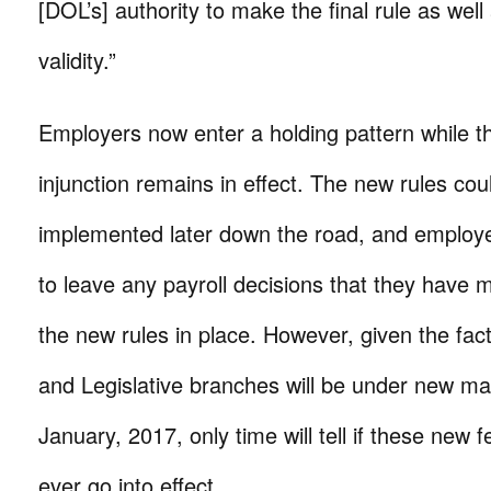
[DOL’s] authority to make the final rule as well 
validity.”
Employers now enter a holding pattern while t
injunction remains in effect. The new rules could
implemented later down the road, and employers
to leave any payroll decisions that they have 
the new rules in place. However, given the fact
and Legislative branches will be under new m
January, 2017, only time will tell if these new fe
ever go into effect.