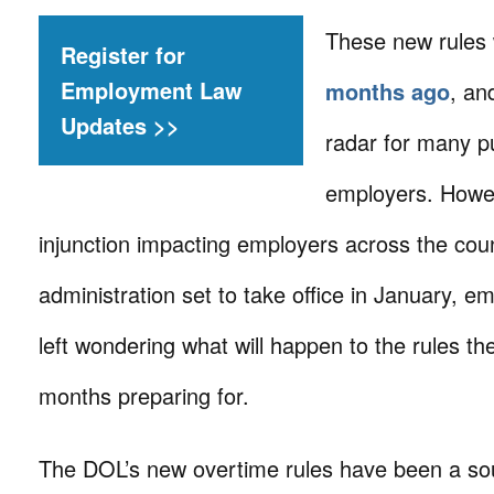
These new rules
Register for
Employment Law
months ago
, an
Updates >>
radar for many pu
employers. Howev
injunction impacting employers across the cou
administration set to take office in January, 
left wondering what will happen to the rules t
months preparing for.
The DOL’s new overtime rules have been a so