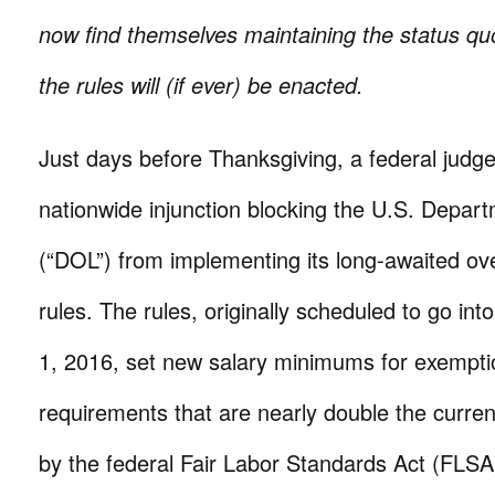
now find themselves maintaining the status qu
the rules will (if ever) be enacted.
Just days before Thanksgiving, a federal judg
nationwide injunction blocking the U.S. Depar
(“DOL”) from implementing its long-awaited o
rules. The rules, originally scheduled to go in
1, 2016, set new salary minimums for exempti
requirements that are nearly double the current
by the federal Fair Labor Standards Act (FLSA