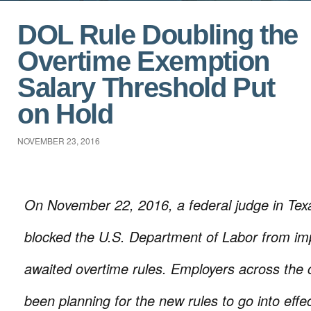
DOL Rule Doubling the
Overtime Exemption
Salary Threshold Put
on Hold
NOVEMBER 23, 2016
On November 22, 2016, a federal judge in Texa
blocked the U.S. Department of Labor from imp
awaited overtime rules. Employers across the
been planning for the new rules to go into eff