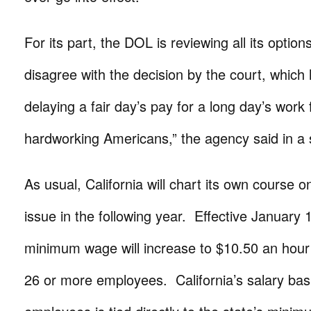
For its part, the DOL is reviewing all its option
disagree with the decision by the court, which 
delaying a fair day’s pay for a long day’s work f
hardworking Americans,” the agency said in a
As usual, California will chart its own course 
issue in the following year. Effective January 1
minimum wage will increase to $10.50 an hour
26 or more employees. California’s salary bas