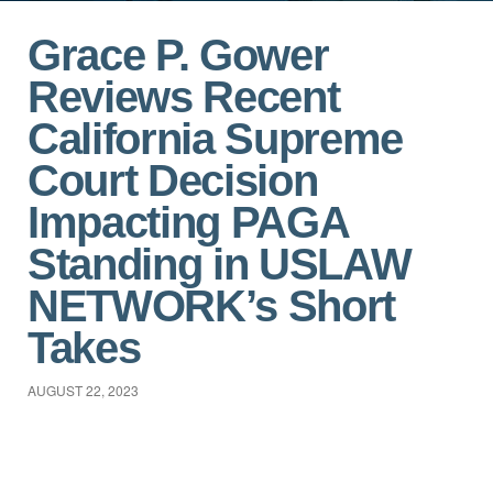
Grace P. Gower
Reviews Recent
California Supreme
Court Decision
Impacting PAGA
Standing in USLAW
NETWORK’s Short
Takes
AUGUST 22, 2023