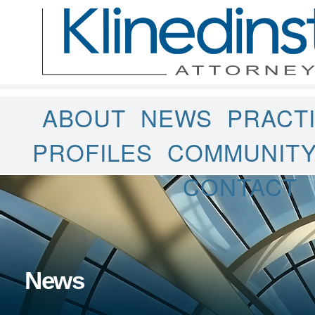
ABOUT
NEWS
PRACT
PROFILES
COMMUNIT
CONTACT
News