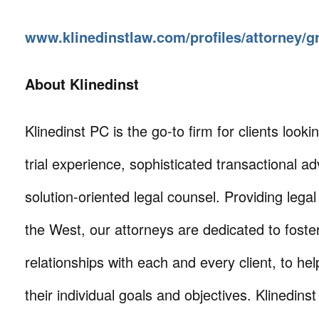
www.klinedinstlaw.com/profiles/attorney/
About Klinedinst
Klinedinst PC is the go-to firm for clients lookin
trial experience, sophisticated transactional ad
solution-oriented legal counsel. Providing lega
the West, our attorneys are dedicated to foste
relationships with each and every client, to he
their individual goals and objectives. Klinedinst