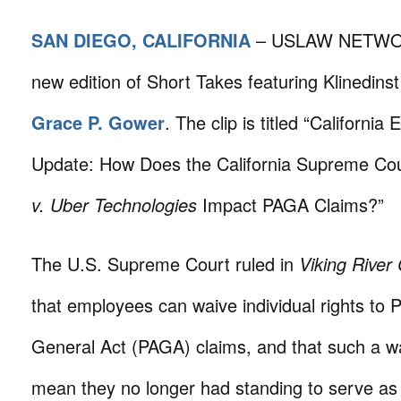
SAN DIEGO, CALIFORNIA
– USLAW NETWORK
new edition of Short Takes featuring Klinedins
Grace P. Gower
. The clip is titled “Californ
Update: How Does the California Supreme Cou
v. Uber Technologies
Impact PAGA Claims?”
The U.S. Supreme Court ruled in
Viking River
that employees can waive individual rights to 
General Act (PAGA) claims, and that such a w
mean they no longer had standing to serve a