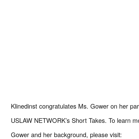
Klinedinst congratulates Ms. Gower on her part
USLAW NETWORK’s Short Takes. To learn mo
Gower and her background, please visit: