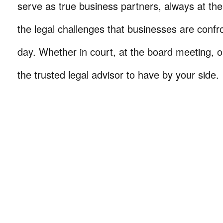
serve as true business partners, always at th
the legal challenges that businesses are confr
day. Whether in court, at the board meeting, o
the trusted legal advisor to have by your side.