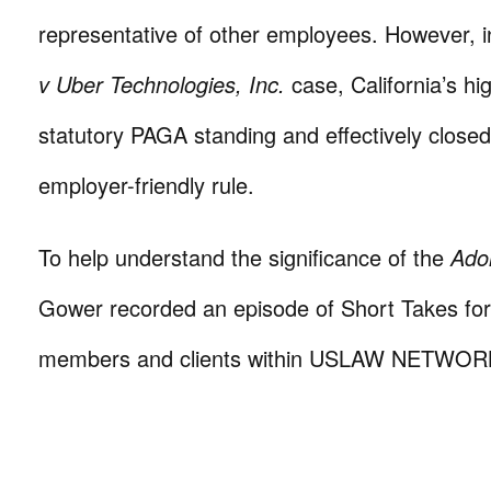
representative of other employees. However, i
v Uber Technologies, Inc.
case, California’s hi
statutory PAGA standing and effectively closed
employer-friendly rule.
To help understand the significance of the
Ado
Gower recorded an episode of Short Takes for d
members and clients within USLAW NETWOR