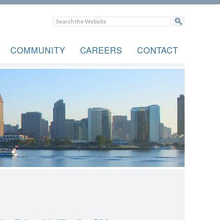
COMMUNITY
CAREERS
CONTACT