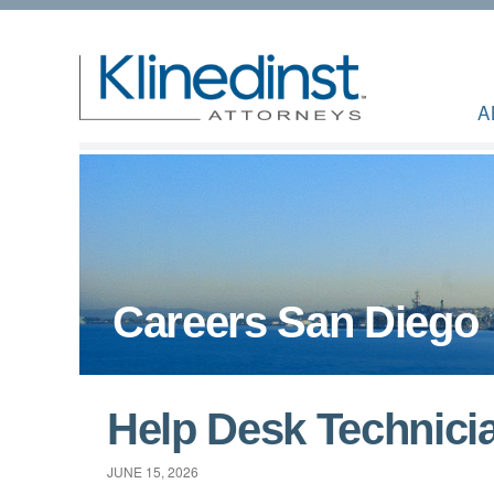
A
Careers San Diego
Help Desk Technici
JUNE 15, 2026