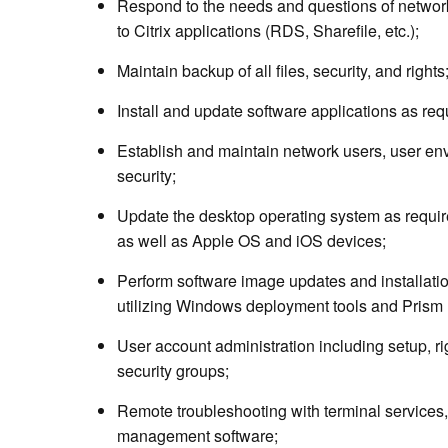
Respond to the needs and questions of networ
to Citrix applications (RDS, Sharefile, etc.);
Maintain backup of all files, security, and rights
Install and update software applications as req
Establish and maintain network users, user env
security;
Update the desktop operating system as requir
as well as Apple OS and iOS devices;
Perform software image updates and installati
utilizing Windows deployment tools and Prism 
User account administration including setup, rig
security groups;
Remote troubleshooting with terminal services
management software;