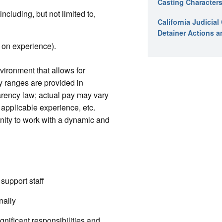
Casting Characters
luding, but not limited to,
California Judicia
Detainer Actions a
 on experience).
vironment that allows for
y ranges are provided in
rency law; actual pay may vary
 applicable experience, etc.
nity to work with a dynamic and
support staff
nally
nificant responsibilities and