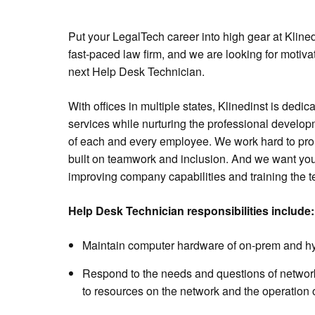
Put your LegalTech career into high gear at Klined
fast-paced law firm, and we are looking for motiv
next Help Desk Technician.
With offices in multiple states, Klinedinst is dedic
services while nurturing the professional devel
of each and every employee. We work hard to promo
built on teamwork and inclusion. And we want you 
improving company capabilities and training the 
Help Desk Technician responsibilities include:
Maintain computer hardware of on-prem and hy
Respond to the needs and questions of networ
to resources on the network and the operation 