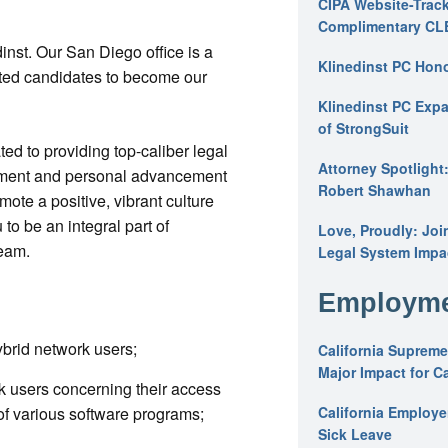
CIPA Website-Track
Complimentary CL
inst. Our San Diego office is a
Klinedinst PC Hon
ated candidates to become our
Klinedinst PC Expa
of StrongSuit
ated to providing top-caliber legal
Attorney Spotlight
opment and personal advancement
Robert Shawhan
te a positive, vibrant culture
to be an integral part of
Love, Proudly: Joi
team.
Legal System Impac
Employme
brid network users;
California Supreme
Major Impact for C
k users concerning their access
of various software programs;
California Employ
Sick Leave