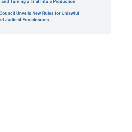
 and Turning a Trial Into a Production
l Council Unveils New Rules for Unlawful
nd Judicial Foreclosures