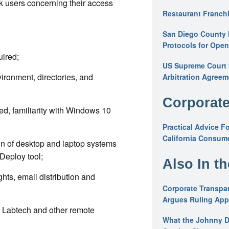
k users concerning their access
Restaurant Franchi
San Diego County 
;
Protocols for Ope
uired;
US Supreme Court S
ironment, directories, and
Arbitration Agreem
Corporate
ed, familiarity with Windows 10
Practical Advice F
California Consume
on of desktop and laptop systems
Deploy tool;
Also In t
hts, email distribution and
Corporate Transpar
Argues Ruling Appl
, Labtech and other remote
What the Johnny D