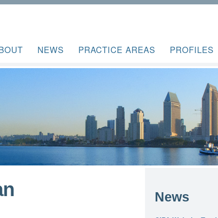
BOUT
NEWS
PRACTICE AREAS
PROFILES
an
News