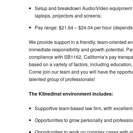
Setup and breakdown Audio/Video equipment inc
laptops, projectors and screens;
Pay range: $21.64 – $24.04 per hour (depends
We provide support in a friendly, team-oriented en
immediate responsibility and growth potential. Pa
compliance with SB1162, California’s pay transpa
based on a variety of factors, including education,
Come join our team and you will have the opportu
talented group of professionals!
The Klinedinst environment includes:
Supportive team-based law firm, with excellent 
Opportunities to grow personally and professio
Opportunities to work on complex cases with sig