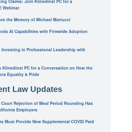
ing Claims: Join Klinedinst PC for a
E Webinar
ors the Memory of Michael Martucci
nds AI Capabilities with Firmwide Adoption
: Investing in Professional Leadership with
n Klinedinst PC for a Conversation on How the
ts Equality & Pride
nt Law Updates
 Court Rejection of Meal Period Rounding Has
alifornia Employers
ers Must Provide New Supplemental COVID Paid