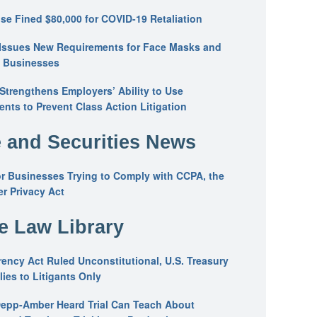
se Fined $80,000 for COVID-19 Retaliation
Issues New Requirements for Face Masks and
n Businesses
trengthens Employers’ Ability to Use
ents to Prevent Class Action Litigation
 and Securities News
or Businesses Trying to Comply with CCPA, the
r Privacy Act
he Law Library
ency Act Ruled Unconstitutional, U.S. Treasury
ies to Litigants Only
epp-Amber Heard Trial Can Teach About