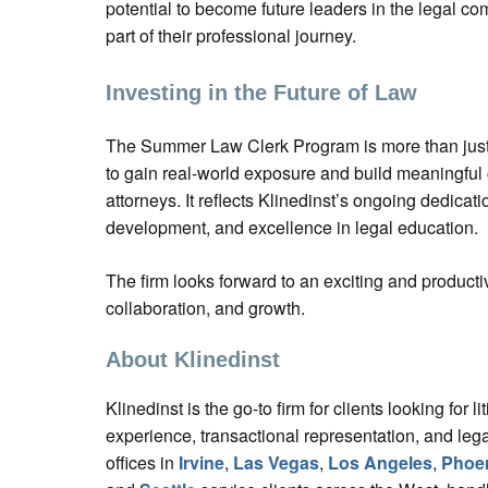
potential to become future leaders in the legal co
part of their professional journey.
Investing in the Future of Law
The Summer Law Clerk Program is more than just 
to gain real-world exposure and build meaningful 
attorneys. It reflects Klinedinst’s ongoing dedicat
development, and excellence in legal education.
The firm looks forward to an exciting and producti
collaboration, and growth.
About Klinedinst
Klinedinst is the go-to firm for clients looking for liti
experience, transactional representation, and lega
offices in
Irvine
,
Las Vegas
,
Los Angeles
,
Phoe