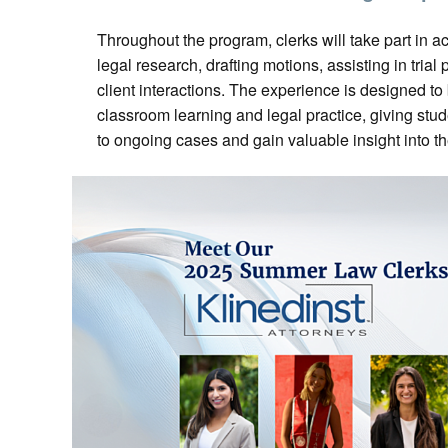
Throughout the program, clerks will take part in ac
legal research, drafting motions, assisting in trial 
client interactions. The experience is designed t
classroom learning and legal practice, giving stud
to ongoing cases and gain valuable insight into th