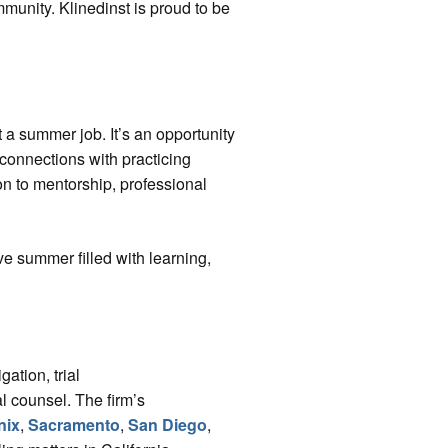
mmunity. Klinedinst is proud to be
a summer job. It’s an opportunity
connections with practicing
ion to mentorship, professional
ve summer filled with learning,
gation, trial
l counsel. The firm’s
nix
,
Sacramento
,
San Diego
,