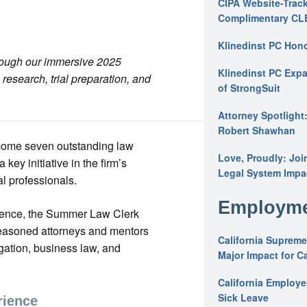
CIPA Website-Track
Complimentary CL
Klinedinst PC Hon
hrough our immersive 2025
Klinedinst PC Expa
esearch, trial preparation, and
of StrongSuit
Attorney Spotlight
Robert Shawhan
lcome seven outstanding law
Love, Proudly: Joi
ey initiative in the firm’s
Legal System Impac
l professionals.
Employme
ience, the Summer Law Clerk
seasoned attorneys and mentors
California Supreme
igation, business law, and
Major Impact for C
California Employ
Sick Leave
rience