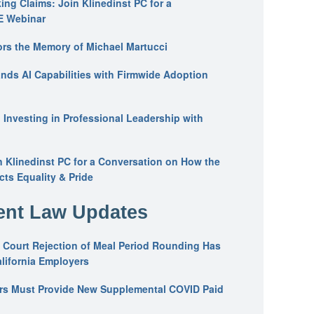
ing Claims: Join Klinedinst PC for a
E Webinar
ors the Memory of Michael Martucci
nds AI Capabilities with Firmwide Adoption
: Investing in Professional Leadership with
n Klinedinst PC for a Conversation on How the
ts Equality & Pride
nt Law Updates
 Court Rejection of Meal Period Rounding Has
alifornia Employers
ers Must Provide New Supplemental COVID Paid