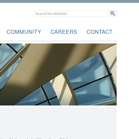
COMMUNITY
CAREERS
CONTACT