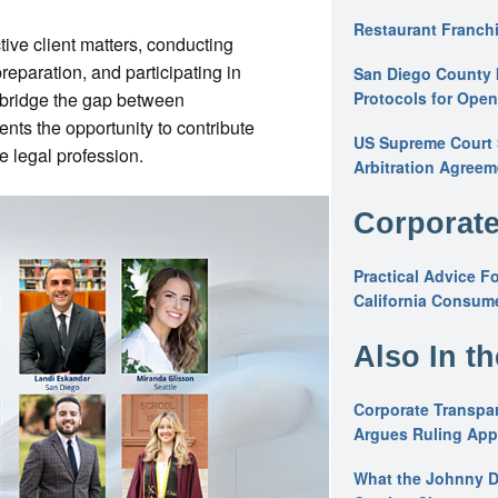
Restaurant Franchi
tive client matters, conducting
preparation, and participating in
San Diego County 
o bridge the gap between
Protocols for Ope
ents the opportunity to contribute
US Supreme Court S
e legal profession.
Arbitration Agreem
Corporate
Practical Advice F
California Consume
Also In t
Corporate Transpar
Argues Ruling Appl
What the Johnny D