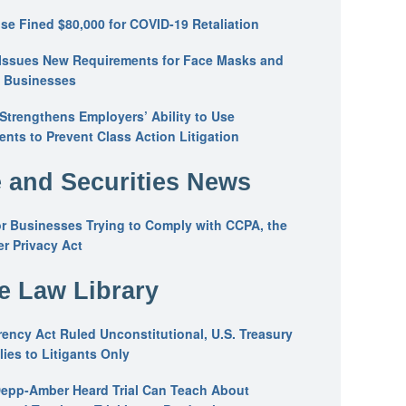
se Fined $80,000 for COVID-19 Retaliation
Issues New Requirements for Face Masks and
n Businesses
trengthens Employers’ Ability to Use
ents to Prevent Class Action Litigation
 and Securities News
or Businesses Trying to Comply with CCPA, the
r Privacy Act
he Law Library
ency Act Ruled Unconstitutional, U.S. Treasury
ies to Litigants Only
epp-Amber Heard Trial Can Teach About