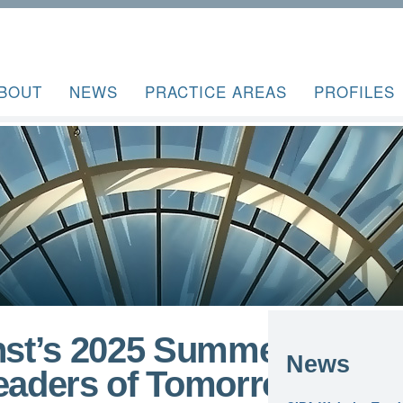
BOUT
NEWS
PRACTICE AREAS
PROFILES
inst’s 2025 Summer
News
Leaders of Tomorrow