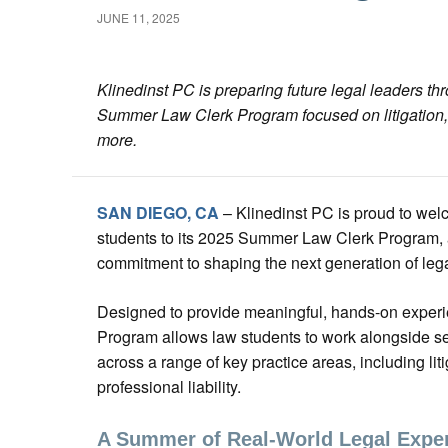
JUNE 11, 2025
Klinedinst PC is preparing future legal leaders t
Summer Law Clerk Program focused on litigation, r
more.
SAN DIEGO, CA
– Klinedinst PC is proud to we
students to its 2025 Summer Law Clerk Program, a k
commitment to shaping the next generation of lega
Designed to provide meaningful, hands-on exper
Program allows law students to work alongside 
across a range of key practice areas, including lit
professional liability.
A Summer of Real-World Legal Expe