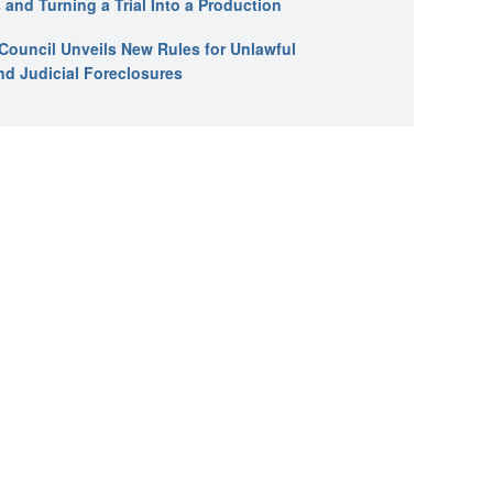
 and Turning a Trial Into a Production
l Council Unveils New Rules for Unlawful
nd Judicial Foreclosures