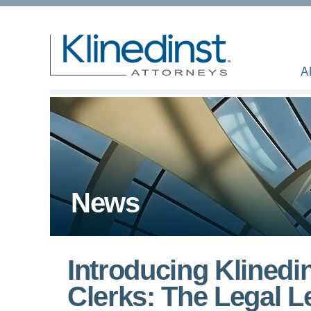
A
News
Introducing Klined
Clerks: The Legal 