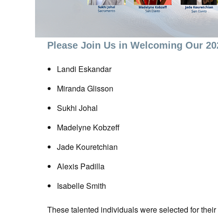
Please Join Us in Welcoming Our 2
Landi Eskandar
Miranda Glisson
Sukhi Johal
Madelyne Kobzeff
Jade Kouretchian
Alexis Padilla
Isabelle Smith
These talented individuals were selected for thei