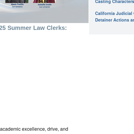
Casting Characters
California Judicia
Detainer Actions a
025 Summer Law Clerks:
r academic excellence, drive, and