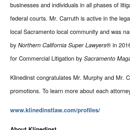
businesses and individuals in all phases of litig
federal courts. Mr. Carruth is active in the le
local Sacramento local community and was na
by
Northern California Super Lawyers
® in 201
for Commercial Litigation by
Sacramento Mag
Klinedinst congratulates Mr. Murphy and Mr. C
promotions. To learn more about each attorney,
www.klinedinstlaw.com/profiles/
About Klinedinst