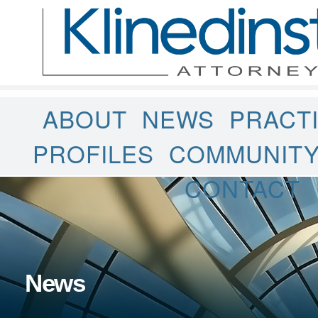
ABOUT
NEWS
PRACT
PROFILES
COMMUNIT
CONTACT
News