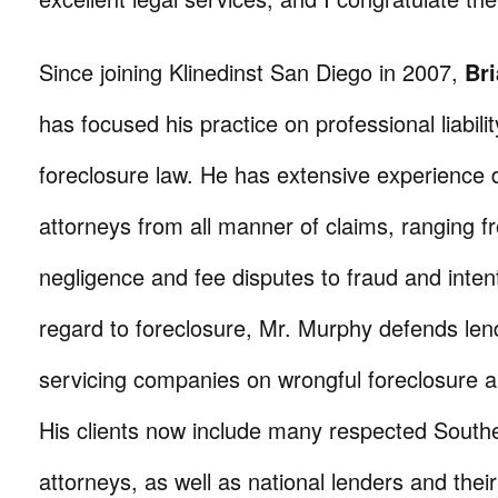
Since joining Klinedinst San Diego in 2007,
Br
has focused his practice on professional liabilit
foreclosure law. He has extensive experience 
attorneys from all manner of claims, ranging f
negligence and fee disputes to fraud and intent
regard to foreclosure, Mr. Murphy defends len
servicing companies on wrongful foreclosure a
His clients now include many respected Southe
attorneys, as well as national lenders and their