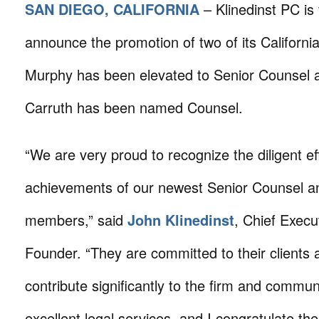
SAN DIEGO, CALIFORNIA
– Klinedinst PC is
announce the promotion of two of its California
Murphy has been elevated to Senior Counsel 
Carruth has been named Counsel.
“We are very proud to recognize the diligent ef
achievements of our newest Senior Counsel a
members,” said
John Klinedinst
, Chief Execu
Founder. “They are committed to their clients 
contribute significantly to the firm and communi
excellent legal services, and I congratulate the