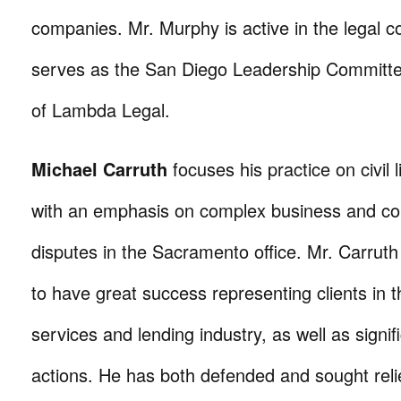
companies. Mr. Murphy is active in the legal 
serves as the San Diego Leadership Committ
of Lambda Legal.
Michael Carruth
focuses his practice on civil li
with an emphasis on complex business and c
disputes in the Sacramento office. Mr. Carruth
to have great success representing clients in t
services and lending industry, as well as signifi
actions. He has both defended and sought relie