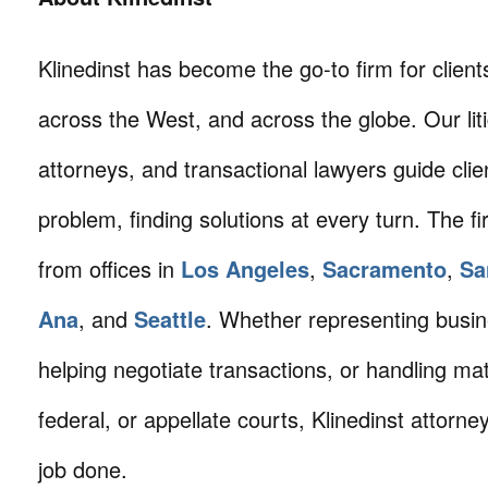
Klinedinst has become the go-to firm for client
across the West, and across the globe. Our litig
attorneys, and transactional lawyers guide cli
problem, finding solutions at every turn. The fi
from offices in
Los Angeles
,
Sacramento
,
Sa
Ana
, and
Seattle
. Whether representing busin
helping negotiate transactions, or handling mat
federal, or appellate courts, Klinedinst attorne
job done.