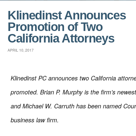
Klinedinst Announces
Promotion of Two
California Attorneys
APRIL 10, 2017
Klinedinst PC announces two California attor
promoted. Brian P. Murphy is the firm’s newes
and Michael W. Carruth has been named Coun
business law firm.