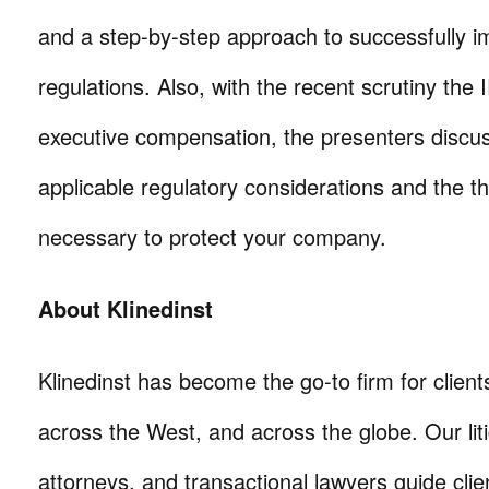
and a step-by-step approach to successfully 
regulations. Also, with the recent scrutiny the 
executive compensation, the presenters discu
applicable regulatory considerations and the th
necessary to protect your company.
About Klinedinst
Klinedinst has become the go-to firm for client
across the West, and across the globe. Our litig
attorneys, and transactional lawyers guide cli