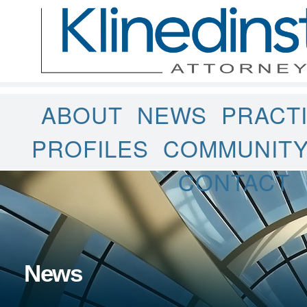
ABOUT
NEWS
PRACT
PROFILES
COMMUNIT
CONTACT
News