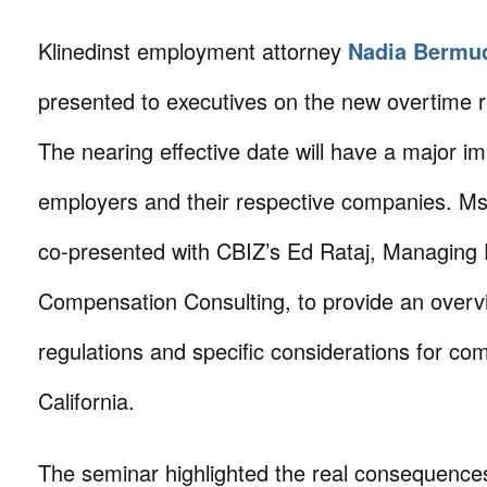
Klinedinst employment attorney
Nadia Bermu
presented to executives on the new overtime r
The nearing effective date will have a major 
employers and their respective companies. M
co-presented with CBIZ’s Ed Rataj, Managing D
Compensation Consulting, to provide an overv
regulations and specific considerations for co
California.
The seminar highlighted the real consequenc