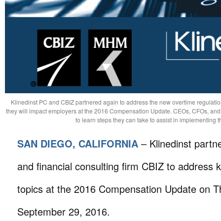
Klinedinst PC and CBIZ partnered again to address the new overtime regulati
they will impact employers at the 2016 Compensation Update. CEOs, CFOs, and
to learn steps they can take to assist in implementing
SAN DIEGO, CALIFORNIA
– Klinedinst partn
and financial consulting firm CBIZ to address
topics at the 2016 Compensation Update on T
September 29, 2016.