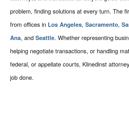
problem, finding solutions at every turn. The fi
from offices in
Los Angeles
,
Sacramento
,
Sa
Ana
, and
Seattle
. Whether representing busin
helping negotiate transactions, or handling mat
federal, or appellate courts, Klinedinst attorne
job done.