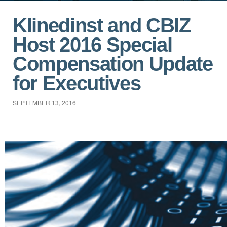
Klinedinst and CBIZ
Host 2016 Special
Compensation Update
for Executives
SEPTEMBER 13, 2016