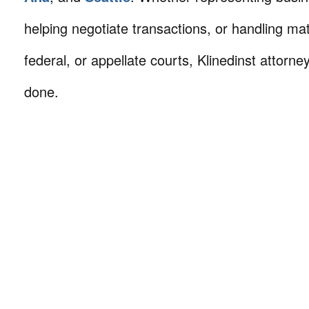
helping negotiate transactions, or handling mat
federal, or appellate courts, Klinedinst attorne
done.