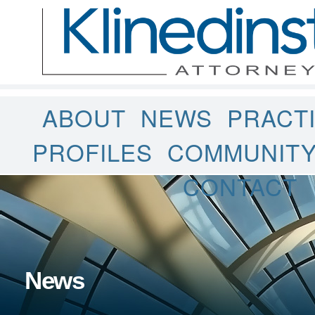
ABOUT
NEWS
PRACT
PROFILES
COMMUNIT
CONTACT
News