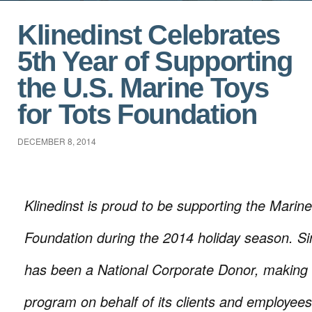
Klinedinst Celebrates
5th Year of Supporting
the U.S. Marine Toys
for Tots Foundation
DECEMBER 8, 2014
Klinedinst is proud to be supporting the Marine
Foundation during the 2014 holiday season. Si
has been a National Corporate Donor, making 
program on behalf of its clients and employees