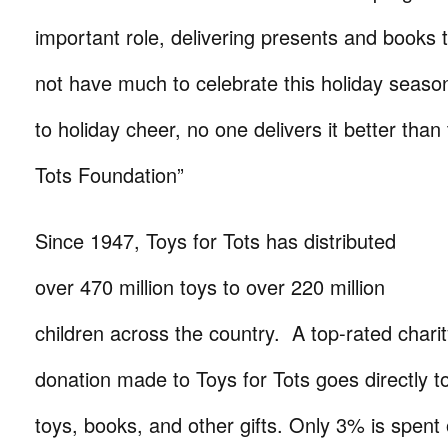
important role, delivering presents and books
not have much to celebrate this holiday seas
to holiday cheer, no one delivers it better than
Tots Foundation”
Since 1947, Toys for Tots has distributed
over 470 million toys to over 220 million
children across the country. A top-rated chari
donation made to Toys for Tots goes directly t
toys, books, and other gifts. Only 3% is spent 