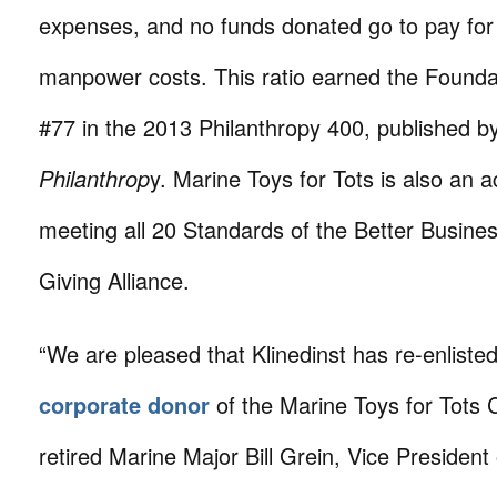
expenses, and no funds donated go to pay for 
manpower costs. This ratio earned the Foundat
#77 in the 2013 Philanthropy 400, published b
Philanthrop
y. Marine Toys for Tots is also an a
meeting all 20 Standards of the Better Busin
Giving Alliance.
“We are pleased that Klinedinst has re-enliste
corporate donor
of the Marine Toys for Tots 
retired Marine Major Bill Grein, Vice President