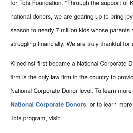
for Tots Foundation. “Through the support of K
national donors, we are gearing up to bring joy
season to nearly 7 million kids whose parents m
struggling financially. We are truly thankful for 
Klinedinst first became a National Corporate 
firm is the only law firm in the country to prov
National Corporate Donor level. To learn more
National Corporate Donors
, or to learn more
Tots program, visit: