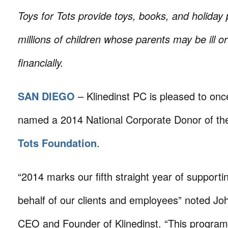
Toys for Tots provide toys, books, and holiday 
millions of children whose parents may be ill or
financially.
SAN DIEGO
– Klinedinst PC is pleased to onc
named a 2014 National Corporate Donor of t
Tots Foundation
.
“2014 marks our fifth straight year of supporti
behalf of our clients and employees” noted Joh
CEO and Founder of Klinedinst. “This program 