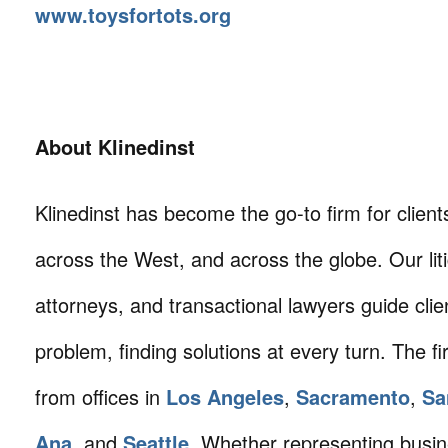
www.toysfortots.org
About Klinedinst
Klinedinst has become the go-to firm for client
across the West, and across the globe. Our litig
attorneys, and transactional lawyers guide cli
problem, finding solutions at every turn. The fi
from offices in
Los Angeles
,
Sacramento
,
Sa
Ana
, and
Seattle
. Whether representing busin