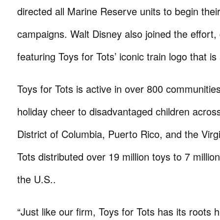
directed all Marine Reserve units to begin thei
campaigns. Walt Disney also joined the effort,
featuring Toys for Tots’ iconic train logo that is 
Toys for Tots is active in over 800 communities
holiday cheer to disadvantaged children across a
District of Columbia, Puerto Rico, and the Virg
Tots distributed over 19 million toys to 7 millio
the U.S..
“Just like our firm, Toys for Tots has its roots