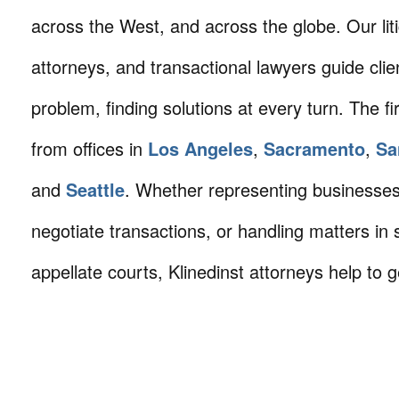
across the West, and across the globe. Our litig
attorneys, and transactional lawyers guide cli
problem, finding solutions at every turn. The fi
from offices in
Los Angeles
,
Sacramento
,
Sa
and
Seattle
. Whether representing businesses 
negotiate transactions, or handling matters in s
appellate courts, Klinedinst attorneys help to g