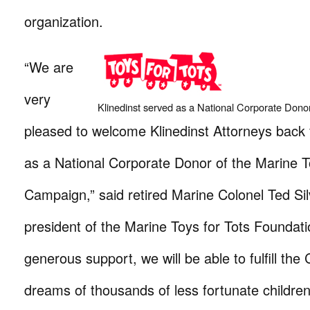
organization.
“We are
very
Klinedinst served as a National Corporate Donor
pleased to welcome Klinedinst Attorneys back f
as a National Corporate Donor of the Marine T
Campaign,” said retired Marine Colonel Ted Sil
president of the Marine Toys for Tots Foundatio
generous support, we will be able to fulfill the
dreams of thousands of less fortunate childre