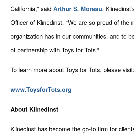
California,” said
Arthur S. Moreau
, Klinedinst
Officer of Klinedinst. “We are so proud of the 
organization has in our communities, and to b
of partnership with Toys for Tots.”
To learn more about Toys for Tots, please visit
www.ToysforTots.org
About Klinedinst
Klinedinst has become the go-to firm for client