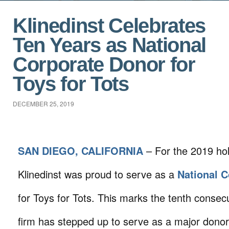
Klinedinst Celebrates
Ten Years as National
Corporate Donor for
Toys for Tots
DECEMBER 25, 2019
SAN DIEGO, CALIFORNIA
– For the 2019 ho
Klinedinst was proud to serve as a
National 
for Toys for Tots. This marks the tenth consecu
firm has stepped up to serve as a major donor