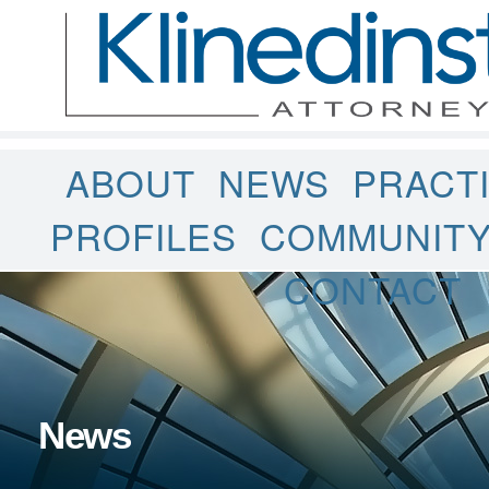
ABOUT
NEWS
PRACT
PROFILES
COMMUNIT
CONTACT
News