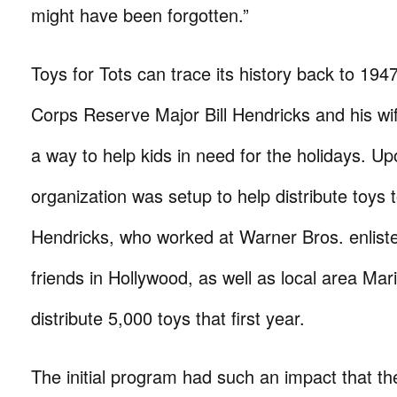
might have been forgotten.”
Toys for Tots can trace its history back to 19
Corps Reserve Major Bill Hendricks and his wif
a way to help kids in need for the holidays. Up
organization was setup to help distribute toys t
Hendricks, who worked at Warner Bros. enliste
friends in Hollywood, as well as local area Mari
distribute 5,000 toys that first year.
The initial program had such an impact that