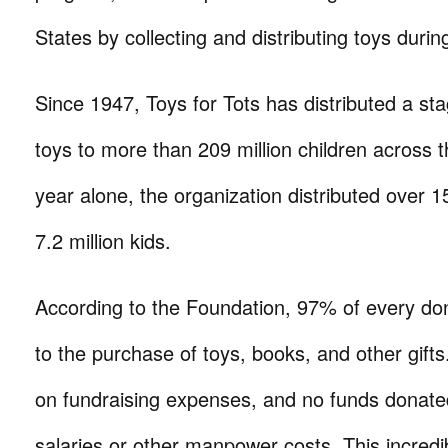
States by collecting and distributing toys durin
Since 1947, Toys for Tots has distributed a sta
toys to more than 209 million children across t
year alone, the organization distributed over 15.
7.2 million kids.
According to the Foundation, 97% of every don
to the purchase of toys, books, and other gift
on fundraising expenses, and no funds donated
salaries or other manpower costs. This incredi