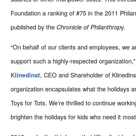
Foundation a ranking of #75 in the 2011 Phila
published by the
Chronicle of Philanthrop
y.
“On behalf of our clients and employees, we a
support such a highly-respected organization,
Klinedinst
, CEO and Shareholder of Klinedins
organization encapsulates what the holidays a
Toys for Tots. We’re thrilled to continue workin
brighten the holidays for kids who need it most