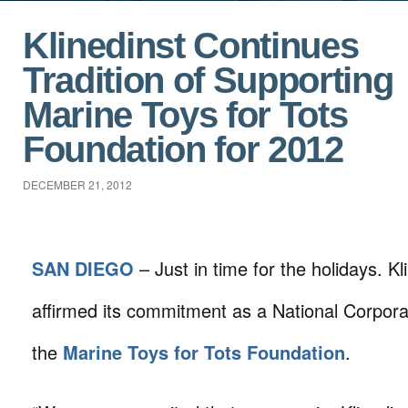
Klinedinst Continues
Tradition of Supporting
Marine Toys for Tots
Foundation for 2012
DECEMBER 21, 2012
SAN DIEGO
– Just in time for the holidays. K
affirmed its commitment as a National Corpor
the
Marine Toys for Tots Foundation
.