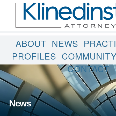
ABOUT
NEWS
PRACT
PROFILES
COMMUNIT
CONTACT
News