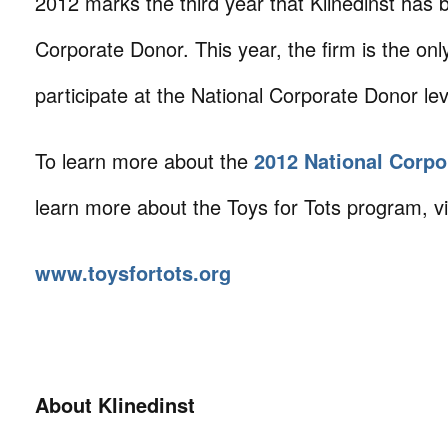
2012 marks the third year that Klinedinst has 
Corporate Donor. This year, the firm is the only
participate at the National Corporate Donor lev
To learn more about the
2012 National Corpo
learn more about the Toys for Tots program, vis
www.toysfortots.org
About Klinedinst