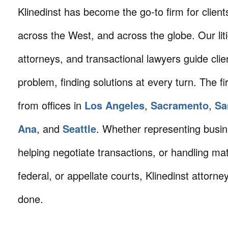
Klinedinst has become the go-to firm for client
across the West, and across the globe. Our litig
attorneys, and transactional lawyers guide cli
problem, finding solutions at every turn. The fi
from offices in
Los Angeles
,
Sacramento
,
Sa
Ana
, and
Seattle
. Whether representing busin
helping negotiate transactions, or handling mat
federal, or appellate courts, Klinedinst attorne
done.