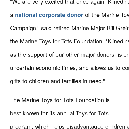
“We are very excited that once again, Klined
a
national corporate donor
of the Marine Toy
Campaign,” said retired Marine Major Bill Grein
the Marine Toys for Tots Foundation. “Klinedins
as the support of our other major donors, is cr
uncertain economic times, and allows us to co
gifts to children and families in need.”
The Marine Toys for Tots Foundation is
best known for its annual Toys for Tots
program, which helps disadvantaged children 