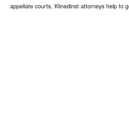
appellate courts, Klinedinst attorneys help to g