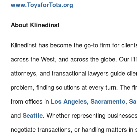
www.ToysforTots.org
About Klinedinst
Klinedinst has become the go-to firm for client
across the West, and across the globe. Our litig
attorneys, and transactional lawyers guide cli
problem, finding solutions at every turn. The fi
from offices in
Los Angeles
,
Sacramento
,
Sa
and
Seattle
. Whether representing businesses 
negotiate transactions, or handling matters in s