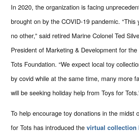
In 2020, the organization is facing unprecede
brought on by the COVID-19 pandemic. “This ye
no other,” said retired Marine Colonel Ted Silve
President of Marketing & Development for the
Tots Foundation. “We expect local toy collecti
by covid while at the same time, many more fam
will be seeking holiday help from Toys for Tots.
To help encourage toy donations in the midst 
for Tots has introduced the
virtual collection