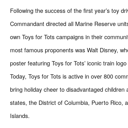
Following the success of the first year’s toy dri
Commandant directed all Marine Reserve units 
own Toys for Tots campaigns in their communit
most famous proponents was Walt Disney, wh
poster featuring Toys for Tots’ iconic train logo t
Today, Toys for Tots is active in over 800 comm
bring holiday cheer to disadvantaged children ac
states, the District of Columbia, Puerto Rico, 
Islands.