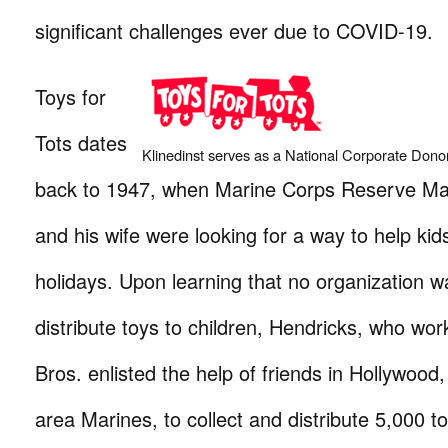
significant challenges ever due to COVID-19.
Toys for
Tots dates
Klinedinst serves as a National Corporate Donor
back to 1947, when Marine Corps Reserve Majo
and his wife were looking for a way to help kid
holidays. Upon learning that no organization w
distribute toys to children, Hendricks, who wo
Bros. enlisted the help of friends in Hollywood,
area Marines, to collect and distribute 5,000 toy