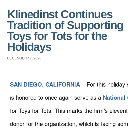
Klinedinst Continues
Tradition of Supporting
Toys for Tots for the
Holidays
DECEMBER 17, 2020
SAN DIEGO, CALIFORNIA
– For this holiday 
is honored to once again serve as a
National
for Toys for Tots. This marks the firm’s eleven
donor for the organization, which is facing som