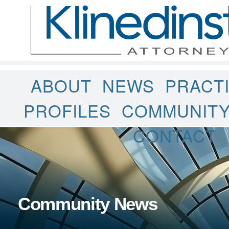
ABOUT
NEWS
PRACT
PROFILES
COMMUNIT
CONTACT
Community News