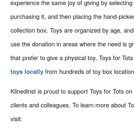
experience the same joy of giving by selecting 
purchasing it, and then placing the hand-picked 
collection box. Toys are organized by age, and 
use the donation in areas where the need is gr
that prefer to give a physical toy, Toys for Tots
toys locally
from hundreds of toy box location
Klinedinst is proud to support Toys for Tots on
clients and colleagues. To learn more about To
visit: