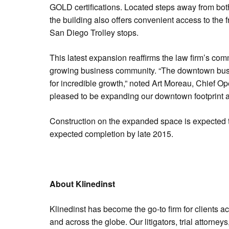
GOLD certifications. Located steps away from bot
the building also offers convenient access to the
San Diego Trolley stops.
This latest expansion reaffirms the law firm’s co
growing business community. “The downtown bus
for incredible growth,” noted Art Moreau, Chief Op
pleased to be expanding our downtown footprint 
Construction on the expanded space is expected 
expected completion by late 2015.
About Klinedinst
Klinedinst has become the go-to firm for clients a
and across the globe. Our litigators, trial attorne