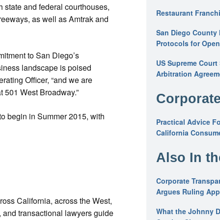
h state and federal courthouses,
Restaurant Franchi
 freeways, as well as Amtrak and
San Diego County 
Protocols for Ope
mmitment to San Diego’s
US Supreme Court S
iness landscape is poised
Arbitration Agreem
erating Officer, “and we are
at 501 West Broadway.”
Corporate
to begin in Summer 2015, with
Practical Advice F
California Consume
Also In t
Corporate Transpar
Argues Ruling Appl
cross California, across the West,
What the Johnny D
ys, and transactional lawyers guide