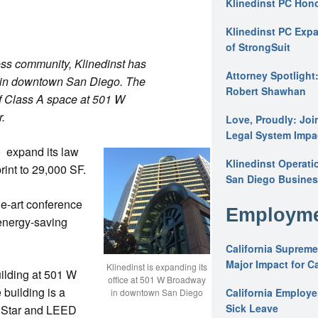
Klinedinst PC Hon
Klinedinst PC Expa
of StrongSuit
ess community, Klinedinst has
Attorney Spotlight
e in downtown San Diego. The
Robert Shawhan
f Class A space at 501 W
.
Love, Proudly: Joi
Legal System Impac
 expand its law
Klinedinst Operati
rint to 29,000 SF.
San Diego Busines
he-art conference
Employme
 energy-saving
California Supreme
Major Impact for C
Klinedinst is expanding its
uilding at 501 W
office at 501 W Broadway
building is a
California Employ
in downtown San Diego
Sick Leave
y Star and LEED