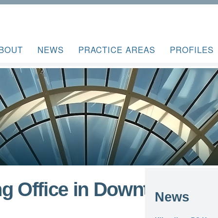
BOUT
NEWS
PRACTICE AREAS
PROFILES
ng Office in Downtown
News