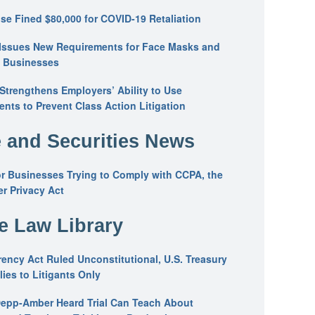
se Fined $80,000 for COVID-19 Retaliation
Issues New Requirements for Face Masks and
n Businesses
trengthens Employers’ Ability to Use
ents to Prevent Class Action Litigation
 and Securities News
or Businesses Trying to Comply with CCPA, the
r Privacy Act
he Law Library
ency Act Ruled Unconstitutional, U.S. Treasury
ies to Litigants Only
epp-Amber Heard Trial Can Teach About