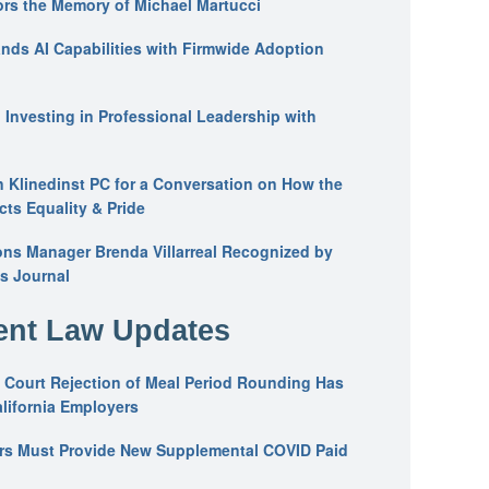
ors the Memory of Michael Martucci
nds AI Capabilities with Firmwide Adoption
: Investing in Professional Leadership with
n Klinedinst PC for a Conversation on How the
ts Equality & Pride
ons Manager Brenda Villarreal Recognized by
s Journal
nt Law Updates
 Court Rejection of Meal Period Rounding Has
alifornia Employers
ers Must Provide New Supplemental COVID Paid