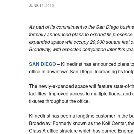
JUNE 16, 2015
As part of its commitment to the San Diego busin
formally announced plans to expand its presenc
expanded space will occupy 29,000 square feet o
Broadway, with expected completion later this year
SAN DIEGO
– Klinedinst has announced plans to
office in downtown San Diego, increasing its footp
The newly-expanded space will feature state-of-t
facilities, improved access to multiple floors, and
fixtures throughout the office.
Klinedinst has been a longtime customer in the b
Broadway. Formerly known as the Koll Center, the 
Class A office structure which has earned Energ