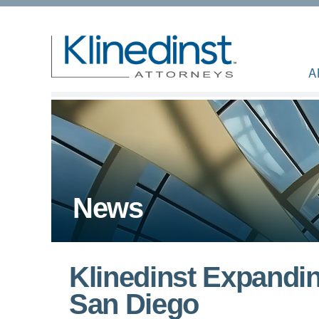
A
News
Klinedinst Expandi
San Diego