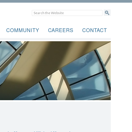
COMMUNITY
CAREERS
CONTACT