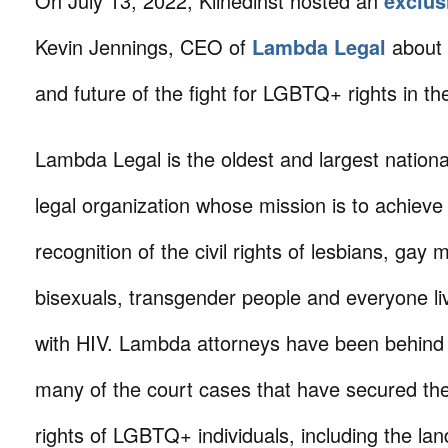
On July 13, 2022, Klinedinst hosted an
exclus
Kevin Jennings, CEO of
Lambda Legal
about 
and future of the fight for LGBTQ+ rights in th
Lambda Legal is the oldest and largest nationa
legal organization whose mission is to achieve 
recognition of the civil rights of lesbians, gay 
bisexuals, transgender people and everyone li
with HIV. Lambda attorneys have been behind
many of the court cases that have secured th
rights of LGBTQ+ individuals, including the l