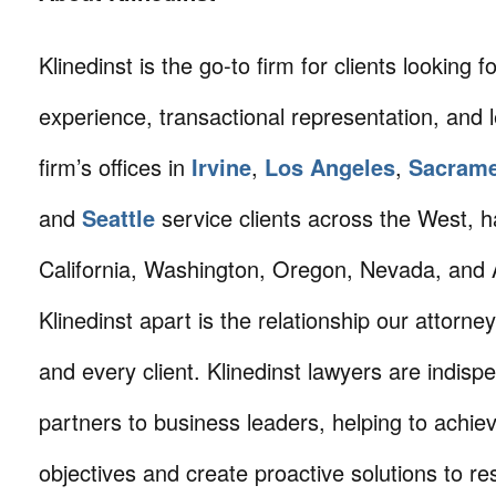
Klinedinst is the go-to firm for clients looking for 
experience, transactional representation, and 
firm’s offices in
Irvine
,
Los Angeles
,
Sacram
and
Seattle
service clients across the West, h
California, Washington, Oregon, Nevada, and 
Klinedinst apart is the relationship our attorne
and every client. Klinedinst lawyers are indisp
partners to business leaders, helping to achie
objectives and create proactive solutions to r