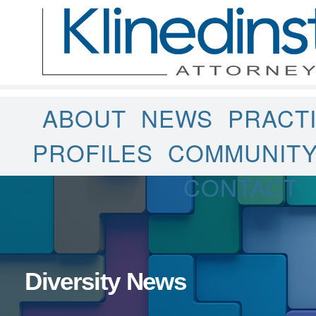
ABOUT
NEWS
PRACT
PROFILES
COMMUNIT
CONTACT
Diversity News