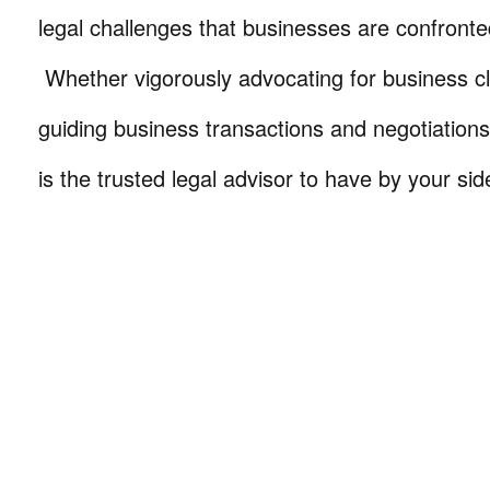
legal challenges that businesses are confronte
Whether vigorously advocating for business cli
guiding business transactions and negotiations
is the trusted legal advisor to have by your sid