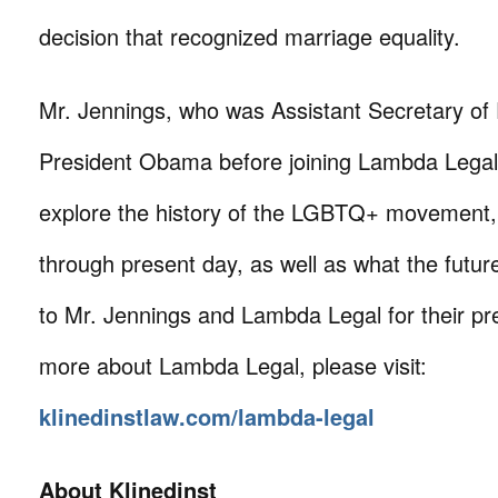
decision that recognized marriage equality.
Mr. Jennings, who was Assistant Secretary of
President Obama before joining Lambda Legal i
explore the history of the LGBTQ+ movement,
through present day, as well as what the futu
to Mr. Jennings and Lambda Legal for their pre
more about Lambda Legal, please visit:
klinedinstlaw.com/lambda-legal
About Klinedinst