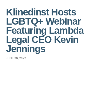
Klinedinst Hosts
LGBTQ+ Webinar
Featuring Lambda
Legal CEO Kevin
Jennings
JUNE 30, 2022