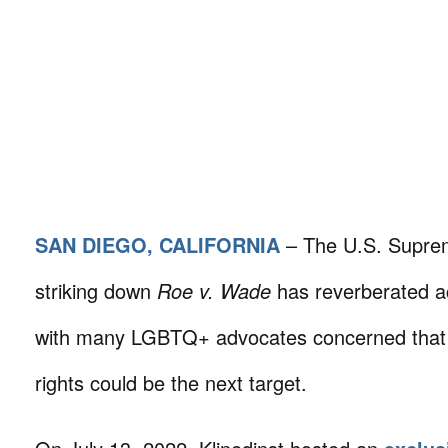
SAN DIEGO, CALIFORNIA
– The U.S. Suprem
striking down
Roe v. Wade
has reverberated ac
with many LGBTQ+ advocates concerned that h
rights could be the next target.