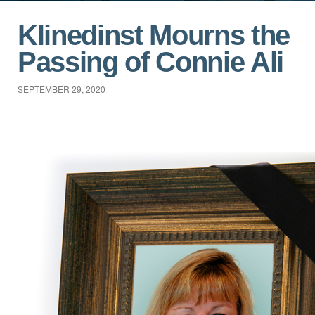
Klinedinst Mourns the
Passing of Connie Ali
SEPTEMBER 29, 2020