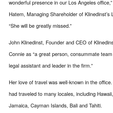
wonderful presence in our Los Angeles office,”
Hatem, Managing Shareholder of Klinedinst’s L
“She will be greatly missed.”
John Klinedinst, Founder and CEO of Klinedins
Connie as “a great person, consummate team 
legal assistant and leader in the firm.”
Her love of travel was well-known in the office
had traveled to many locales, including Hawai
Jamaica, Cayman Islands, Bali and Tahiti.