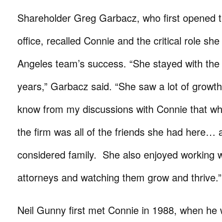
Shareholder Greg Garbacz, who first opened 
office, recalled Connie and the critical role sh
Angeles team’s success. “She stayed with the 
years,” Garbacz said. “She saw a lot of growt
know from my discussions with Connie that wh
the firm was all of the friends she had here… 
considered family. She also enjoyed working 
attorneys and watching them grow and thrive.”
Neil Gunny first met Connie in 1988, when he