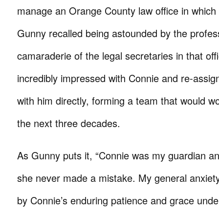
manage an Orange County law office in which
Gunny recalled being astounded by the profes
camaraderie of the legal secretaries in that of
incredibly impressed with Connie and re-assig
with him directly, forming a team that would w
the next three decades.
As Gunny puts it, “Connie was my guardian ang
she never made a mistake. My general anxiety
by Connie’s enduring patience and grace unde