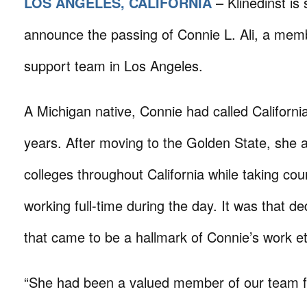
LOS ANGELES, CALIFORNIA
– Klinedinst is
announce the passing of Connie L. Ali, a membe
support team in Los Angeles.
A Michigan native, Connie had called Californ
years. After moving to the Golden State, she 
colleges throughout California while taking cou
working full-time during the day. It was that ded
that came to be a hallmark of Connie’s work eth
“She had been a valued member of our team f