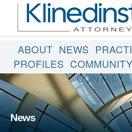
ABOUT
NEWS
PRACT
PROFILES
COMMUNIT
CONTACT
News