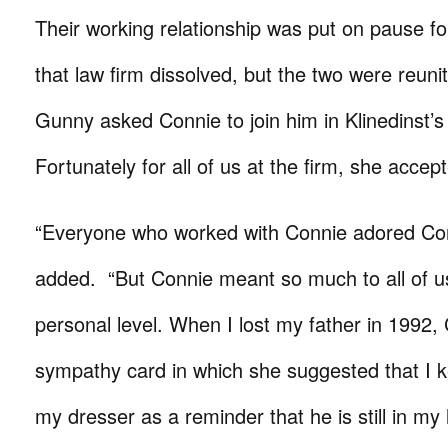
Their working relationship was put on pause f
that law firm dissolved, but the two were reun
Gunny asked Connie to join him in Klinedinst’s
Fortunately for all of us at the firm, she accep
“Everyone who worked with Connie adored Co
added. “But Connie meant so much to all of u
personal level. When I lost my father in 1992
sympathy card in which she suggested that I 
my dresser as a reminder that he is still in my 