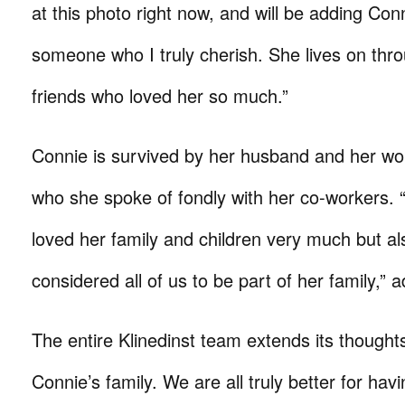
at this photo right now, and will be adding Con
someone who I truly cherish. She lives on thr
friends who loved her so much.”
Connie is survived by her husband and her wo
who she spoke of fondly with her co-workers. 
loved her family and children very much but al
considered all of us to be part of her family,”
The entire Klinedinst team extends its thought
Connie’s family. We are all truly better for ha