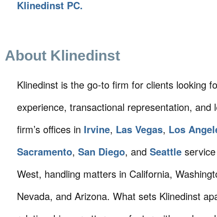
Klinedinst PC.
About Klinedinst
Klinedinst is the go-to firm for clients looking for 
experience, transactional representation, and 
firm’s offices in
Irvine
,
Las Vegas
,
Los Angel
Sacramento
,
San Diego
, and
Seattle
service 
West, handling matters in California, Washing
Nevada, and Arizona. What sets Klinedinst apa