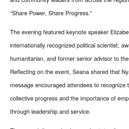
“Share Power, Share Progress.”
The evening featured keynote speaker Elizab
internationally recognized political scientist, a
humanitarian, and former senior advisor to the
Reflecting on the event, Seana shared that N
message encouraged attendees to recognize t
collective progress and the importance of em
through leadership and service.