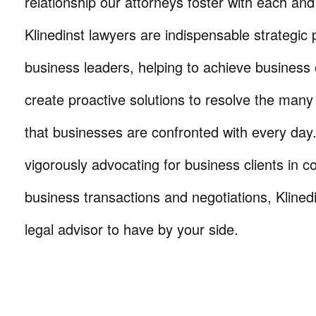
relationship our attorneys foster with each and 
Klinedinst lawyers are indispensable strategic 
business leaders, helping to achieve business 
create proactive solutions to resolve the many
that businesses are confronted with every da
vigorously advocating for business clients in co
business transactions and negotiations, Klinedi
legal advisor to have by your side.