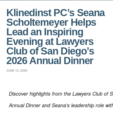
Klinedinst PC’s Seana
Scholtemeyer Helps
Lead an Inspiring
Evening at Lawyers
Club of San Diego’s
2026 Annual Dinner
JUNE 15, 2026
Discover highlights from the Lawyers Club of
Annual Dinner and Seana’s leadership role wit