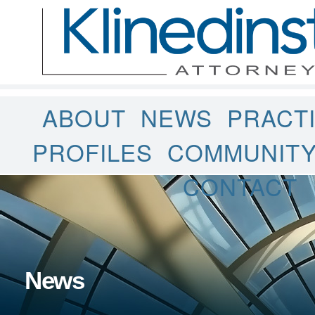
ABOUT
NEWS
PRACT
PROFILES
COMMUNIT
CONTACT
News