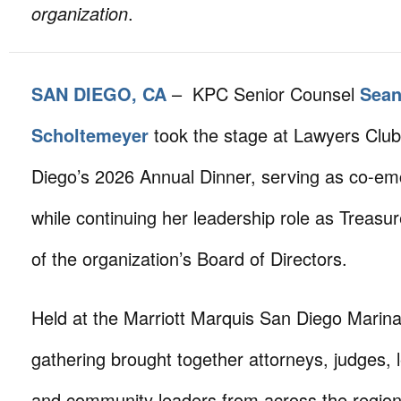
organization
.
SAN DIEGO, CA
– KPC Senior Counsel
Sea
Scholtemeyer
took the stage at Lawyers Club
Diego’s 2026 Annual Dinner, serving as co-em
while continuing her leadership role as Treas
of the organization’s Board of Directors.
Held at the Marriott Marquis San Diego Marina
gathering brought together attorneys, judges, l
and community leaders from across the regio