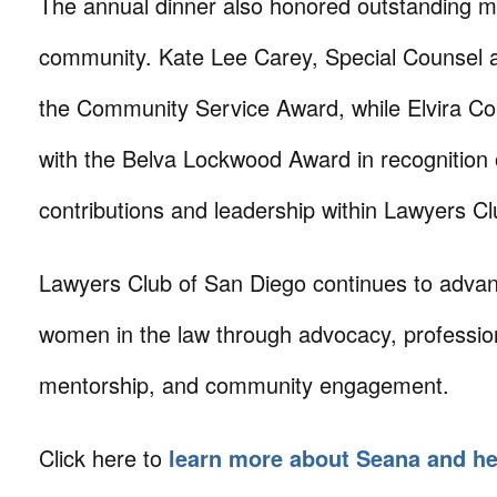
The annual dinner also honored outstanding m
community. Kate Lee Carey, Special Counsel a
the Community Service Award, while Elvira C
with the Belva Lockwood Award in recognition 
contributions and leadership within Lawyers C
Lawyers Club of San Diego continues to advan
women in the law through advocacy, professio
mentorship, and community engagement.
Click here to
learn more about Seana and he