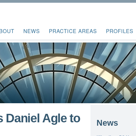
BOUT
NEWS
PRACTICE AREAS
PROFILES
 Daniel Agle to
News