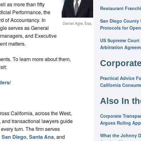
l as more than fifty
Restaurant Franchi
dicial Performance, the
rd of Accountancy. In
San Diego County 
Daniel Agle, Esq.
 Agle serves as General
Protocols for Ope
s, managers, and Executive
US Supreme Court S
nt matters.
Arbitration Agreem
ments. To learn more about them,
Corporate
sit:
Practical Advice F
ders/
California Consume
Also In t
cross California, across the West,
Corporate Transpar
ys, and transactional lawyers guide
Argues Ruling Appl
 every turn. The firm serves
What the Johnny D
,
San Diego
,
Santa Ana
, and