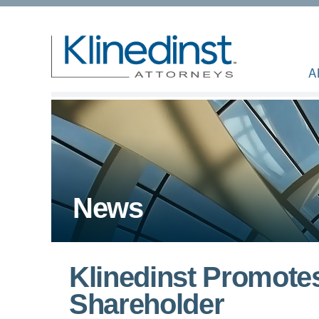
A
News
Klinedinst Promotes
Shareholder