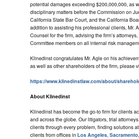
potential damages exceeding $200,000,000, as wel
disciplinary matters before the Commission on Ju
California State Bar Court, and the California Boa
addition to assisting his professional clients, Mr.
Counsel for the firm, advising the firm’s attorney
Committee members on all internal risk manageme
Klinedinst congratulates Mr. Agle on his achieve
as well as other shareholders of the firm, please vi
https://www.klinedinstlaw.com/about/sharehol
About Klinedinst
Klinedinst has become the go-to firm for clients a
and across the globe. Our litigators, trial attorne
clients through every problem, finding solutions at
clients from offices in
Los Angeles
,
Sacramento