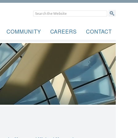
COMMUNITY
CAREERS
CONTACT