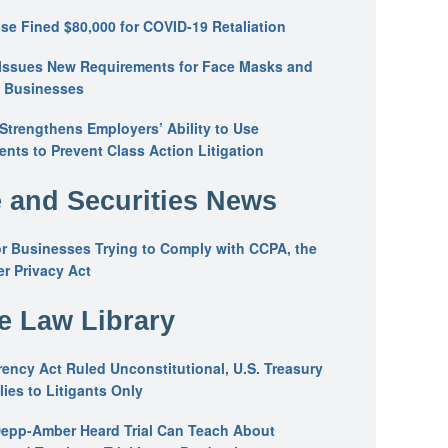
se Fined $80,000 for COVID-19 Retaliation
Issues New Requirements for Face Masks and
n Businesses
trengthens Employers’ Ability to Use
ents to Prevent Class Action Litigation
 and Securities News
or Businesses Trying to Comply with CCPA, the
r Privacy Act
he Law Library
ency Act Ruled Unconstitutional, U.S. Treasury
ies to Litigants Only
epp-Amber Heard Trial Can Teach About