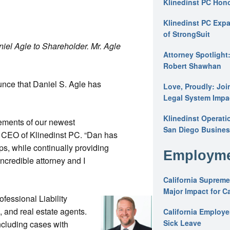
Klinedinst PC Hon
Klinedinst PC Expa
of StrongSuit
iel Agle to Shareholder. Mr. Agle
Attorney Spotlight
Robert Shawhan
unce that Daniel S. Agle has
Love, Proudly: Joi
Legal System Impac
Klinedinst Operati
ements of our newest
San Diego Busines
 CEO of Klinedinst PC. “Dan has
ps, while continually providing
Employme
incredible attorney and I
California Supreme
Major Impact for C
fessional Liability
, and real estate agents.
California Employ
Sick Leave
ncluding cases with