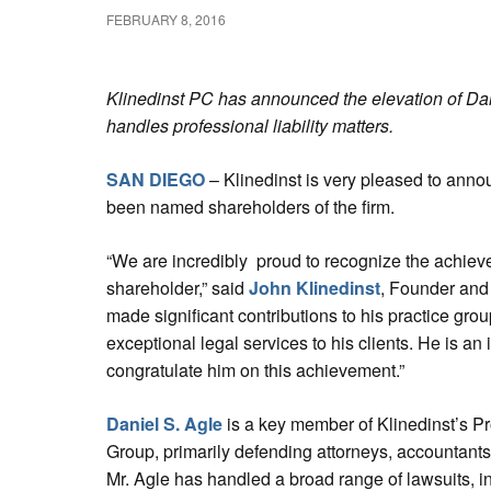
FEBRUARY 8, 2016
Klinedinst PC has announced the elevation of Dan
handles professional liability matters.
SAN DIEGO
– Klinedinst is very pleased to anno
been named shareholders of the firm.
“We are incredibly proud to recognize the achiev
shareholder,” said
John Klinedinst
, Founder and
made significant contributions to his practice grou
exceptional legal services to his clients. He is an 
congratulate him on this achievement.”
Daniel S. Agle
is a key member of Klinedinst’s Pro
Group, primarily defending attorneys, accountants
Mr. Agle has handled a broad range of lawsuits, i