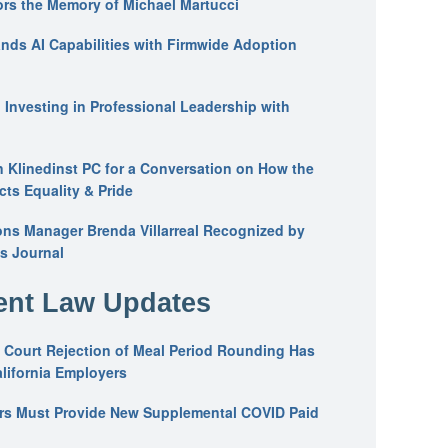
ors the Memory of Michael Martucci
nds AI Capabilities with Firmwide Adoption
: Investing in Professional Leadership with
n Klinedinst PC for a Conversation on How the
ts Equality & Pride
ons Manager Brenda Villarreal Recognized by
s Journal
nt Law Updates
 Court Rejection of Meal Period Rounding Has
alifornia Employers
ers Must Provide New Supplemental COVID Paid