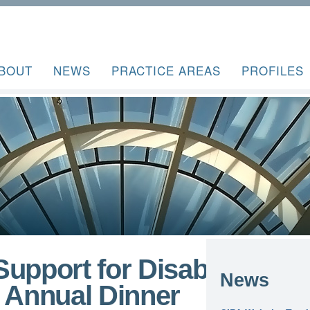
BOUT
NEWS
PRACTICE AREAS
PROFILES
upport for Disability
News
r Annual Dinner