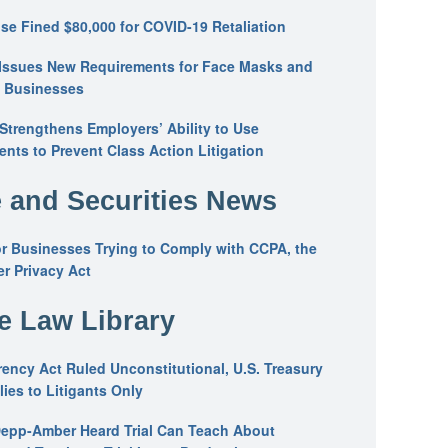
se Fined $80,000 for COVID-19 Retaliation
Issues New Requirements for Face Masks and
n Businesses
trengthens Employers’ Ability to Use
ents to Prevent Class Action Litigation
 and Securities News
or Businesses Trying to Comply with CCPA, the
r Privacy Act
he Law Library
ency Act Ruled Unconstitutional, U.S. Treasury
ies to Litigants Only
epp-Amber Heard Trial Can Teach About