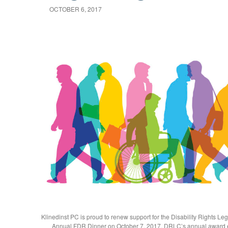
OCTOBER 6, 2017
Klinedinst PC is proud to renew support for the Disability Rights Le
Annual FDR Dinner on October 7, 2017. DRLC’s annual award 