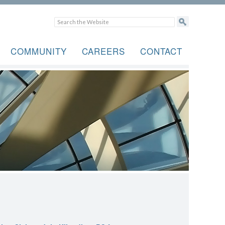
COMMUNITY
CAREERS
CONTACT