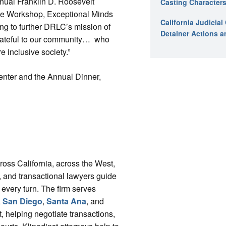
nnual Franklin D. Roosevelt
Casting Characters
me Workshop, Exceptional Minds
California Judicia
ing to further DRLC’s mission of
Detainer Actions a
grateful to our community… who
e inclusive society.”
enter and the Annual Dinner,
cross California, across the West,
ys, and transactional lawyers guide
 every turn. The firm serves
,
San Diego
,
Santa Ana
, and
, helping negotiate transactions,