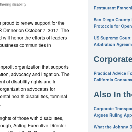
hering disability
Restaurant Franchi
San Diego County 
s proud to renew support for the
Protocols for Ope
Dinner on October 7, 2017. The
will honor the efforts of leaders
US Supreme Court S
Arbitration Agreem
nd business communities in
Corporate
nprofit organization that supports
Practical Advice F
ation, advocacy and litigation. The
California Consume
t of disability rights and in
e organization advocates for
Also In t
ntal health disabilities, terminal
.
Corporate Transpar
Argues Ruling Appl
ights of those with disabilities,
Kough, Acting Executive Director
What the Johnny D