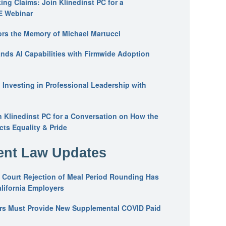
ing Claims: Join Klinedinst PC for a
E Webinar
ors the Memory of Michael Martucci
nds AI Capabilities with Firmwide Adoption
: Investing in Professional Leadership with
n Klinedinst PC for a Conversation on How the
ts Equality & Pride
nt Law Updates
 Court Rejection of Meal Period Rounding Has
alifornia Employers
ers Must Provide New Supplemental COVID Paid