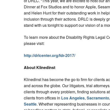
of DRLC. “This year, we are excited to host our a
Dinner at Fox Studios and to honor Apple, Sesa
and Helen Hunt for their outstanding work in help
inclusion through their actions. DRLC is deeply 
stand with us tonight to support our vision of a mor
To learn more about the Disability Rights Legal C
please visit:
http://drlcenter.org/fdr-2017/
About Klinedinst
Klinedinst has become the go-to firm for clients a
and across the globe. Our litigators, trial attorne
clients through every problem, finding solutions at
clients from offices in
Los Angeles
,
Sacramento
Seattle
. Whether representing businesses in court