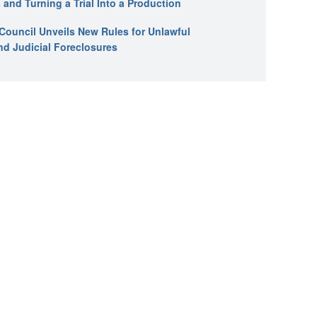
 and Turning a Trial Into a Production
l Council Unveils New Rules for Unlawful
nd Judicial Foreclosures