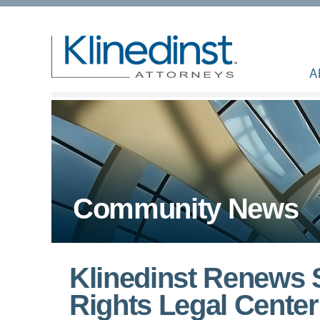
A
Community News
Klinedinst Renews S
Rights Legal Cente