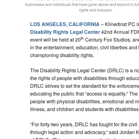
businesses and individuals that have gone above and beyond in furt
rights and inclusion.
LOS ANGELES, CALIFORNIA
– Klinedinst PC i
Disability Rights Legal Center
42nd Annual FDR 
th
event will be held at 20
Century Fox Studios, and 
in the entertainment, education, civil liberties a
championing disability rights.
The Disability Rights Legal Center (DRLC) is a no
the rights of people with disabilities through educ
DRLC strives to set the standard for the enforcemen
educating the public that “access is equality.” Th
people with physical disabilities, emotional and me
illness, and children and students with disabilities
“For forty-two years, DRLC has fought for the civil r
through legal action and advocacy,” said Jordan 