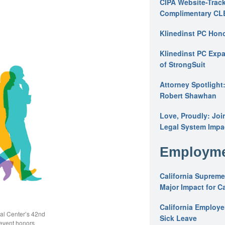
CIPA Website-Track
Complimentary CL
Klinedinst PC Hon
Klinedinst PC Expa
of StrongSuit
Attorney Spotlight
Robert Shawhan
Love, Proudly: Joi
Legal System Impac
Employme
California Supreme
Major Impact for C
California Employ
gal Center’s 42nd
Sick Leave
event honors