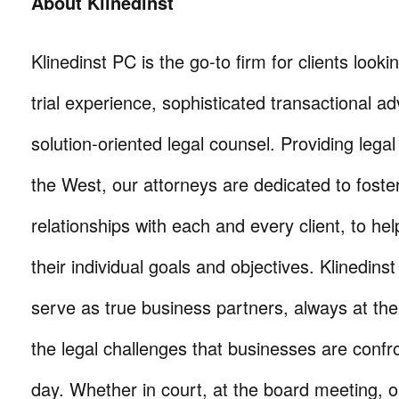
About Klinedinst
Klinedinst PC is the go-to firm for clients lookin
trial experience, sophisticated transactional ad
solution-oriented legal counsel. Providing lega
the West, our attorneys are dedicated to foste
relationships with each and every client, to he
their individual goals and objectives. Klinedinst
serve as true business partners, always at th
the legal challenges that businesses are confr
day. Whether in court, at the board meeting, o