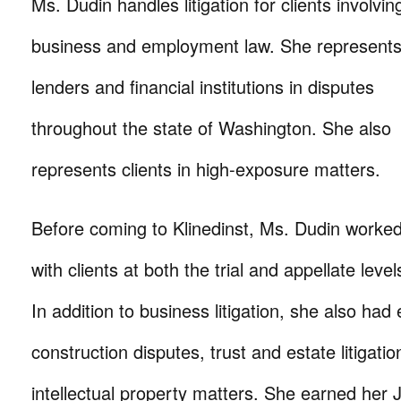
Ms. Dudin handles litigation for clients involvin
business and employment law. She represent
lenders and financial institutions in disputes
throughout the state of Washington. She also
represents clients in high-exposure matters.
Before coming to Klinedinst, Ms. Dudin worke
with clients at both the trial and appellate level
In addition to business litigation, she also had
construction disputes, trust and estate litigat
intellectual property matters. She earned her 