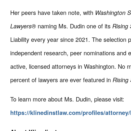
Her peers have taken note, with
Washington S
Lawyers®
naming Ms. Dudin one of its
Rising 
Liability every year since 2021. The selection 
independent research, peer nominations and e
active, licensed attorneys in Washington. No 
percent of lawyers are ever featured in
Rising
To learn more about Ms. Dudin, please visit:
https://klinedinstlaw.com/profiles/attorney