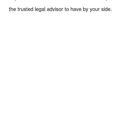
the trusted legal advisor to have by your side.