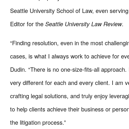
Seattle University School of Law, even serving
Editor for the
Seattle University Law Review
.
“Finding resolution, even in the most challeng
cases, is what I always work to achieve for eve
Dudin. “There is no one-size-fits-all approach.
very different for each and every client. I am 
crafting legal solutions, and truly enjoy lever
to help clients achieve their business or perso
the litigation process.”