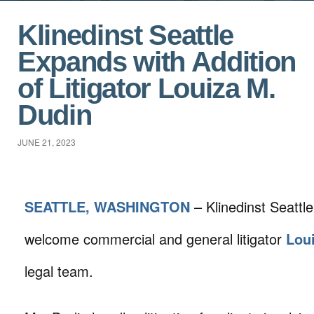
Klinedinst Seattle
Expands with Addition
of Litigator Louiza M.
Dudin
JUNE 21, 2023
SEATTLE, WASHINGTON
– Klinedinst Seattle
welcome commercial and general litigator
Lou
legal team.