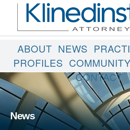
ABOUT
NEWS
PRACT
PROFILES
COMMUNIT
CONTACT
News