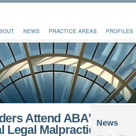
BOUT
NEWS
PRACTICE AREAS
PROFILES
lders Attend ABA’s
News
l Legal Malpractice