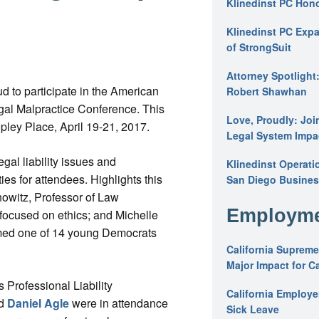
Klinedinst PC Hon
Klinedinst PC Expa
of StrongSuit
Attorney Spotlight
d to participate in the American
Robert Shawhan
gal Malpractice Conference. This
Love, Proudly: Joi
pley Place, April 19-21, 2017.
Legal System Impac
al liability issues and
Klinedinst Operati
s for attendees. Highlights this
San Diego Busines
owitz, Professor of Law
Employme
focused on ethics; and Michelle
amed one of 14 young Democrats
California Supreme
Major Impact for C
 Professional Liability
California Employ
nd
Daniel Agle
were in attendance
Sick Leave