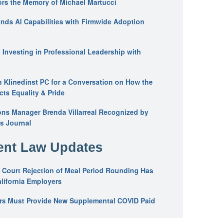
ors the Memory of Michael Martucci
nds AI Capabilities with Firmwide Adoption
: Investing in Professional Leadership with
n Klinedinst PC for a Conversation on How the
ts Equality & Pride
ons Manager Brenda Villarreal Recognized by
s Journal
nt Law Updates
 Court Rejection of Meal Period Rounding Has
alifornia Employers
ers Must Provide New Supplemental COVID Paid