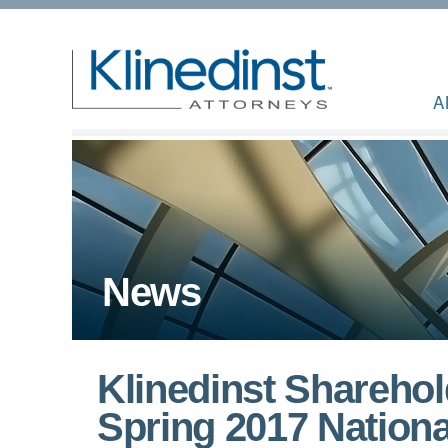
A
News
Klinedinst Shareho
Spring 2017 Nationa