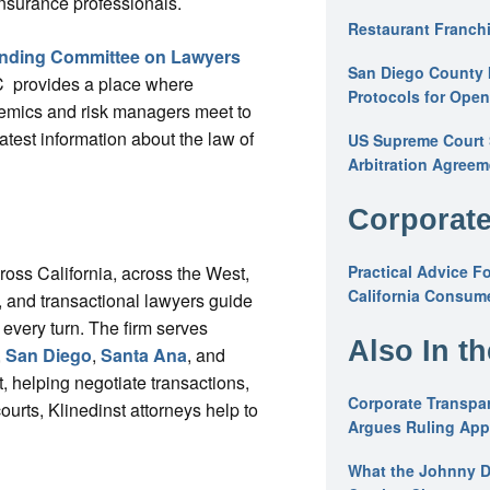
insurance professionals.
Restaurant Franchi
nding Committee on Lawyers
San Diego County 
 provides a place where
Protocols for Ope
demics and risk managers meet to
test information about the law of
US Supreme Court S
Arbitration Agreem
Corporate
cross California, across the West,
Practical Advice F
California Consume
ys, and transactional lawyers guide
 every turn. The firm serves
Also In t
,
San Diego
,
Santa Ana
, and
, helping negotiate transactions,
Corporate Transpar
courts, Klinedinst attorneys help to
Argues Ruling Appl
What the Johnny D