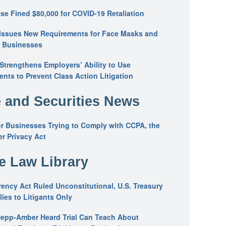
se Fined $80,000 for COVID-19 Retaliation
Issues New Requirements for Face Masks and
n Businesses
trengthens Employers’ Ability to Use
ents to Prevent Class Action Litigation
 and Securities News
or Businesses Trying to Comply with CCPA, the
r Privacy Act
he Law Library
ency Act Ruled Unconstitutional, U.S. Treasury
ies to Litigants Only
epp-Amber Heard Trial Can Teach About