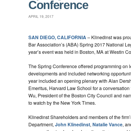
Conference
APRIL 19, 2017
SAN DIEGO, CALIFORNIA
– Klinedinst was prou
Bar Association’s (ABA) Spring 2017 National Le
year’s event was held in Boston, MA at Westin Co
The Spring Conference offered programming on leg
developments and included networking opportunitie
year included an opening plenary with Alan Dersh
Emeritus, Harvard Law School for a conversation 
Wu, President of the Boston City Council and n
to watch by the New York Times.
Klinedinst Shareholders and members of the firm’s
Department,
John Klinedinst
,
Natalie Vance
, a