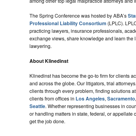
among other top legal malpractice attorneys and 
The Spring Conference was hosted by ABA’s
Sta
Professional Liability Consortium
(LPLC)
.
LPLC
practicing lawyers, insurance professionals, aca
exchange views, share knowledge and learn the la
lawyering.
About Klinedinst
Klinedinst has become the go-to firm for clients a
and across the globe. Our litigators, trial attorne
clients through every problem, finding solutions at
clients from offices in
Los Angeles
,
Sacramento
Seattle
. Whether representing businesses in court
or handling matters in state, federal, or appellate 
get the job done.