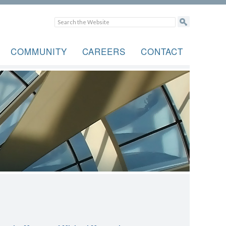
COMMUNITY
CAREERS
CONTACT