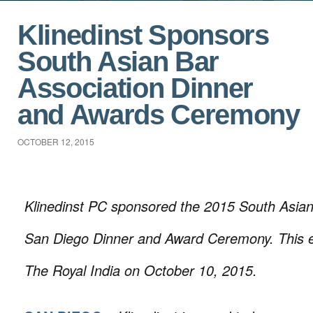
Klinedinst Sponsors
South Asian Bar
Association Dinner
and Awards Ceremony
OCTOBER 12, 2015
Klinedinst PC sponsored the 2015 South Asian
San Diego Dinner and Award Ceremony. This e
The Royal India on October 10, 2015.