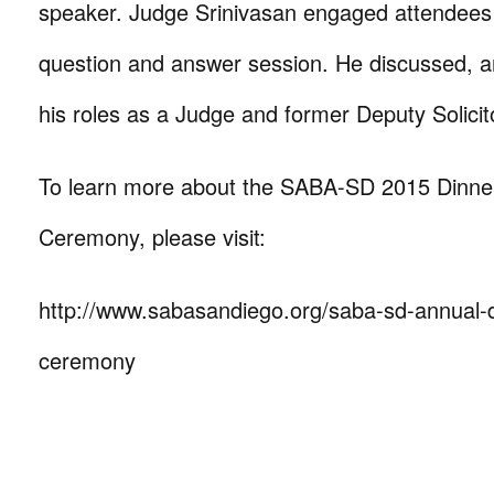
speaker. Judge Srinivasan engaged attendees i
question and answer session. He discussed, a
his roles as a Judge and former Deputy Solicit
To learn more about the SABA-SD 2015 Dinne
Ceremony, please visit:
http://www.sabasandiego.org/saba-sd-annual-
ceremony