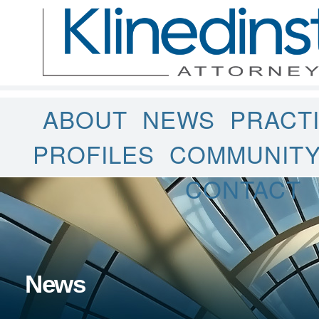
ABOUT
NEWS
PRACT
PROFILES
COMMUNIT
CONTACT
News