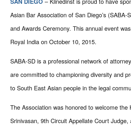
SAN DIEGO
– Klinedinst is proud to have sp
Asian Bar Association of San Diego’s (SABA-
and Awards Ceremony. This annual event was
Royal India on October 10, 2015.
SABA-SD is a professional network of attorne
are committed to championing diversity and pr
to South East Asian people in the legal commu
The Association was honored to welcome the 
Srinivasan, 9th Circuit Appellate Court Judge,