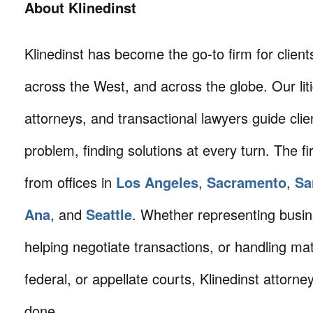
About Klinedinst
Klinedinst has become the go-to firm for client
across the West, and across the globe. Our litig
attorneys, and transactional lawyers guide cli
problem, finding solutions at every turn. The fi
from offices in
Los Angeles
,
Sacramento
,
Sa
Ana
, and
Seattle
. Whether representing busin
helping negotiate transactions, or handling mat
federal, or appellate courts, Klinedinst attorne
done.