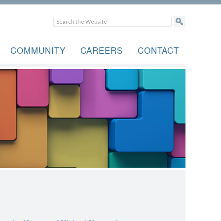
COMMUNITY
CAREERS
CONTACT