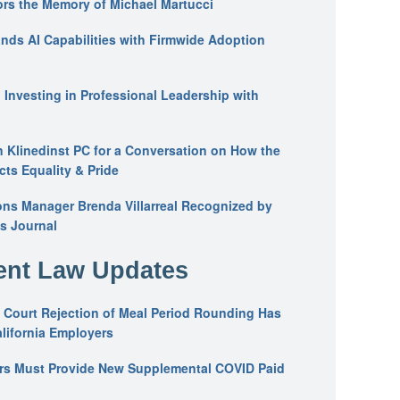
ors the Memory of Michael Martucci
nds AI Capabilities with Firmwide Adoption
: Investing in Professional Leadership with
n Klinedinst PC for a Conversation on How the
ts Equality & Pride
ons Manager Brenda Villarreal Recognized by
s Journal
nt Law Updates
 Court Rejection of Meal Period Rounding Has
alifornia Employers
ers Must Provide New Supplemental COVID Paid