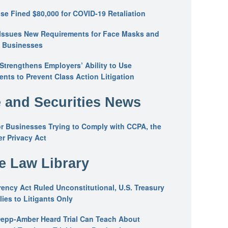
se Fined $80,000 for COVID-19 Retaliation
Issues New Requirements for Face Masks and
n Businesses
trengthens Employers’ Ability to Use
ents to Prevent Class Action Litigation
 and Securities News
or Businesses Trying to Comply with CCPA, the
r Privacy Act
he Law Library
ency Act Ruled Unconstitutional, U.S. Treasury
ies to Litigants Only
epp-Amber Heard Trial Can Teach About