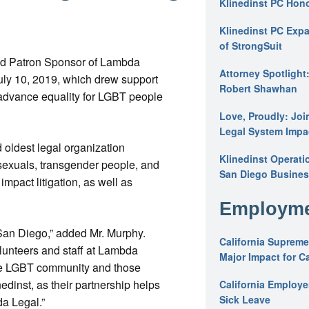
Klinedinst PC Hon
Klinedinst PC Expa
of StrongSuit
oud Patron Sponsor of Lambda
Attorney Spotlight
uly 10, 2019, which drew support
Robert Shawhan
o advance equality for LGBT people
Love, Proudly: Joi
Legal System Impac
 oldest legal organization
Klinedinst Operati
 bisexuals, transgender people, and
San Diego Busines
mpact litigation, as well as
Employme
 San Diego,” added Mr. Murphy.
California Supreme
lunteers and staff at Lambda
Major Impact for C
 the LGBT community and those
inedinst, as their partnership helps
California Employ
Sick Leave
a Legal.”