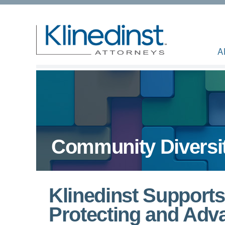
A
Community Diversi
Klinedinst Support
Protecting and Adva