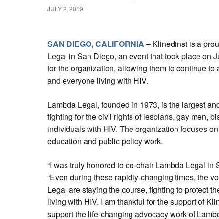
JULY 2, 2019
SAN DIEGO, CALIFORNIA
– Klinedinst is a pr
Legal in San Diego, an event that took place on J
for the organization, allowing them to continue t
and everyone living with HIV.
Lambda Legal, founded in 1973, is the largest and
fighting for the civil rights of lesbians, gay men,
individuals with HIV. The organization focuses on i
education and public policy work.
“I was truly honored to co-chair Lambda Legal in
“Even during these rapidly-changing times, the vo
Legal are staying the course, fighting to protect
living with HIV. I am thankful for the support of Kl
support the life-changing advocacy work of Lambd