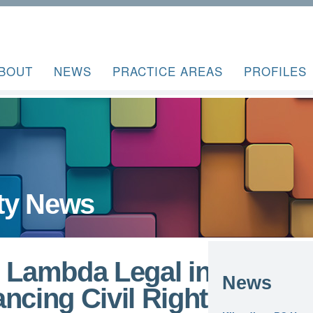
BOUT
NEWS
PRACTICE AREAS
PROFILES
ty News
s Lambda Legal in
News
ncing Civil Rights