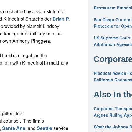
Restaurant Franchi
 co-chaired by Jason Molnar of
nd Klinedinst Shareholder
Brian P.
San Diego County 
provided by plaintiff Lindsey
Protocols for Ope
e transgender military ban, as
US Supreme Court S
’s own Anthony Pinggera.
Arbitration Agreem
nd Lambda Legal, as the
Corporate
To join with Klinedinst in making a
Practical Advice F
California Consume
Also In t
Corporate Transpar
gation, trial
Argues Ruling Appl
al counsel. The firm’s
What the Johnny D
,
Santa Ana
, and
Seattle
service