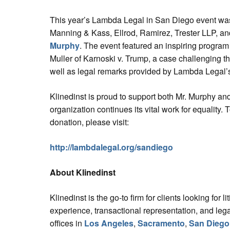
This year’s Lambda Legal in San Diego event was
Manning & Kass, Ellrod, Ramirez, Trester LLP, a
Murphy
. The event featured an inspiring program 
Muller of Karnoski v. Trump, a case challenging th
well as legal remarks provided by Lambda Legal
Klinedinst is proud to support both Mr. Murphy a
organization continues its vital work for equality. 
donation, please visit:
http://lambdalegal.org/sandiego
About Klinedinst
Klinedinst is the go-to firm for clients looking for liti
experience, transactional representation, and leg
offices in
Los Angeles
,
Sacramento
,
San Diego