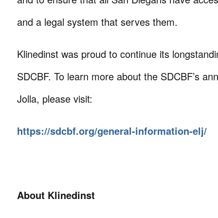
and a legal system that serves them.
Klinedinst was proud to continue its longstand
SDCBF. To learn more about the SDCBF’s annu
Jolla, please visit:
https://sdcbf.org/general-information-elj/
About Klinedinst