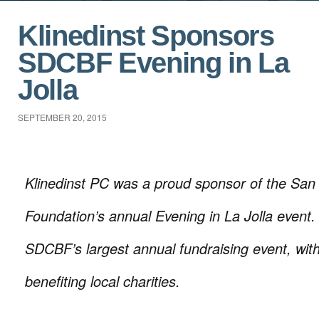
Klinedinst Sponsors
SDCBF Evening in La
Jolla
SEPTEMBER 20, 2015
Klinedinst PC was a proud sponsor of the San
Foundation’s annual Evening in La Jolla event. 
SDCBF’s largest annual fundraising event, wit
benefiting local charities.