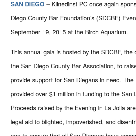
SAN DIEGO
– Klinedinst PC once again spon
Diego County Bar Foundation’s (SDCBF) Evenin
September 19, 2015 at the Birch Aquarium.
This annual gala is hosted by the SDCBF, the 
the San Diego County Bar Association, to rai
provide support for San Diegans in need. Th
provided over $1 million in funding to the San
Proceeds raised by the Evening in La Jolla are
legal aid to blighted, impoverished, and disenf
and to ensure that all San Diegans have access