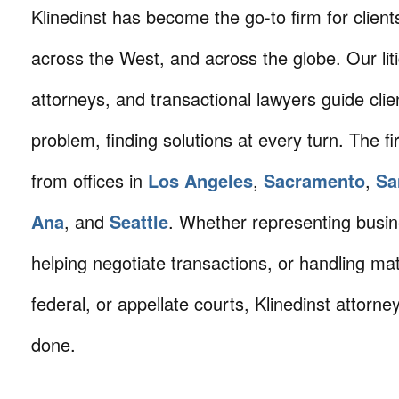
Klinedinst has become the go-to firm for client
across the West, and across the globe. Our litig
attorneys, and transactional lawyers guide cli
problem, finding solutions at every turn. The fi
from offices in
Los Angeles
,
Sacramento
,
Sa
Ana
, and
Seattle
. Whether representing busin
helping negotiate transactions, or handling mat
federal, or appellate courts, Klinedinst attorne
done.