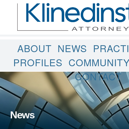
ABOUT
NEWS
PRACT
PROFILES
COMMUNIT
CONTACT
News