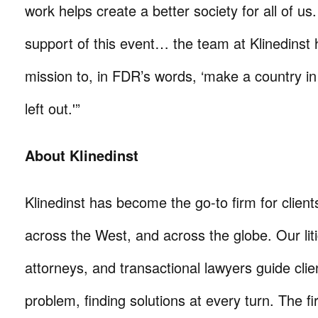
work helps create a better society for all of us
support of this event… the team at Klinedinst
mission to, in FDR’s words, ‘make a country in
left out.'”
About Klinedinst
Klinedinst has become the go-to firm for client
across the West, and across the globe. Our litig
attorneys, and transactional lawyers guide cli
problem, finding solutions at every turn. The fi