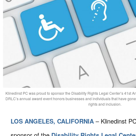
Klinedinst PC was proud to sponsor the Disability Rights Legal Center’s 41st
DRLC’s annual award event honors businesses and individuals that have gone a
rights and inclusion.
LOS ANGELES, CALIFORNIA
– Klinedinst P
sponsor of the
Disability Rights Legal Cente