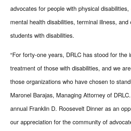
advocates for people with physical disabilities
mental health disabilities, terminal illness, and
students with disabilities.
“For forty-one years, DRLC has stood for the i
treatment of those with disabilities, and we are
those organizations who have chosen to stand 
Maronel Barajas, Managing Attorney of DRLC.
annual Franklin D. Roosevelt Dinner as an opp
our appreciation for the community of advocat