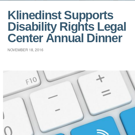
Klinedinst Supports
Disability Rights Legal
Center Annual Dinner
NOVEMBER 18, 2016