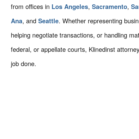
from offices in
Los Angeles
,
Sacramento
,
Sa
Ana
, and
Seattle
. Whether representing busin
helping negotiate transactions, or handling mat
federal, or appellate courts, Klinedinst attorne
job done.