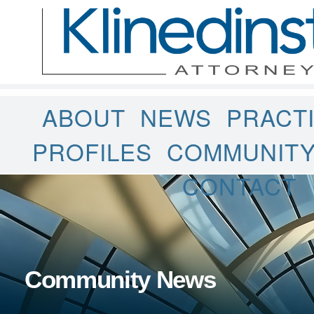
ABOUT
NEWS
PRACT
PROFILES
COMMUNIT
CONTACT
Community News