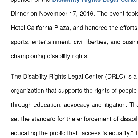
Dinner on November 17, 2016. The event took
Hotel California Plaza, and honored the efforts
sports, entertainment, civil liberties, and bus
championing disability rights.
The Disability Rights Legal Center (DRLC) is a
organization that supports the rights of people w
through education, advocacy and litigation. Th
set the standard for the enforcement of disabili
educating the public that “access is equality.”