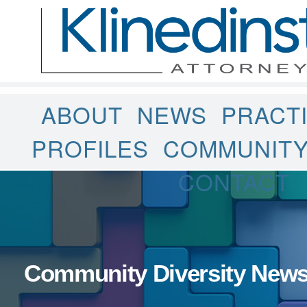
ABOUT
NEWS
PRACT
PROFILES
COMMUNIT
CONTACT
Community Diversity New