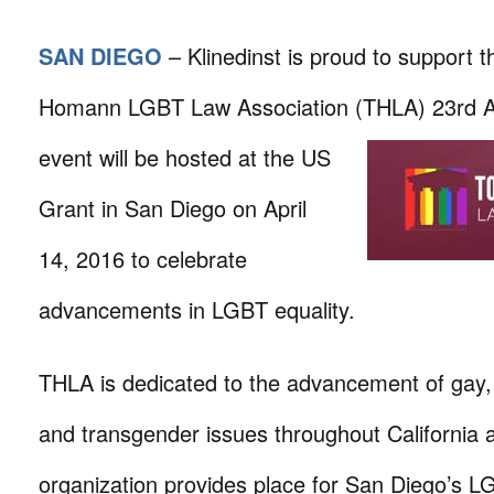
SAN DIEGO
– Klinedinst is proud to support 
Homann LGBT Law Association (THLA) 23rd An
event will
be hosted at the US
Grant in San Diego on April
14, 2016 to celebrate
advancements in LGBT equality.
THLA is dedicated to the advancement of gay, 
and transgender issues throughout California 
organization provides place for San Diego’s L