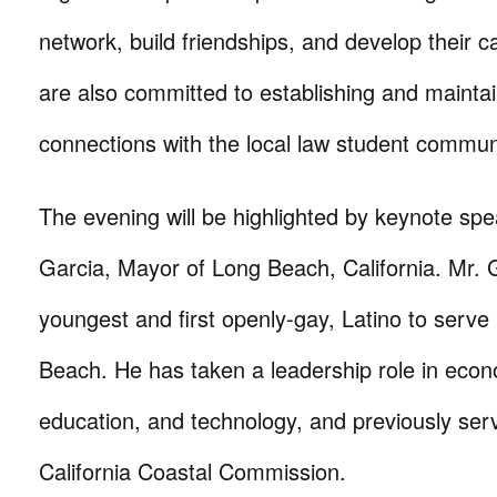
network, build friendships, and develop their
are also committed to establishing and mainta
connections with the local law student commun
The evening will be highlighted by keynote sp
Garcia, Mayor of Long Beach, California. Mr. G
youngest and first openly-gay, Latino to serve 
Beach. He has taken a leadership role in eco
education, and technology, and previously ser
California Coastal Commission.