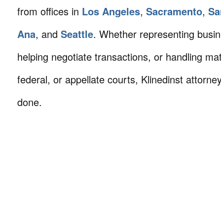
from offices in
Los Angeles
,
Sacramento
,
Sa
Ana
, and
Seattle
. Whether representing busin
helping negotiate transactions, or handling mat
federal, or appellate courts, Klinedinst attorne
done.