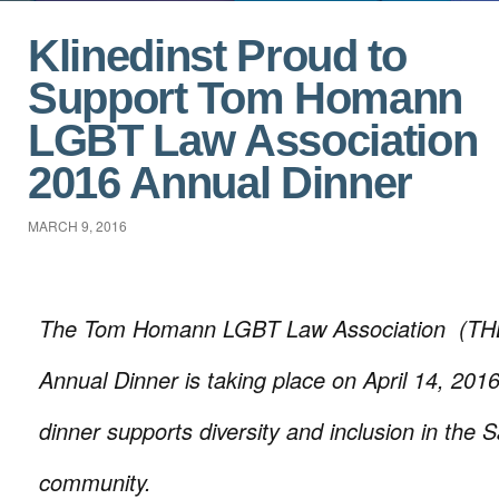
Klinedinst Proud to
Support Tom Homann
LGBT Law Association
2016 Annual Dinner
MARCH 9, 2016
The Tom Homann LGBT Law Association (TH
Annual Dinner is taking place on April 14, 201
dinner supports diversity and inclusion in the 
community.