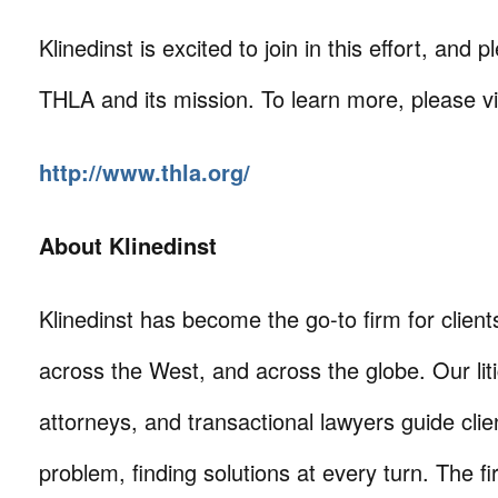
Klinedinst is excited to join in this effort, and 
THLA and its mission. To learn more, please vis
http://www.thla.org/
About Klinedinst
Klinedinst has become the go-to firm for client
across the West, and across the globe. Our litig
attorneys, and transactional lawyers guide cli
problem, finding solutions at every turn. The fi