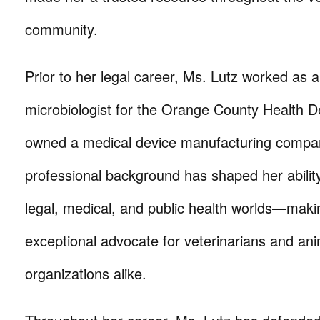
community.
Prior to her legal career, Ms. Lutz worked as a
microbiologist for the Orange County Health 
owned a medical device manufacturing compan
professional background has shaped her ability
legal, medical, and public health worlds—maki
exceptional advocate for veterinarians and ani
organizations alike.