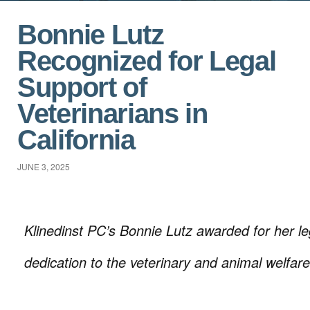
Bonnie Lutz
Recognized for Legal
Support of
Veterinarians in
California
JUNE 3, 2025
Klinedinst PC’s Bonnie Lutz awarded for her l
dedication to the veterinary and animal welfar