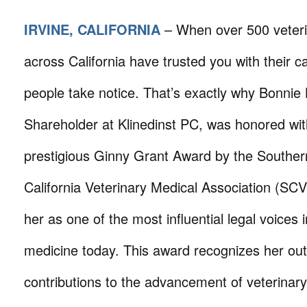
IRVINE, CALIFORNIA
– When over 500 veteri
across California have trusted you with their c
people take notice. That’s exactly why Bonnie 
Shareholder at Klinedinst PC, was honored wit
prestigious Ginny Grant Award by the Souther
California Veterinary Medical Association (SC
her as one of the most influential legal voices 
medicine today. This award recognizes her ou
contributions to the advancement of veterinar