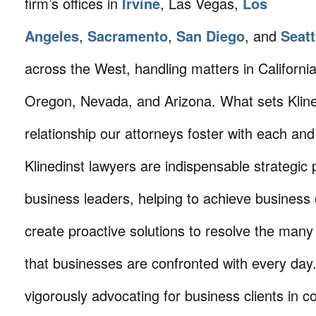
firm’s offices in
Irvine
, Las Vegas,
Los
Angeles
,
Sacramento
,
San Diego
, and
Seatt
across the West, handling matters in Californi
Oregon, Nevada, and Arizona. What sets Klined
relationship our attorneys foster with each and 
Klinedinst lawyers are indispensable strategic 
business leaders, helping to achieve business 
create proactive solutions to resolve the many
that businesses are confronted with every da
vigorously advocating for business clients in co