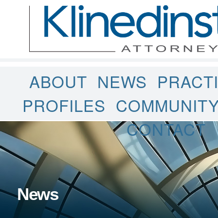
ABOUT
NEWS
PRACT
PROFILES
COMMUNIT
CONTACT
News