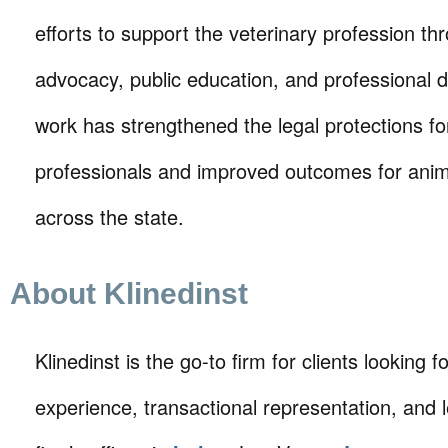
efforts to support the veterinary profession th
advocacy, public education, and professional
work has strengthened the legal protections fo
professionals and improved outcomes for ani
across the state.
About Klinedinst
Klinedinst is the go-to firm for clients looking for 
experience, transactional representation, and 