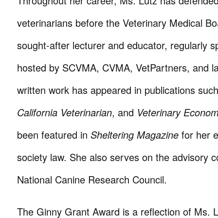
Throughout her career, Ms. Lutz has defende
veterinarians before the Veterinary Medical Bo
sought-after lecturer and educator, regularly 
hosted by SCVMA, CVMA, VetPartners, and la
written work has appeared in publications suc
California Veterinarian
, and
Veterinary Econom
been featured in
Sheltering Magazine
for her 
society law. She also serves on the advisory c
National Canine Research Council.
The Ginny Grant Award is a reflection of Ms. Lu