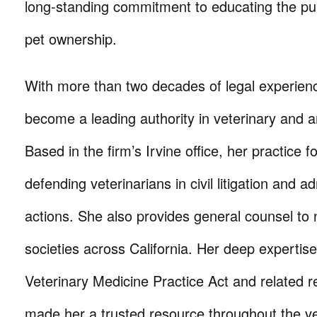
long-standing commitment to educating the pub
pet ownership.
With more than two decades of legal experien
become a leading authority in veterinary and a
Based in the firm’s Irvine office, her practice 
defending veterinarians in civil litigation and ad
actions. She also provides general counsel 
societies across California. Her deep expertise 
Veterinary Medicine Practice Act and related r
made her a trusted resource throughout the ve