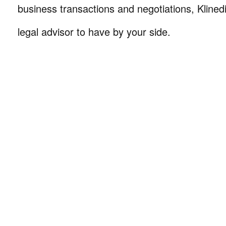
business transactions and negotiations, Klinedi
legal advisor to have by your side.