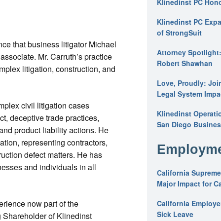
Klinedinst PC Hon
Klinedinst PC Expa
of StrongSuit
ce that business litigator Michael
Attorney Spotlight
associate. Mr. Carruth’s practice
Robert Shawhan
omplex litigation, construction, and
Love, Proudly: Joi
Legal System Impac
plex civil litigation cases
Klinedinst Operati
ct, deceptive trade practices,
San Diego Busines
and product liability actions. He
ation, representing contractors,
Employme
truction defect matters. He has
esses and individuals in all
California Supreme
Major Impact for C
erience now part of the
California Employ
Sick Leave
 Shareholder of Klinedinst