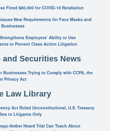
se Fined $80,000 for COVID-19 Retaliation
Issues New Requirements for Face Masks and
n Businesses
trengthens Employers’ Ability to Use
ents to Prevent Class Action Litigation
 and Securities News
or Businesses Trying to Comply with CCPA, the
r Privacy Act
he Law Library
ency Act Ruled Unconstitutional, U.S. Treasury
ies to Litigants Only
epp-Amber Heard Trial Can Teach About