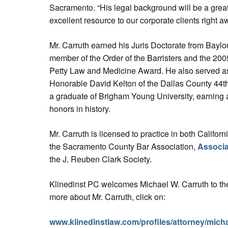
Sacramento. “His legal background will be a great
excellent resource to our corporate clients right a
Mr. Carruth earned his Juris Doctorate from Bayl
member of the Order of the Barristers and the 200
Petty Law and Medicine Award. He also served as a
Honorable David Kelton of the Dallas County 44th D
a graduate of Brigham Young University, earning 
honors in history.
Mr. Carruth is licensed to practice in both Califo
the Sacramento County Bar Association,
Associa
the J. Reuben Clark Society.
Klinedinst PC welcomes Michael W. Carruth to the
more about Mr. Carruth, click on:
www.klinedinstlaw.com/profiles/attorney/micha