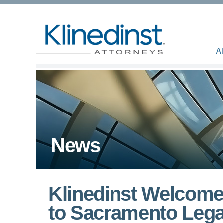
A
News
Klinedinst Welcome
to Sacramento Leg