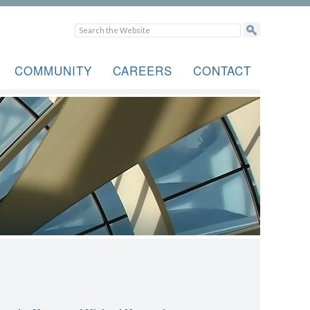
COMMUNITY
CAREERS
CONTACT