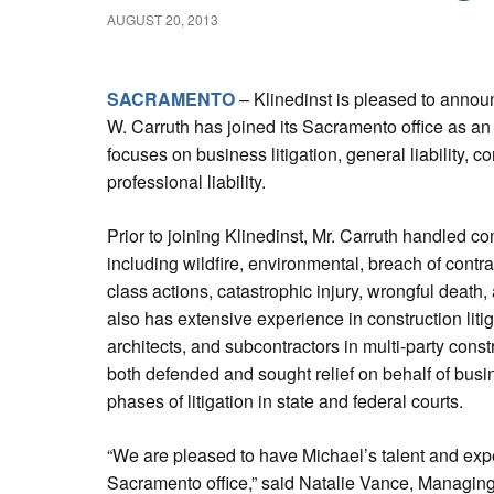
AUGUST 20, 2013
SACRAMENTO
– Klinedinst is pleased to announ
W. Carruth has joined its Sacramento office as an 
focuses on business litigation, general liability, c
professional liability.
Prior to joining Klinedinst, Mr. Carruth handled com
including wildfire, environmental, breach of contra
class actions, catastrophic injury, wrongful death, 
also has extensive experience in construction litig
architects, and subcontractors in multi-party cons
both defended and sought relief on behalf of busin
phases of litigation in state and federal courts.
“We are pleased to have Michael’s talent and exp
Sacramento office,” said Natalie Vance, Managing