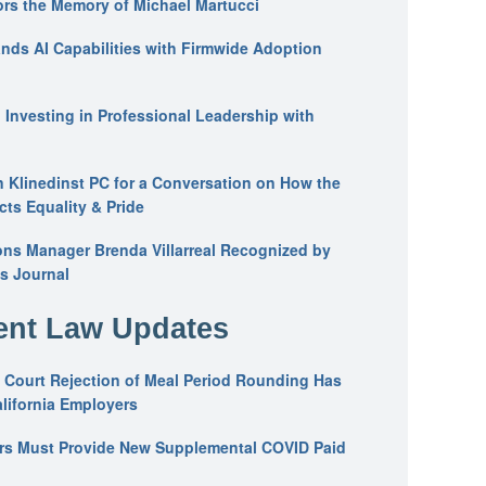
ors the Memory of Michael Martucci
nds AI Capabilities with Firmwide Adoption
: Investing in Professional Leadership with
n Klinedinst PC for a Conversation on How the
ts Equality & Pride
ons Manager Brenda Villarreal Recognized by
s Journal
nt Law Updates
 Court Rejection of Meal Period Rounding Has
alifornia Employers
ers Must Provide New Supplemental COVID Paid