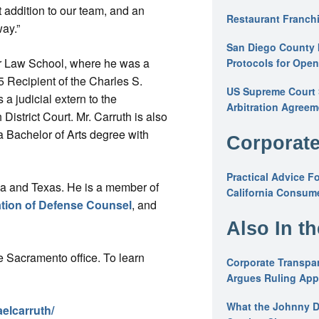
 addition to our team, and an
Restaurant Franchi
way.”
San Diego County 
or Law School, where he was a
Protocols for Ope
5 Recipient of the Charles S.
US Supreme Court S
 judicial extern to the
Arbitration Agreem
istrict Court. Mr. Carruth is also
a Bachelor of Arts degree with
Corporate
Practical Advice F
rnia and Texas. He is a member of
California Consume
tion of Defense Counsel
, and
Also In t
 Sacramento office. To learn
Corporate Transpar
Argues Ruling Appl
What the Johnny D
elcarruth/