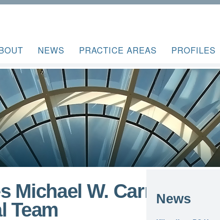
BOUT
NEWS
PRACTICE AREAS
PROFILES
s Michael W. Carruth
News
al Team