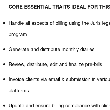
CORE ESSENTIAL TRAITS IDEAL FOR THI
Handle all aspects of billing using the Juris le
program
Generate and distribute monthly diaries
Review, distribute, edit and finalize pre-bills
Invoice clients via email & submission in various
platforms.
Update and ensure billing compliance with client