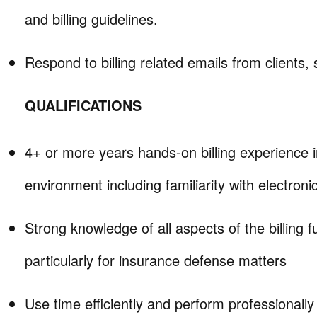
and billing guidelines.
Respond to billing related emails from clients, 
QUALIFICATIONS
4+ or more years hands-on billing experience i
environment including familiarity with electronic 
Strong knowledge of all aspects of the billing f
particularly for insurance defense matters
Use time efficiently and perform professionally 