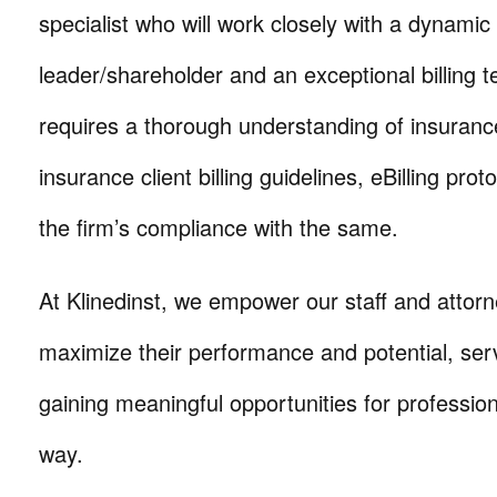
specialist who will work closely with a dynamic
leader/shareholder and an exceptional billing 
requires a thorough understanding of insuran
insurance client billing guidelines, eBilling pro
the firm’s compliance with the same.
At Klinedinst, we empower our staff and attorn
maximize their performance and potential, serv
gaining meaningful opportunities for professio
way.