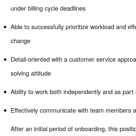
under billing cycle deadlines
Able to successfully prioritize workload and eff
change
Detail-oriented with a customer service appro
solving attitude
Ability to work both independently and as part
Effectively communicate with team members a
After an initial period of onboarding, this positio