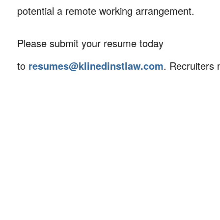
potential a remote working arrangement.
Please submit your resume today
to
resumes@klinedinstlaw.com
. Recruiters 