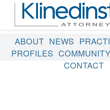
ABOUT
NEWS
PRACT
PROFILES
COMMUNIT
CONTACT
Uncategorized