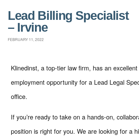
Lead Billing Specialist
– Irvine
FEBRUARY 11, 2022
Klinedinst, a top-tier law firm, has an excellent 
employment opportunity for a Lead Legal Specia
office.
If you’re ready to take on a hands-on, collabora
position is right for you. We are looking for a hi