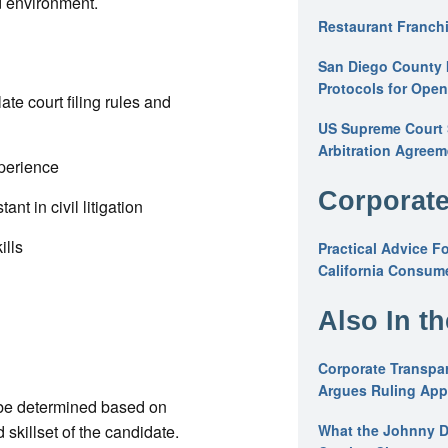
d environment.
Restaurant Franchi
San Diego County 
Protocols for Ope
ate court filing rules and
US Supreme Court S
Arbitration Agreem
xperience
Corporate
nt in civil litigation
ills
Practical Advice F
California Consume
Also In t
Corporate Transpar
Argues Ruling Appl
 be determined based on
skillset of the candidate.
What the Johnny D