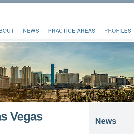
BOUT
NEWS
PRACTICE AREAS
PROFILES
as Vegas
News