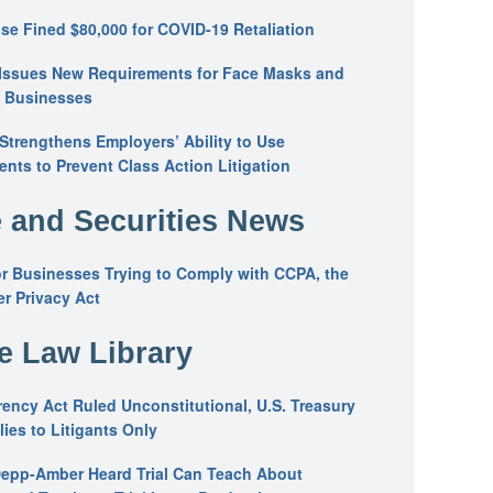
se Fined $80,000 for COVID-19 Retaliation
Issues New Requirements for Face Masks and
n Businesses
trengthens Employers’ Ability to Use
ents to Prevent Class Action Litigation
 and Securities News
or Businesses Trying to Comply with CCPA, the
r Privacy Act
he Law Library
ency Act Ruled Unconstitutional, U.S. Treasury
ies to Litigants Only
epp-Amber Heard Trial Can Teach About