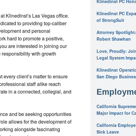
Klinedinst PC Hon
Klinedinst PC Expa
 at Klinedinst’s Las Vegas office.
of StrongSuit
dicated to providing top-caliber
development and personal
Attorney Spotlight
k hard to promote a positive,
Robert Shawhan
you are interested in joining our
Love, Proudly: Joi
 responsibility with growth
Legal System Impac
Klinedinst Operati
 every client’s matter to ensure
San Diego Busines
professional staff alike reach
Employme
ate in a connected, collegial, and
California Supreme
Major Impact for C
ence and be seeking opportunities
 role allows for the development of
California Employ
working alongside fascinating
Sick Leave