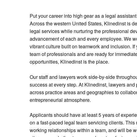
Put your career into high gear as a legal assistant
Across the western United States, Klinedinst is de
legal services while nurturing the professional 
advancement of each and every employee. We wor
vibrant culture built on teamwork and inclusion. If 
team of professionals and are ready for immediate
opportunities, Klinedinst is the place.
Our staff and lawyers work side-by-side throughout
success at every step. At Klinedinst, lawyers and 
across practice areas and geographies to collabor
entrepreneurial atmosphere.
Applicants should have at least 5 years of experi
on a fast-paced legal team servicing clients. This
working relationships within a team, and will be 