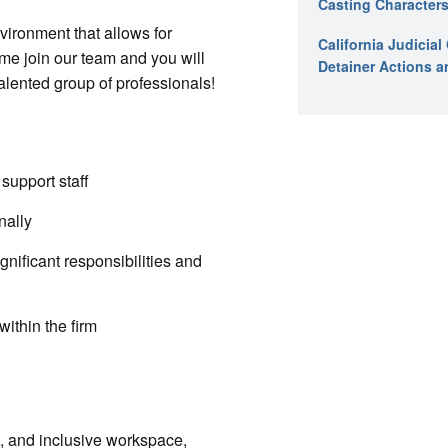
Casting Characters
vironment that allows for
California Judicia
me join our team and you will
Detainer Actions a
alented group of professionals!
support staff
nally
nificant responsibilities and
ithin the firm
e, and inclusive workspace,