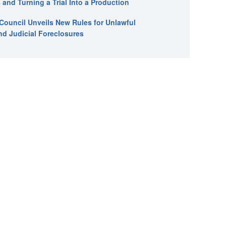
 and Turning a Trial Into a Production
l Council Unveils New Rules for Unlawful
nd Judicial Foreclosures