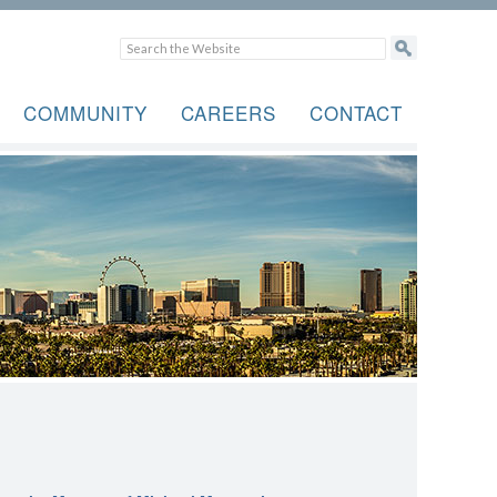
COMMUNITY
CAREERS
CONTACT