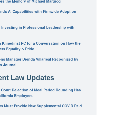
ors the Memory of Michael Martucci
nds AI Capabilities with Firmwide Adoption
: Investing in Professional Leadership with
n Klinedinst PC for a Conversation on How the
ts Equality & Pride
ons Manager Brenda Villarreal Recognized by
s Journal
nt Law Updates
 Court Rejection of Meal Period Rounding Has
alifornia Employers
ers Must Provide New Supplemental COVID Paid