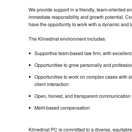
We provide support in a friendly, team-oriented en
immediate responsibility and growth potential. Co
have the opportunity to work with a dynamic and t
The Klinedinst environment includes:
Supportive team-based law firm, with excellent 
Opportunities to grow personally and professio
Opportunities to work on complex cases with sig
client interaction
Open, honest, and transparent communication w
Merit-based compensation
Klinedinst PC is committed to a diverse, equitabl