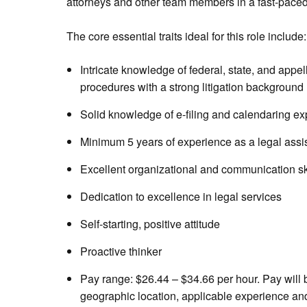
attorneys and other team members in a fast-pace
The core essential traits ideal for this role include:
Intricate knowledge of federal, state, and appell
procedures with a strong litigation background
Solid knowledge of e-filing and calendaring e
Minimum 5 years of experience as a legal assista
Excellent organizational and communication sk
Dedication to excellence in legal services
Self-starting, positive attitude
Proactive thinker
Pay range: $26.44 – $34.66 per hour. Pay will
geographic location, applicable experience and 