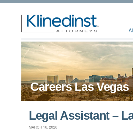
A
Careers Las Vegas
Legal Assistant – L
MARCH 16, 2026