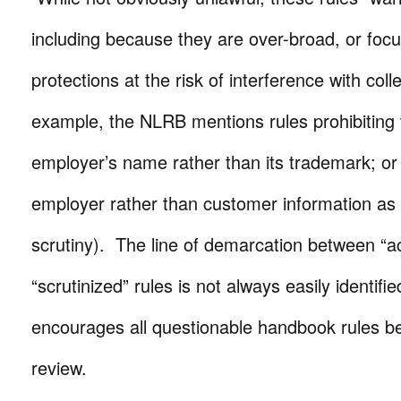
including because they are over-broad, or fo
protections at the risk of interference with coll
example, the NLRB mentions rules prohibiting 
employer’s name rather than its trademark; or 
employer rather than customer information as 
scrutiny). The line of demarcation between “
“scrutinized” rules is not always easily identif
encourages all questionable handbook rules be 
review.