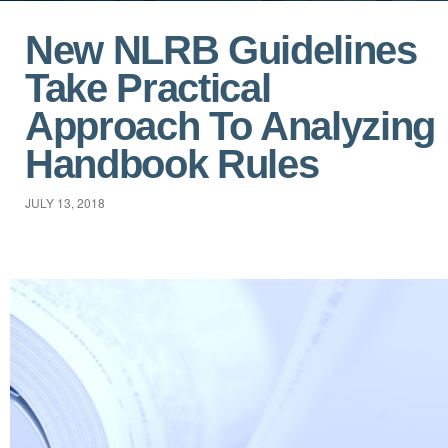
New NLRB Guidelines
Take Practical
Approach To Analyzing
Handbook Rules
JULY 13, 2018