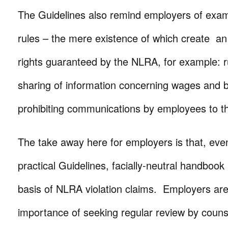
The Guidelines also remind employers of examp
rules – the mere existence of which create a
rights guaranteed by the NLRA, for example: ru
sharing of information concerning wages and b
prohibiting communications by employees to t
The take away here for employers is that, eve
practical Guidelines, facially-neutral handbook
basis of NLRA violation claims. Employers ar
importance of seeking regular review by counse