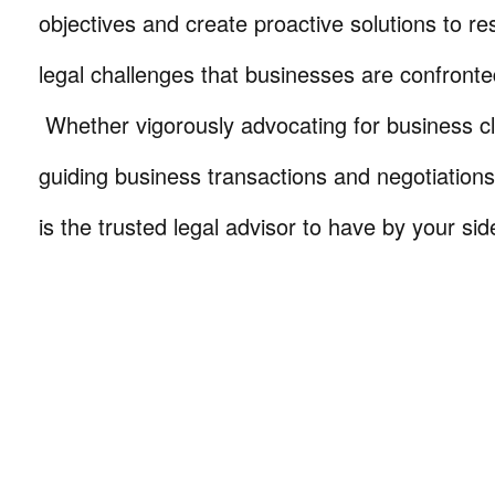
objectives and create proactive solutions to r
legal challenges that businesses are confronte
Whether vigorously advocating for business cli
guiding business transactions and negotiations
is the trusted legal advisor to have by your sid