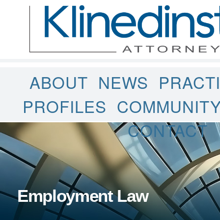
ABOUT
NEWS
PRACT
PROFILES
COMMUNIT
CONTACT
Employment Law