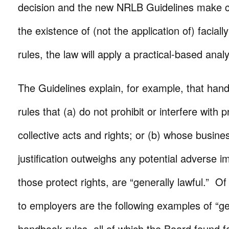
decision and the new NRLB Guidelines make cle
the existence of (not the application of) facial
rules, the law will apply a practical-based analy
The Guidelines explain, for example, that han
rules that (a) do not prohibit or interfere with 
collective acts and rights; or (b) whose busine
justification outweighs any potential adverse i
those protect rights, are “generally lawful.” Of 
to employers are the following examples of “gen
handbook rules, all of which the Board found fac