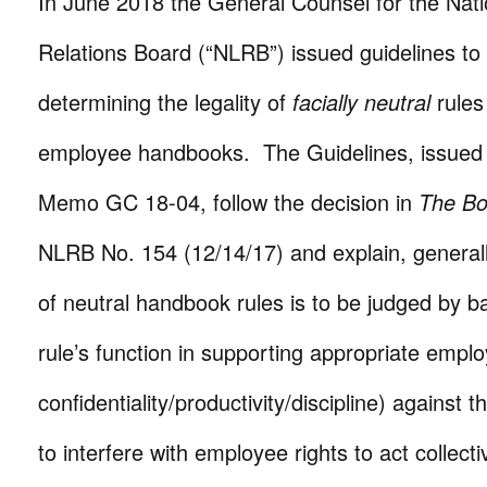
In June 2018 the General Counsel for the Nati
Relations Board (“NLRB”) issued guidelines to
determining the legality of
facially neutral
rules
employee handbooks. The Guidelines, issued
Memo GC 18-04, follow the decision in
The B
NLRB No. 154 (12/14/17) and explain, generally,
of neutral handbook rules is to be judged by ba
rule’s function in supporting appropriate emplo
confidentiality/productivity/discipline) against t
to interfere with employee rights to act collect