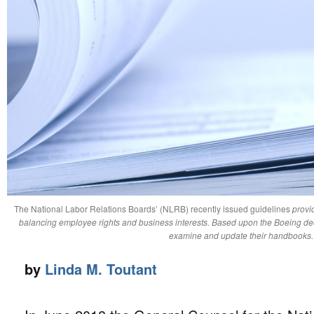
The National Labor Relations Boards’ (NLRB) recently issued guidelines
provid
balancing employee rights and business interests. Based upon the Boeing de
examine and update their handbooks
by
Linda M. Toutant