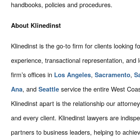
handbooks, policies and procedures.
About Klinedinst
Klinedinst is the go-to firm for clients looking for 
experience, transactional representation, and 
firm’s offices in
Los Angeles
,
Sacramento
,
S
Ana
, and
Seattle
service the entire West Coa
Klinedinst apart is the relationship our attorne
and every client. Klinedinst lawyers are indisp
partners to business leaders, helping to achie