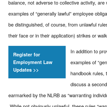
balance, not adverse to collective activity, are
examples of “generally lawful” employee oblig
be distinguished, of course, from unlawful rules
their face or in their application) strikes or wa
In addition to pr
Register for
Employment Law
examples of “gene
Updates >>
handbook rules, 
discuss a second
earmarked by the NLRB as “warranting individu
While not obviously unlawful, these rules “warr