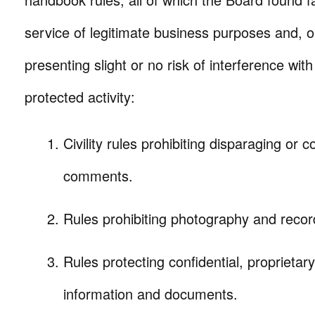
service of legitimate business purposes and, 
presenting slight or no risk of interference with 
protected activity:
Civility rules prohibiting disparaging or
comments.
Rules prohibiting photography and recor
Rules protecting confidential, proprieta
information and documents.