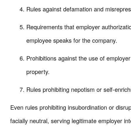
Rules against defamation and misrepres
Requirements that employer authorizati
employee speaks for the company.
Prohibitions against the use of employer 
property.
Rules prohibiting nepotism or self-enric
Even rules prohibiting insubordination or disrupti
facially neutral, serving legitimate employer in