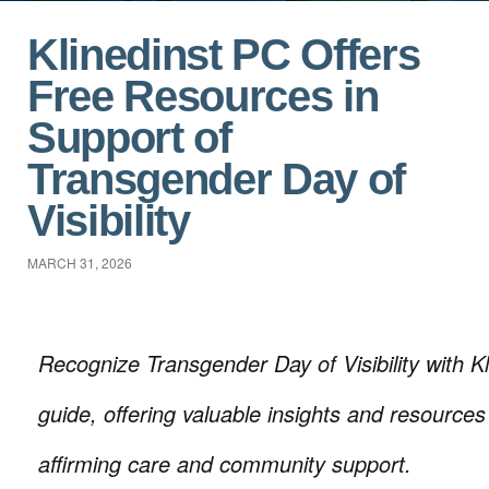
Klinedinst PC Offers
Free Resources in
Support of
Transgender Day of
Visibility
MARCH 31, 2026
Recognize Transgender Day of Visibility with Kl
guide, offering valuable insights and resource
affirming care and community support.