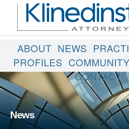
ABOUT
NEWS
PRACT
PROFILES
COMMUNIT
CONTACT
News