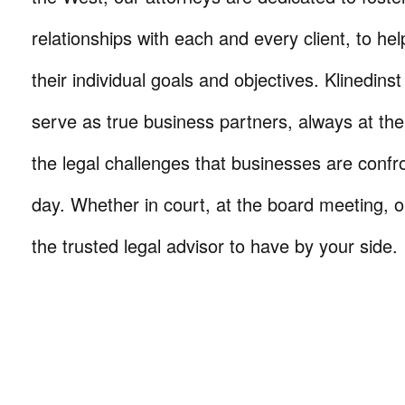
relationships with each and every client, to he
their individual goals and objectives. Klinedinst
serve as true business partners, always at th
the legal challenges that businesses are confr
day. Whether in court, at the board meeting, o
the trusted legal advisor to have by your side.