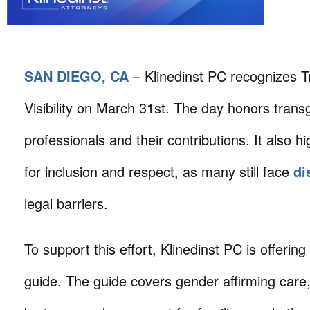
SAN DIEGO, CA
– Klinedinst PC recognizes 
Visibility on March 31st. The day honors tran
professionals and their contributions. It also h
for inclusion and respect, as many still face
di
legal barriers.
To support this effort, Klinedinst PC is offerin
guide. The guide covers gender affirming care