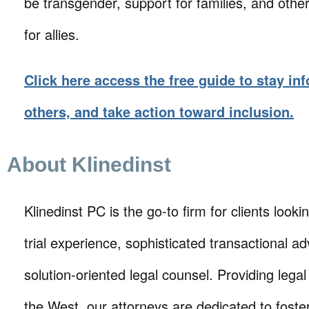
be transgender, support for families, and othe
for allies.
Click here access the free guide to stay in
others, and take action toward inclusion.
About Klinedinst
Klinedinst PC is the go-to firm for clients lookin
trial experience, sophisticated transactional ad
solution-oriented legal counsel. Providing lega
the West, our attorneys are dedicated to foste