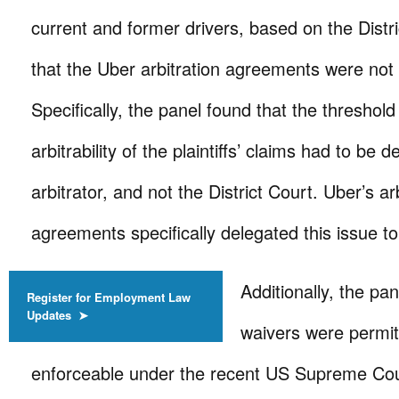
current and former drivers, based on the Distri
that the Uber arbitration agreements were not
Specifically, the panel found that the threshold
arbitrability of the plaintiffs’ claims had to be
arbitrator, and not the District Court. Uber’s ar
agreements specifically delegated this issue to 
Additionally, the pa
Register for Employment Law
Updates ➤
waivers were permi
enforceable under the recent US Supreme Co