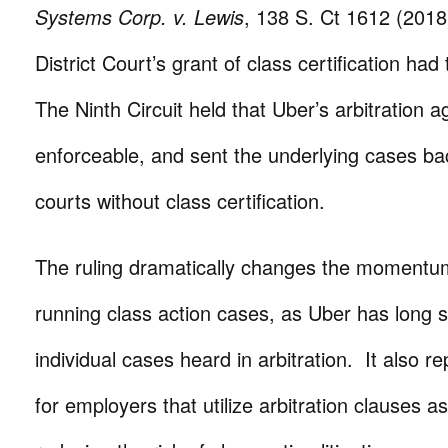
Systems Corp. v. Lewis
, 138 S. Ct 1612 (2018
District Court’s grant of class certification ha
The Ninth Circuit held that Uber’s arbitration
enforceable, and sent the underlying cases ba
courts without class certification.
The ruling dramatically changes the momentu
running class action cases, as Uber has long 
individual cases heard in arbitration. It also r
for employers that utilize arbitration clauses 