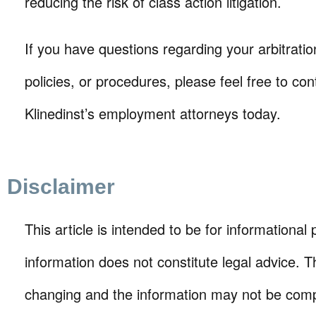
reducing the risk of class action litigation.
If you have questions regarding your arbitrati
policies, or procedures, please feel free to con
Klinedinst’s employment attorneys today.
Disclaimer
This article is intended to be for informational
information does not constitute legal advice. T
changing and the information may not be comp