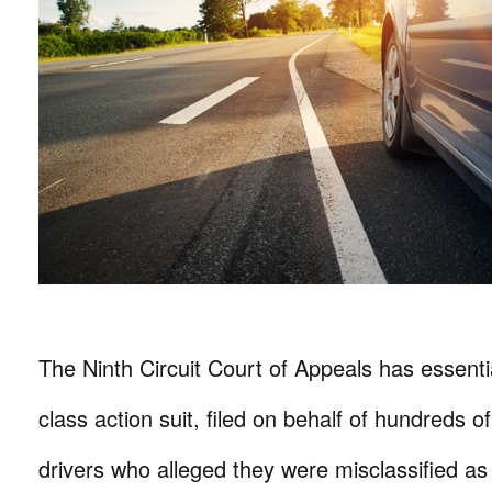
The Ninth Circuit Court of Appeals has essent
class action suit, filed on behalf of hundreds 
drivers who alleged they were misclassified a