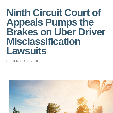
Ninth Circuit Court of
Appeals Pumps the
Brakes on Uber Driver
Misclassification
Lawsuits
SEPTEMBER 25, 2018