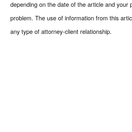
depending on the date of the article and your p
problem. The use of information from this arti
any type of attorney-client relationship.