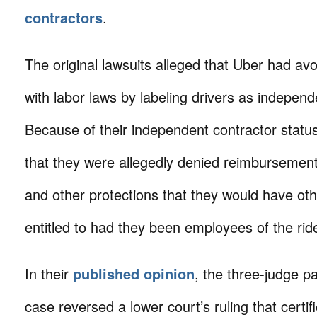
contractors
.
The original lawsuits alleged that Uber had a
with labor laws by labeling drivers as independ
Because of their independent contractor status
that they were allegedly denied reimbursement
and other protections that they would have ot
entitled to had they been employees of the rid
In their
published opinion
, the three-judge p
case reversed a lower court’s ruling that certif