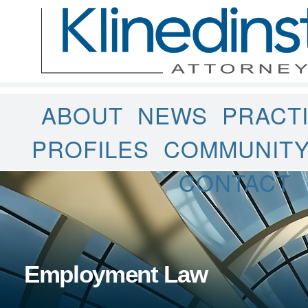
ABOUT
NEWS
PRACT
PROFILES
COMMUNIT
CONTACT
Employment Law