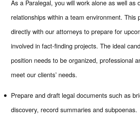
As a Paralegal, you will work alone as well as
relationships within a team environment. This p
directly with our attorneys to prepare for upc
involved in fact-finding projects. The ideal cand
position needs to be organized, professional 
meet our clients’ needs.
Prepare and draft legal documents such as bri
discovery, record summaries and subpoenas.