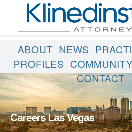
ABOUT
NEWS
PRACT
PROFILES
COMMUNIT
CONTACT
Careers Las Vegas