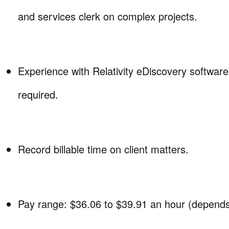
and services clerk on complex projects.
Experience with Relativity eDiscovery software
required.
Record billable time on client matters.
Pay range: $36.06 to $39.91 an hour (depends