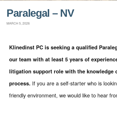
Paralegal – NV
MARCH 5, 2026
Klinedinst PC is seeking a qualified Paraleg
our team with at least 5 years of experienc
litigation support role with the knowledge o
process.
If you are a self-starter who is looki
friendly environment, we would like to hear fr