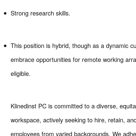
Strong research skills.
This position is hybrid, though as a dynamic c
embrace opportunities for remote working ar
eligible.
Klinedinst PC is committed to a diverse, equita
workspace, actively seeking to hire, retain, a
employees from varied backgrounds. We adhere 