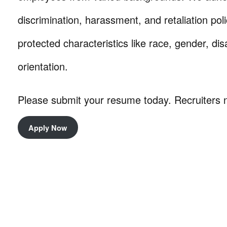
discrimination, harassment, and retaliation pol
protected characteristics like race, gender, dis
orientation.
Please submit your resume today. Recruiters 
Apply Now