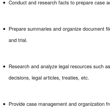
Conduct and research facts to prepare case ac
Prepare summaries and organize document file
and trial.
Research and analyze legal resources such as s
decisions, legal articles, treaties, etc.
Provide case management and organization fr