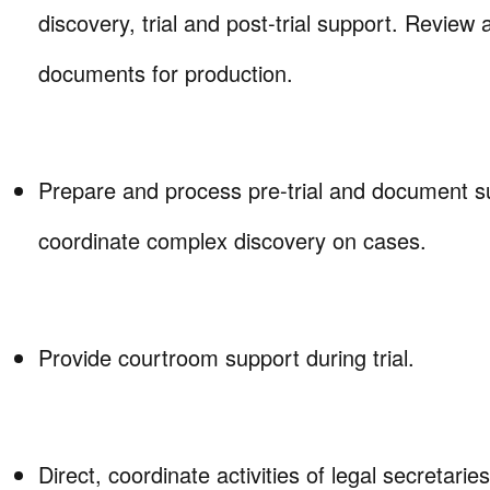
discovery, trial and post-trial support. Review
documents for production.
Prepare and process pre-trial and document 
coordinate complex discovery on cases.
Provide courtroom support during trial.
Direct, coordinate activities of legal secretarie