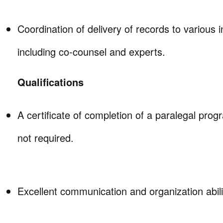
Coordination of delivery of records to various i
including co-counsel and experts.
Qualifications
A certificate of completion of a paralegal prog
not required.
Excellent communication and organization abili