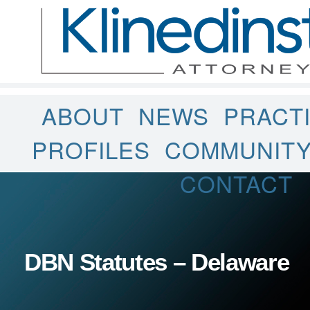
ABOUT
NEWS
PRACT
PROFILES
COMMUNIT
CONTACT
DBN Statutes – Delaware