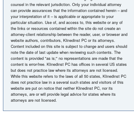
counsel in the relevant jurisdiction. Only your individual attorney
can provide assurances that the information contained herein – and
your interpretation of it – is applicable or appropriate to your
particular situation. Use of, and access to, this website or any of
the links or resources contained within the site do not create an
attorney-client relationship between the reader, user, or browser and
website authors, contributors, Klinedinst PC or its attorneys.
Content included on this site is subject to change and users should
note the date of last update when reviewing such contents. The
content is provided "as is;" no representations are made that the
content is error-free. Klinedinst PC has offices in several US states
but does not practice law where its attorneys are not licensed.
While this website refers to the laws of all 50 states, Klinedinst PC
does not practice law in a several such states and visitors of this
website are put on notice that neither Klinedinst PC, nor its
attorneys, are or will provide legal advice for states where its
attorneys are not licensed.