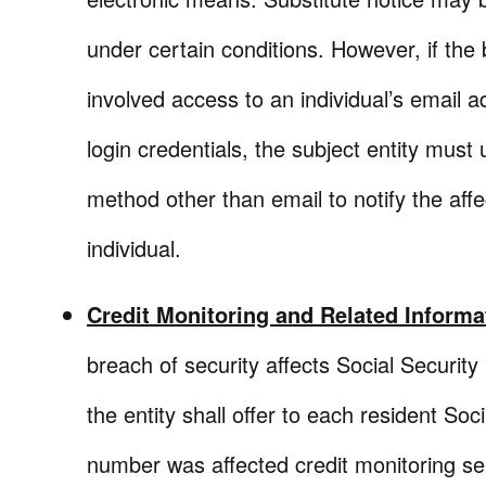
under certain conditions. However, if the
involved access to an individual’s email 
login credentials, the subject entity must
method other than email to notify the aff
individual.
Credit Monitoring and Related Informa
breach of security affects Social Securit
the entity shall offer to each resident Soci
number was affected credit monitoring se