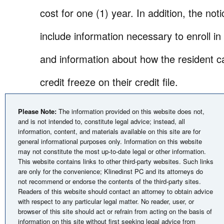
cost for one (1) year. In addition, the not
include information necessary to enroll in
and information about how the resident c
credit freeze on their credit file.
Please Note:
The information provided on this website does not,
and is not intended to, constitute legal advice; instead, all
information, content, and materials available on this site are for
general informational purposes only. Information on this website
may not constitute the most up-to-date legal or other information.
This website contains links to other third-party websites. Such links
are only for the convenience; Klinedinst PC and its attorneys do
not recommend or endorse the contents of the third-party sites.
Readers of this website should contact an attorney to obtain advice
with respect to any particular legal matter. No reader, user, or
browser of this site should act or refrain from acting on the basis of
information on this site without first seeking legal advice from