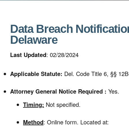
Data Breach Notificatio
Delaware
Last Updated
: 02/28/2024
Applicable Statute:
Del. Code Title 6, §§ 12B
Attorney General Notice Required :
Yes.
Timing:
Not specified.
Method
: Online form. Located at: