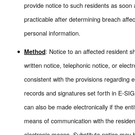
provide notice to such residents as soon 
practicable after determining breach affec
personal information.
Method
: Notice to an affected resident s
written notice, telephonic notice, or electr
consistent with the provisions regarding e
records and signatures set forth in E-SI
can also be made electronically if the enti
means of communication with the resident
electronic means. Substitute notice may b