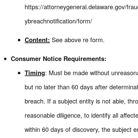
https://attorneygeneral.delaware.gov/frau
ybreachnotification/form/
Content:
See above re form.
Consumer Notice Requirements:
Timing
: Must be made without unreason
but no later than 60 days after determinat
breach. If a subject entity is not able, th
reasonable diligence, to identify all affect
within 60 days of discovery, the subject e