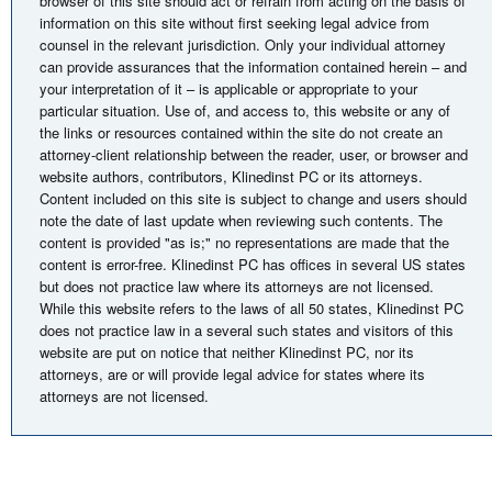
browser of this site should act or refrain from acting on the basis of
information on this site without first seeking legal advice from
counsel in the relevant jurisdiction. Only your individual attorney
can provide assurances that the information contained herein – and
your interpretation of it – is applicable or appropriate to your
particular situation. Use of, and access to, this website or any of
the links or resources contained within the site do not create an
attorney-client relationship between the reader, user, or browser and
website authors, contributors, Klinedinst PC or its attorneys.
Content included on this site is subject to change and users should
note the date of last update when reviewing such contents. The
content is provided "as is;" no representations are made that the
content is error-free. Klinedinst PC has offices in several US states
but does not practice law where its attorneys are not licensed.
While this website refers to the laws of all 50 states, Klinedinst PC
does not practice law in a several such states and visitors of this
website are put on notice that neither Klinedinst PC, nor its
attorneys, are or will provide legal advice for states where its
attorneys are not licensed.