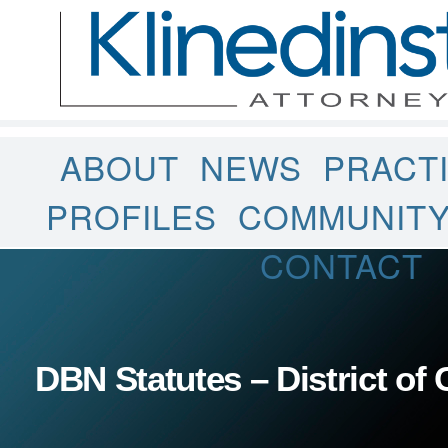
ABOUT
NEWS
PRACT
PROFILES
COMMUNIT
CONTACT
DBN Statutes – District of