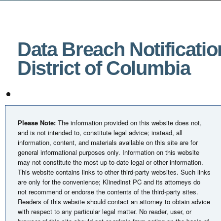
Data Breach Notificatio
District of Columbia
Please Note:
The information provided on this website does not,
and is not intended to, constitute legal advice; instead, all
information, content, and materials available on this site are for
general informational purposes only. Information on this website
may not constitute the most up-to-date legal or other information.
This website contains links to other third-party websites. Such links
are only for the convenience; Klinedinst PC and its attorneys do
not recommend or endorse the contents of the third-party sites.
Readers of this website should contact an attorney to obtain advice
with respect to any particular legal matter. No reader, user, or