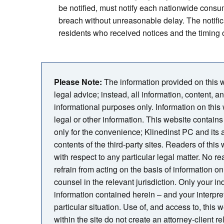
be notified, must notify each nationwide consu
breach without unreasonable delay. The notific
residents who received notices and the timing o
Please Note:
The information provided on this we
legal advice; instead, all information, content, a
informational purposes only. Information on this
legal or other information. This website contains 
only for the convenience; Klinedinst PC and its
contents of the third-party sites. Readers of thi
with respect to any particular legal matter. No rea
refrain from acting on the basis of information on 
counsel in the relevant jurisdiction. Only your i
information contained herein – and your interpreta
particular situation. Use of, and access to, this 
within the site do not create an attorney-client 