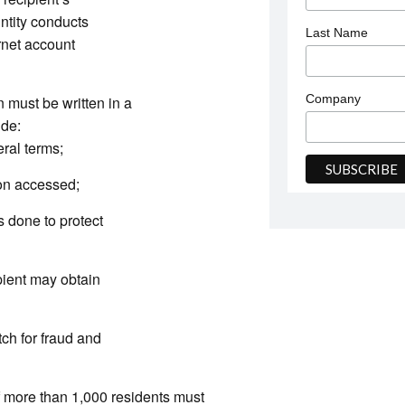
Entity conducts
Last Name
ernet account
Company
n must be written in a
ude:
eral terms;
ion accessed;
s done to protect
ient may obtain
tch for fraud and
f more than 1,000 residents must