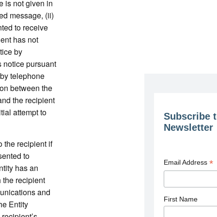
ce is not given in
ded message, (ii)
ted to receive
ient has not
tice by
s notice pursuant
 by telephone
tion between the
and the recipient
tial attempt to
Subscribe t
Newsletter
 the recipient if
sented to
*
Email Address
Entity has an
 the recipient
munications and
First Name
e Entity
 recipient’s