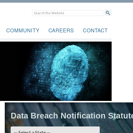
COMMUNITY
CAREERS
CONTACT
Data Breach Notification Statut