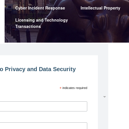
Cyber Incident Response
Intellectual Property
Licensing and Technology
Transactions
o Privacy and Data Security
*
indicates required