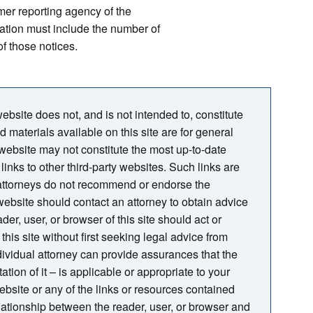
mer reporting agency of the
ation must include the number of
f those notices.
bsite does not, and is not intended to, constitute
nd materials available on this site are for general
 website may not constitute the most up-to-date
links to other third-party websites. Such links are
 attorneys do not recommend or endorse the
s website should contact an attorney to obtain advice
der, user, or browser of this site should act or
this site without first seeking legal advice from
ndividual attorney can provide assurances that the
tion of it – is applicable or appropriate to your
website or any of the links or resources contained
relationship between the reader, user, or browser and