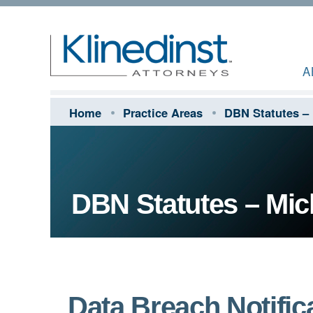
A
Home
Practice Areas
DBN Statutes –
DBN Statutes – Mic
Data Breach Notifica