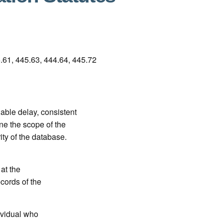
61, 445.63, 444.64, 445.72
ble delay, consistent
e the scope of the
ity of the database.
 at the
ecords of the
ividual who