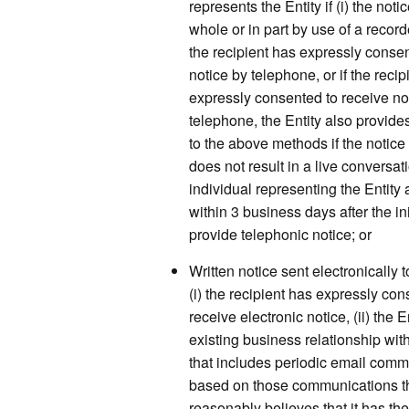
represents the Entity if (i) the noti
whole or in part by use of a recor
the recipient has expressly consen
notice by telephone, or if the recip
expressly consented to receive no
telephone, the Entity also provide
to the above methods if the notice
does not result in a live conversa
individual representing the Entity 
within 3 business days after the ini
provide telephonic notice; or
Written notice sent electronically to
(i) the recipient has expressly con
receive electronic notice, (ii) the 
existing business relationship with
that includes periodic email com
based on those communications th
reasonably believes that it has the