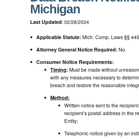
Michigan
Last Updated
: 02/28/2024
Applicable Statute:
Mich. Comp. Laws §§ 445.
Attorney General Notice Required:
No.
Consumer Notice Requirements:
Timing
:
Must be made without unreasona
with any measures necessary to determin
breach and restore the reasonable integr
Method:
Written notice sent to the recipient
recipient’s postal address in the r
Entity;
Telephonic notice given by an ind