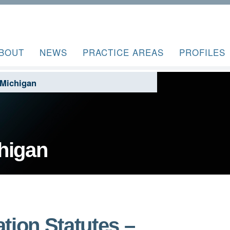
BOUT
NEWS
PRACTICE AREAS
PROFILES
 Michigan
higan
tion Statutes –