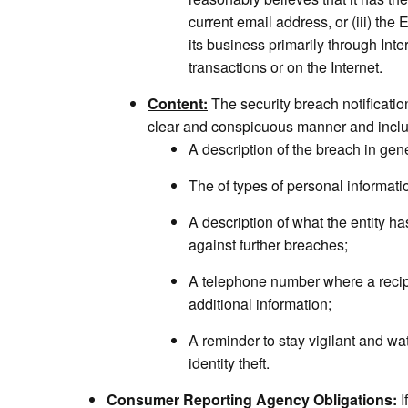
current email address, or (iii) the 
its business primarily through Int
transactions or on the Internet.
Content:
The security breach notificatio
clear and conspicuous manner and incl
A description of the breach in gen
The of types of personal informat
A description of what the entity ha
against further breaches;
A telephone number where a recip
additional information;
A reminder to stay vigilant and wa
identity theft.
Consumer Reporting Agency Obligations:
I