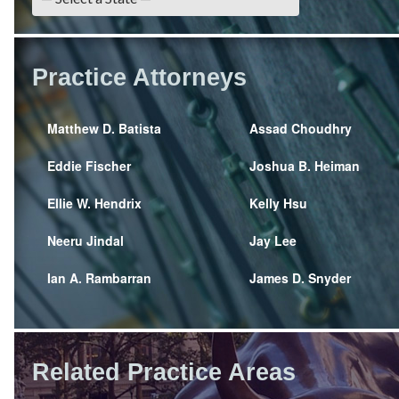
Practice Attorneys
Matthew D. Batista
Assad Choudhry
Eddie Fischer
Joshua B. Heiman
Ellie W. Hendrix
Kelly Hsu
Neeru Jindal
Jay Lee
Ian A. Rambarran
James D. Snyder
Related Practice Areas