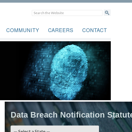
COMMUNITY
CAREERS
CONTACT
Data Breach Notification Statut