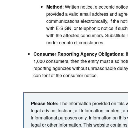
Method
: Written notice, electronic notice
provided a valid email address and agre
communications electronically, if the not
with E-SIGN, or telephonic notice if such
with the affected consumers. Substitute n
under certain circumstances.
Consumer Reporting Agency Obligations:
I
1,000 consumers, then the entity must also not
reporting agencies without unreasonable delay o
con-tent of the consumer notice.
Please Note:
The information provided on this we
legal advice; instead, all information, content, a
informational purposes only. Information on this
legal or other information. This website contains 