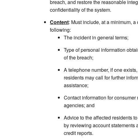
breach, and restore the reasonable integr
confidentiality of the system.
Content
: Must include, at a minimum, a 
following:
The incident in general terms;
Type of personal information obtai
of the breach;
A telephone number, if one exists, 
residents may call for further info
assistance;
Contact information for consumer 
agencies; and
Advice to the affected residents to
by reviewing account statements a
credit reports.