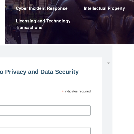
Cyber Incident Response
Intellectual Property
Licensing and Technology
Transactions
o Privacy and Data Security
*
indicates required