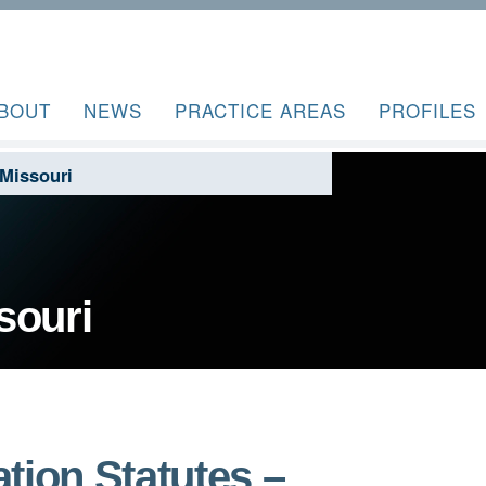
BOUT
NEWS
PRACTICE AREAS
PROFILES
Missouri
souri
tion Statutes –