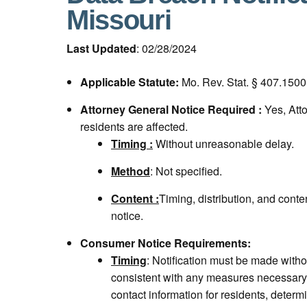
Missouri
Last Updated
: 02/28/2024
Applicable Statute:
Mo. Rev. Stat. § 407.1500
Attorney General Notice Required :
Yes, Att
residents are affected.
Timing :
Without unreasonable delay.
Method
: Not specified.
Content :
Timing, distribution, and cont
notice.
Consumer Notice Requirements:
Timing
: Notification must be made with
consistent with any measures necessary 
contact information for residents, determ