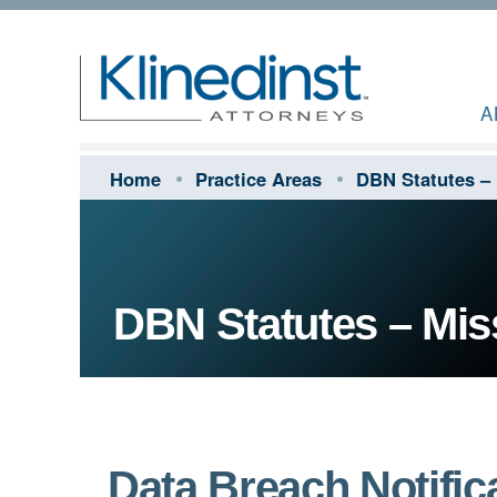
A
Home
Practice Areas
DBN Statutes – 
DBN Statutes – Mis
Data Breach Notifica