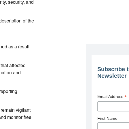
ity, security, and
description of the
ned as a result
that affected
Subscribe t
rmation and
Newsletter
reporting
*
Email Address
 remain vigilant
nd monitor free
First Name