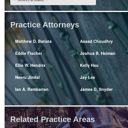
Practice Attorneys
Matthew D. Batista
Assad Choudhry
Eddie Fischer
Joshua B. Heiman
Ellie W. Hendrix
Kelly Hsu
Neeru Jindal
Jay Lee
Ian A. Rambarran
James D. Snyder
Related Practice Areas