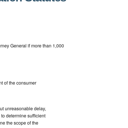
orney General if more than 1,000
ent of the consumer
out unreasonable delay,
to determine sufficient
ine the scope of the