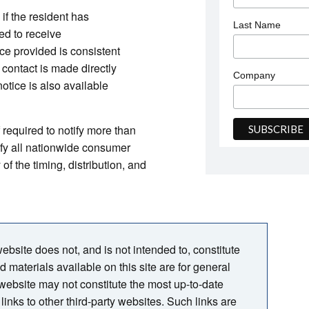
 if the resident has
Last Name
ed to receive
ice provided is consistent
 contact is made directly
Company
otice is also available
f required to notify more than
ify all nationwide consumer
f the timing, distribution, and
bsite does not, and is not intended to, constitute
nd materials available on this site are for general
 website may not constitute the most up-to-date
links to other third-party websites. Such links are